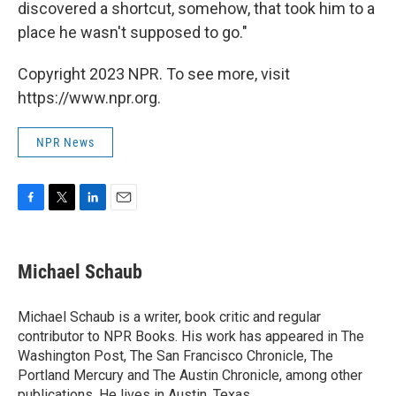
discovered a shortcut, somehow, that took him to a
place he wasn't supposed to go."
Copyright 2023 NPR. To see more, visit
https://www.npr.org.
NPR News
F
T
L
E
a
w
i
m
c
i
n
a
e
t
k
i
Michael Schaub
b
t
e
l
o
e
d
o
r
I
Michael Schaub is a writer, book critic and regular
k
n
contributor to NPR Books. His work has appeared in The
Washington Post, The San Francisco Chronicle, The
Portland Mercury and The Austin Chronicle, among other
publications. He lives in Austin, Texas.