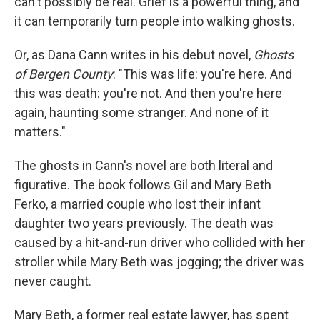
can't possibly be real. Grief is a powerful thing, and
it can temporarily turn people into walking ghosts.
Or, as Dana Cann writes in his debut novel,
Ghosts
of Bergen County
: "This was life: you're here. And
this was death: you're not. And then you're here
again, haunting some stranger. And none of it
matters."
The ghosts in Cann's novel are both literal and
figurative. The book follows Gil and Mary Beth
Ferko, a married couple who lost their infant
daughter two years previously. The death was
caused by a hit-and-run driver who collided with her
stroller while Mary Beth was jogging; the driver was
never caught.
Mary Beth, a former real estate lawyer, has spent