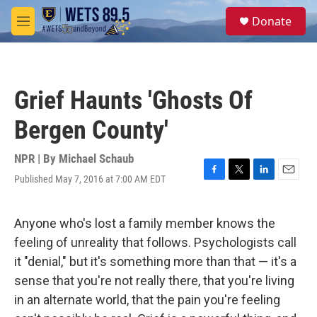
Skip to main content
S
Donate
e
M
a
e
r
n
c
u
h
Grief Haunts 'Ghosts Of
u
e
Bergen County'
r
y
NPR | By
Michael Schaub
Published May 7, 2016 at 7:00 AM EDT
F
T
L
E
a
w
i
m
c
i
n
a
e
t
k
i
Anyone who's lost a family member knows the
b
t
e
l
feeling of unreality that follows. Psychologists call
o
e
d
o
r
I
it "denial," but it's something more than that — it's a
k
n
sense that you're not really there, that you're living
in an alternate world, that the pain you're feeling