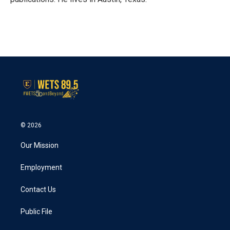
© 2026
Our Mission
Employment
Contact Us
Public File