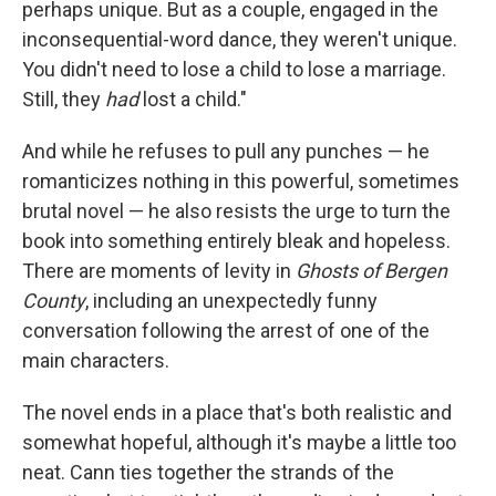
perhaps unique. But as a couple, engaged in the
inconsequential-word dance, they weren't unique.
You didn't need to lose a child to lose a marriage.
Still, they
had
lost a child."
And while he refuses to pull any punches — he
romanticizes nothing in this powerful, sometimes
brutal novel — he also resists the urge to turn the
book into something entirely bleak and hopeless.
There are moments of levity in
Ghosts of Bergen
County
, including an unexpectedly funny
conversation following the arrest of one of the
main characters.
The novel ends in a place that's both realistic and
somewhat hopeful, although it's maybe a little too
neat. Cann ties together the strands of the