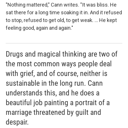
"Nothing mattered," Cann writes. "It was bliss. He
sat there for a long time soaking it in. And it refused
to stop, refused to get old, to get weak. ... He kept
feeling good, again and again."
Drugs and magical thinking are two of
the most common ways people deal
with grief, and of course, neither is
sustainable in the long run. Cann
understands this, and he does a
beautiful job painting a portrait of a
marriage threatened by guilt and
despair.