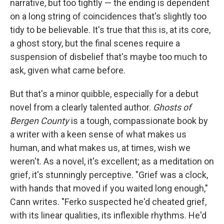
narrative, but too tightly — the ending is dependent
on a long string of coincidences that's slightly too
tidy to be believable. It's true that this is, at its core,
a ghost story, but the final scenes require a
suspension of disbelief that's maybe too much to
ask, given what came before.
But that's a minor quibble, especially for a debut
novel from a clearly talented author.
Ghosts of
Bergen County
is a tough, compassionate book by
a writer with a keen sense of what makes us
human, and what makes us, at times, wish we
weren't. As a novel, it's excellent; as a meditation on
grief, it's stunningly perceptive. "Grief was a clock,
with hands that moved if you waited long enough,"
Cann writes. "Ferko suspected he'd cheated grief,
with its linear qualities, its inflexible rhythms. He'd