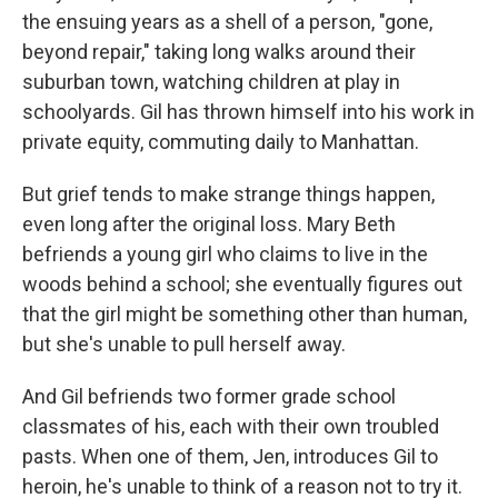
the ensuing years as a shell of a person, "gone,
beyond repair," taking long walks around their
suburban town, watching children at play in
schoolyards. Gil has thrown himself into his work in
private equity, commuting daily to Manhattan.
But grief tends to make strange things happen,
even long after the original loss. Mary Beth
befriends a young girl who claims to live in the
woods behind a school; she eventually figures out
that the girl might be something other than human,
but she's unable to pull herself away.
And Gil befriends two former grade school
classmates of his, each with their own troubled
pasts. When one of them, Jen, introduces Gil to
heroin, he's unable to think of a reason not to try it.