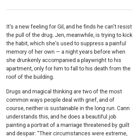
It's a new feeling for Gil, and he finds he can't resist
the pull of the drug. Jen, meanwhile, is trying to kick
the habit, which she's used to suppress a painful
memory of her own — a night years before when
she drunkenly accompanied a playwright to his
apartment, only for him to fall to his death from the
roof of the building.
Drugs and magical thinking are two of the most
common ways people deal with grief, and of
course, neither is sustainable in the long run. Cann
understands this, and he does a beautiful job
painting a portrait of a marriage threatened by guilt
and despair: "Their circumstances were extreme,