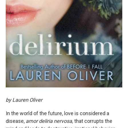
by Lauren Oliver
In the world of the future, love is considered a
disease,
amor deliria nervosa,
that corrupts the