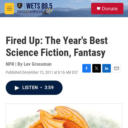
Skip to main content
S
Donate
e
M
a
e
r
n
c
u
h
Fired Up: The Year's Best
u
e
Science Fiction, Fantasy
r
y
NPR | By
Lev Grossman
Published December 15, 2011 at 8:16 AM EST
F
T
L
E
a
w
i
m
c
i
n
a
LISTEN
•
3:59
e
t
k
i
b
t
e
l
o
e
d
o
r
I
k
n