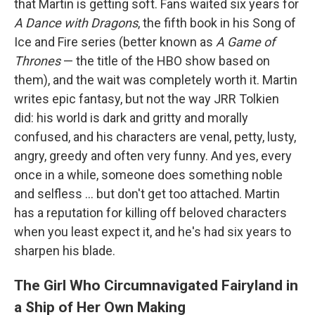
that Martin is getting soft. Fans waited six years for
A Dance with Dragons
, the fifth book in his Song of
Ice and Fire series (better known as
A Game of
Thrones
— the title of the HBO show based on
them), and the wait was completely worth it. Martin
writes epic fantasy, but not the way JRR Tolkien
did: his world is dark and gritty and morally
confused, and his characters are venal, petty, lusty,
angry, greedy and often very funny. And yes, every
once in a while, someone does something noble
and selfless ... but don't get too attached. Martin
has a reputation for killing off beloved characters
when you least expect it, and he's had six years to
sharpen his blade.
The Girl Who Circumnavigated Fairyland in
a Ship of Her Own Making