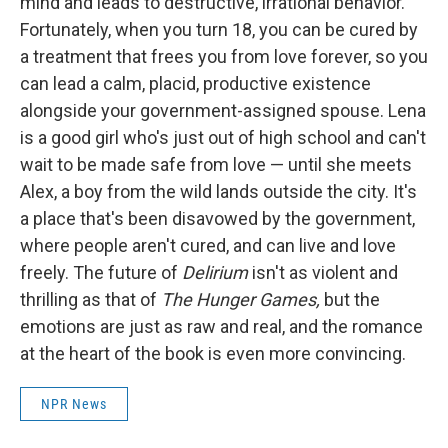
mind and leads to destructive, irrational behavior.
Fortunately, when you turn 18, you can be cured by
a treatment that frees you from love forever, so you
can lead a calm, placid, productive existence
alongside your government-assigned spouse. Lena
is a good girl who's just out of high school and can't
wait to be made safe from love — until she meets
Alex, a boy from the wild lands outside the city. It's
a place that's been disavowed by the government,
where people aren't cured, and can live and love
freely. The future of
Delirium
isn't as violent and
thrilling as that of
The Hunger Games,
but the
emotions are just as raw and real, and the romance
at the heart of the book is even more convincing.
NPR News