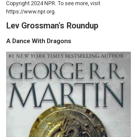
Copyright 2024 NPR. To see more, visit
https://www.npr.org.
Lev Grossman's Roundup
A Dance With Dragons