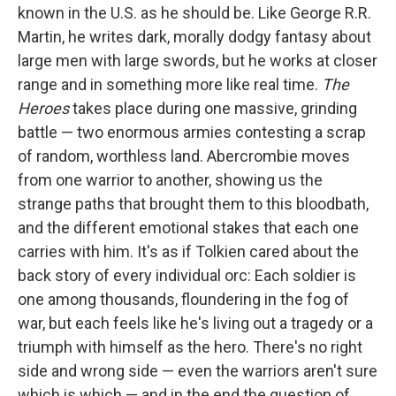
known in the U.S. as he should be. Like George R.R.
Martin, he writes dark, morally dodgy fantasy about
large men with large swords, but he works at closer
range and in something more like real time.
The
Heroes
takes place during one massive, grinding
battle — two enormous armies contesting a scrap
of random, worthless land. Abercrombie moves
from one warrior to another, showing us the
strange paths that brought them to this bloodbath,
and the different emotional stakes that each one
carries with him. It's as if Tolkien cared about the
back story of every individual orc: Each soldier is
one among thousands, floundering in the fog of
war, but each feels like he's living out a tragedy or a
triumph with himself as the hero. There's no right
side and wrong side — even the warriors aren't sure
which is which — and in the end the question of