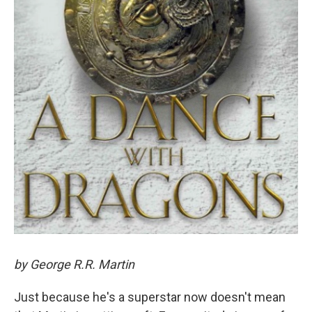
by George R.R. Martin
Just because he's a superstar now doesn't mean