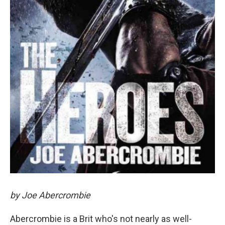
by Joe Abercrombie
Abercrombie is a Brit who's not nearly as well-