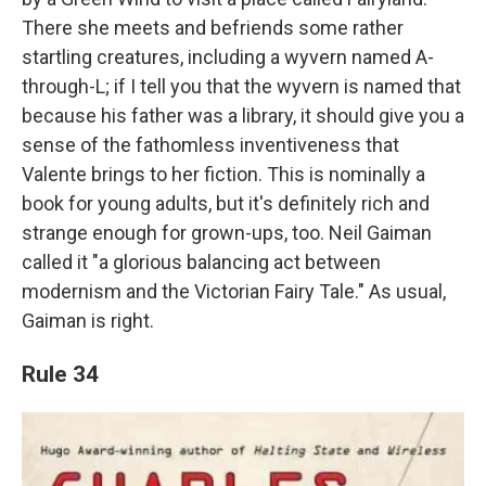
There she meets and befriends some rather
startling creatures, including a wyvern named A-
through-L; if I tell you that the wyvern is named that
because his father was a library, it should give you a
sense of the fathomless inventiveness that
Valente brings to her fiction. This is nominally a
book for young adults, but it's definitely rich and
strange enough for grown-ups, too. Neil Gaiman
called it "a glorious balancing act between
modernism and the Victorian Fairy Tale." As usual,
Gaiman is right.
Rule 34