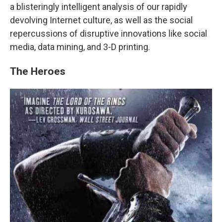
a blisteringly intelligent analysis of our rapidly
devolving Internet culture, as well as the social
repercussions of disruptive innovations like social
media, data mining, and 3-D printing.
The Heroes