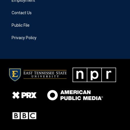
Employment
Contact Us
Public File
Privacy Policy