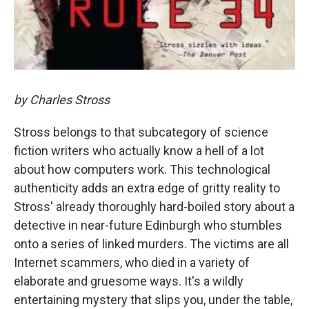
by Charles Stross
Stross belongs to that subcategory of science
fiction writers who actually know a hell of a lot
about how computers work. This technological
authenticity adds an extra edge of gritty reality to
Stross' already thoroughly hard-boiled story about a
detective in near-future Edinburgh who stumbles
onto a series of linked murders. The victims are all
Internet scammers, who died in a variety of
elaborate and gruesome ways. It's a wildly
entertaining mystery that slips you, under the table,