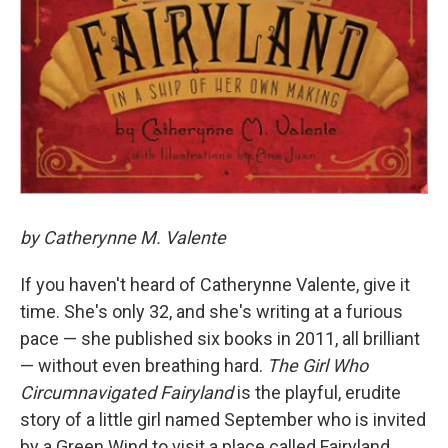
by Catherynne M. Valente
If you haven't heard of Catherynne Valente, give it
time. She's only 32, and she's writing at a furious
pace — she published six books in 2011, all brilliant
— without even breathing hard.
The Girl Who
Circumnavigated Fairyland
is the playful, erudite
story of a little girl named September who is invited
by a Green Wind to visit a place called Fairyland.