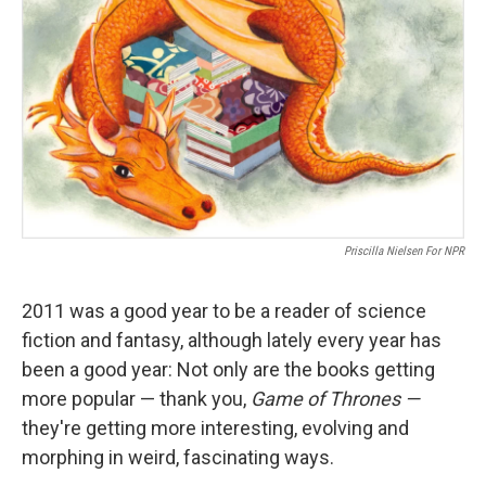
Priscilla Nielsen For NPR
2011 was a good year to be a reader of science
fiction and fantasy, although lately every year has
been a good year: Not only are the books getting
more popular — thank you,
Game of Thrones —
they're getting more interesting, evolving and
morphing in weird, fascinating ways.