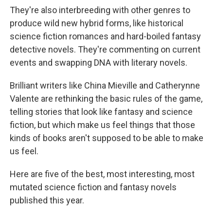
They're also interbreeding with other genres to
produce wild new hybrid forms, like historical
science fiction romances and hard-boiled fantasy
detective novels. They're commenting on current
events and swapping DNA with literary novels.
Brilliant writers like China Mieville and Catherynne
Valente are rethinking the basic rules of the game,
telling stories that look like fantasy and science
fiction, but which make us feel things that those
kinds of books aren't supposed to be able to make
us feel.
Here are five of the best, most interesting, most
mutated science fiction and fantasy novels
published this year.