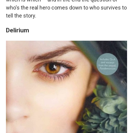
who's the real hero comes down to who survives to
tell the story.
Delirium