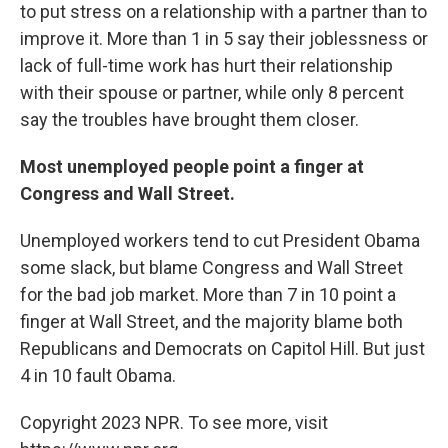
to put stress on a relationship with a partner than to
improve it. More than 1 in 5 say their joblessness or
lack of full-time work has hurt their relationship
with their spouse or partner, while only 8 percent
say the troubles have brought them closer.
Most unemployed people point a finger at
Congress and Wall Street.
Unemployed workers tend to cut President Obama
some slack, but blame Congress and Wall Street
for the bad job market. More than 7 in 10 point a
finger at Wall Street, and the majority blame both
Republicans and Democrats on Capitol Hill. But just
4 in 10 fault Obama.
Copyright 2023 NPR. To see more, visit