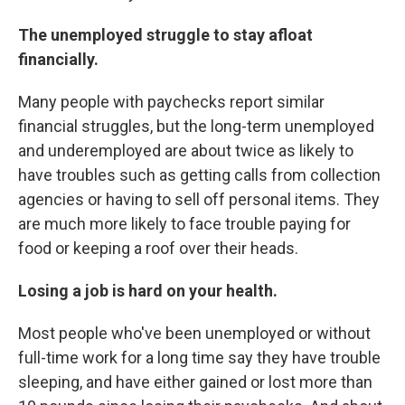
The unemployed struggle to stay afloat
financially.
Many people with paychecks report similar
financial struggles, but the long-term unemployed
and underemployed are about twice as likely to
have troubles such as getting calls from collection
agencies or having to sell off personal items. They
are much more likely to face trouble paying for
food or keeping a roof over their heads.
Losing a job is hard on your health.
Most people who've been unemployed or without
full-time work for a long time say they have trouble
sleeping, and have either gained or lost more than