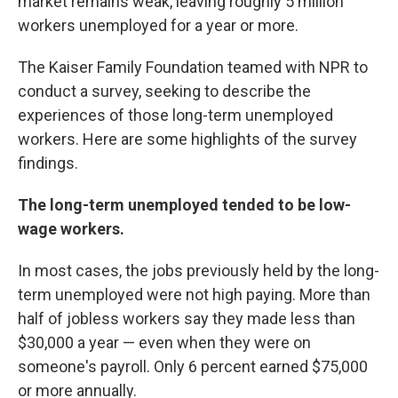
market remains weak, leaving roughly 5 million
workers unemployed for a year or more.
The Kaiser Family Foundation teamed with NPR to
conduct a survey, seeking to describe the
experiences of those long-term unemployed
workers. Here are some highlights of the survey
findings.
The long-term unemployed tended to be low-
wage workers.
In most cases, the jobs previously held by the long-
term unemployed were not high paying. More than
half of jobless workers say they made less than
$30,000 a year — even when they were on
someone's payroll. Only 6 percent earned $75,000
or more annually.