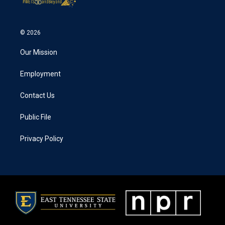
© 2026
Our Mission
Employment
Contact Us
Public File
Privacy Policy