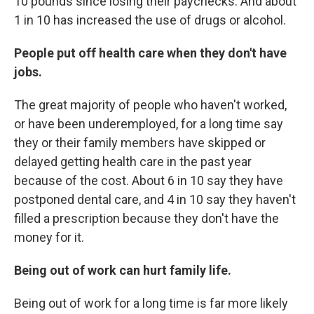
10 pounds since losing their paychecks. And about
1 in 10 has increased the use of drugs or alcohol.
People put off health care when they don't have
jobs.
The great majority of people who haven't worked,
or have been underemployed, for a long time say
they or their family members have skipped or
delayed getting health care in the past year
because of the cost. About 6 in 10 say they have
postponed dental care, and 4 in 10 say they haven't
filled a prescription because they don't have the
money for it.
Being out of work can hurt family life.
Being out of work for a long time is far more likely