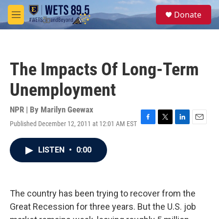
Skip to main content
S
Donate
e
M
a
e
r
n
c
u
h
The Impacts Of Long-Term
u
e
Unemployment
r
y
NPR | By
Marilyn Geewax
Published December 12, 2011 at 12:01 AM EST
F
T
L
E
a
w
i
m
c
i
n
a
LISTEN
•
0:00
e
t
k
i
b
t
e
l
o
e
d
o
r
I
k
n
The country has been trying to recover from the
Great Recession for three years. But the U.S. job