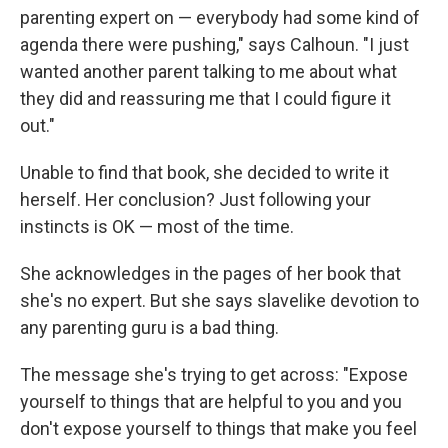
parenting expert on — everybody had some kind of
agenda there were pushing," says Calhoun. "I just
wanted another parent talking to me about what
they did and reassuring me that I could figure it
out."
Unable to find that book, she decided to write it
herself. Her conclusion? Just following your
instincts is OK — most of the time.
She acknowledges in the pages of her book that
she's no expert. But she says slavelike devotion to
any parenting guru is a bad thing.
The message she's trying to get across: "Expose
yourself to things that are helpful to you and you
don't expose yourself to things that make you feel