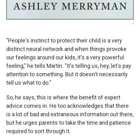
/
"People's instinct to protect their child is a very
distinct neural network and when things provoke
our feelings around our kids, it's a very powerful
feeling," he tells Martin. "It's telling us, hey, let's pay
attention to something. But it doesn't necessarily
tell us what to do."
So, he says, this is where the benefit of expert
advice comes in. He too acknowledges that there
is a lot of bad and extraneous information out there,
but he urges parents to take the time and patience
required to sort through it.