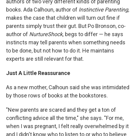
authors of two very different kinds of parenting
books. Ada Calhoun, author of
Instinctive Parenting,
makes the case that children will turn out fine if
parents simply trust their gut. But Po Bronson, co-
author of
NurtureShock,
begs to differ — he says
instincts may tell parents when something needs
to be done, but not how to do it. He maintains
experts are still relevant for that.
Just A Little Reassurance
As a new mother, Calhoun said she was intimidated
by those rows of books at the bookstores.
"New parents are scared and they get a ton of
conflicting advice all the time," she says. "For me,
when I was pregnant, I felt really overwhelmed by it
and I didn't know who to listen to or who to believe