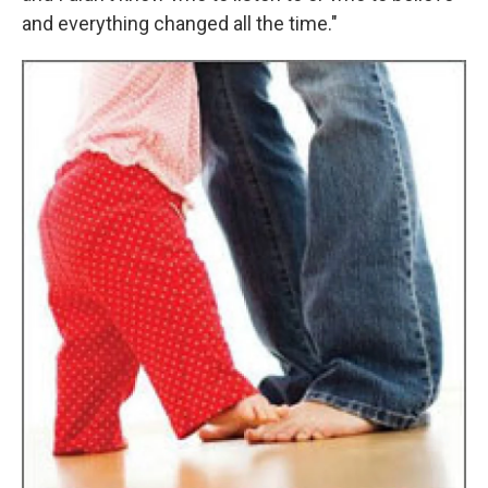
and everything changed all the time."