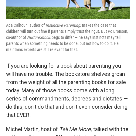
Ada Calhoun, author of
Instinctive Parenting,
makes the case that
children will turn out fine if parents simply trust their gut. But Po Bronson,
co-author of
NurtureShock,
begs to differ — he says instincts may tell
parents when something needs to be done, but not how to do it. He
maintains experts are still relevant for that.
If you are looking for a book about parenting you
will have no trouble. The bookstore shelves groan
from the weight of all the parenting books for sale
today. Many of those books come with a long
series of commandments, decrees and dictates —
do this, don't do that and don't even consider doing
that EVER.
Michel Martin, host of
Tell Me More,
talked with the