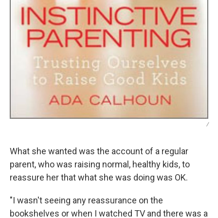
/
What she wanted was the account of a regular
parent, who was raising normal, healthy kids, to
reassure her that what she was doing was OK.
"I wasn't seeing any reassurance on the
bookshelves or when I watched TV and there was a