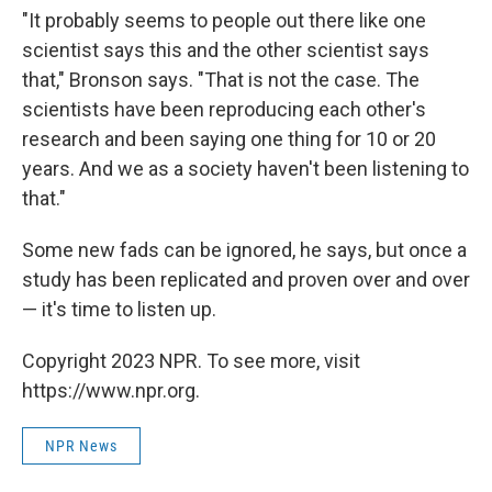
"It probably seems to people out there like one
scientist says this and the other scientist says
that," Bronson says. "That is not the case. The
scientists have been reproducing each other's
research and been saying one thing for 10 or 20
years. And we as a society haven't been listening to
that."
Some new fads can be ignored, he says, but once a
study has been replicated and proven over and over
— it's time to listen up.
Copyright 2023 NPR. To see more, visit
https://www.npr.org.
NPR News