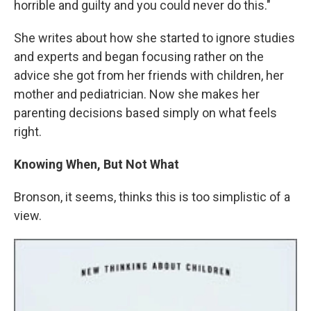
horrible and guilty and you could never do this."
She writes about how she started to ignore studies
and experts and began focusing rather on the
advice she got from her friends with children, her
mother and pediatrician. Now she makes her
parenting decisions based simply on what feels
right.
Knowing When, But Not What
Bronson, it seems, thinks this is too simplistic of a
view.