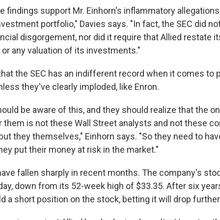
e findings support Mr. Einhorn's inflammatory allegations 
nvestment portfolio," Davies says. "In fact, the SEC did n
ncial disgorgement, nor did it require that Allied restate it
s or any valuation of its investments."
 that the SEC has an indifferent record when it comes to 
less they've clearly imploded, like Enron.
ould be aware of this, and they should realize that the o
r them is not these Wall Street analysts and not these co
t they themselves," Einhorn says. "So they need to hav
ey put their money at risk in the market."
 have fallen sharply in recent months. The company's sto
ay, down from its 52-week high of $33.35. After six year
 a short position on the stock, betting it will drop further