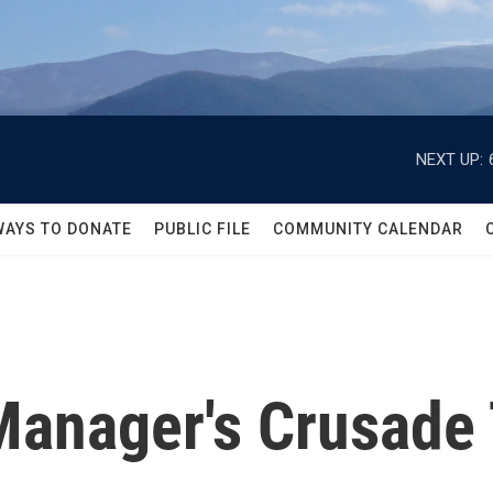
NEXT UP:
WAYS TO DONATE
PUBLIC FILE
COMMUNITY CALENDAR
anager's Crusade 