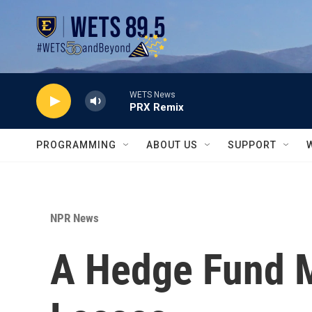
Skip to main content
WETS News
PRX Remix
PROGRAMMING
ABOUT US
SUPPORT
NPR News
A Hedge Fund M