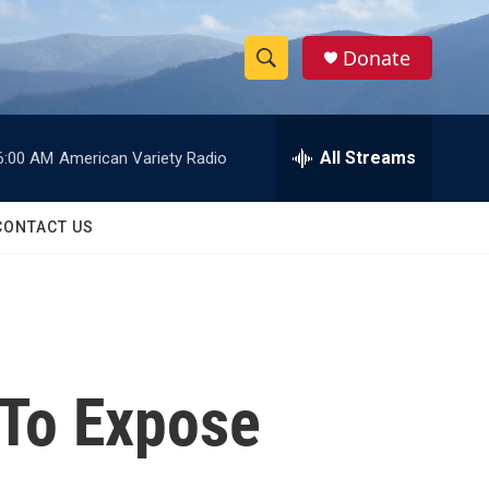
Donate
S
S
e
h
a
r
All Streams
6:00 AM
American Variety Radio
o
c
h
w
Q
CONTACT US
u
S
e
r
e
y
a
r
To Expose
c
h