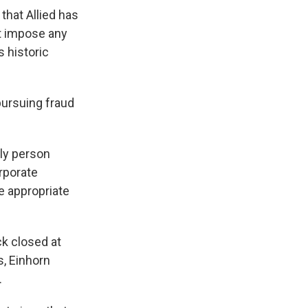
that Allied has
ot impose any
s historic
pursuing fraud
nly person
rporate
e appropriate
ck closed at
s, Einhorn
.