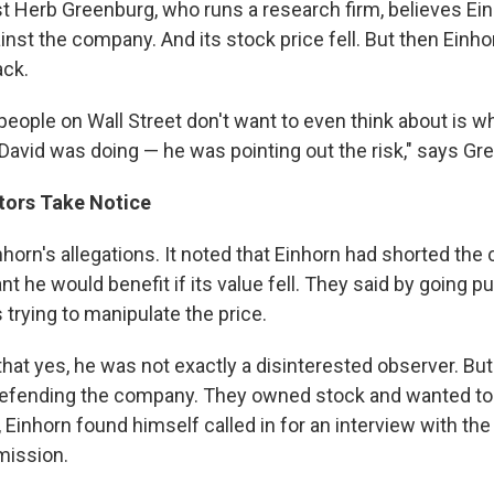
st Herb Greenburg, who runs a research firm, believes Ei
nst the company. And its stock price fell. But then Einh
ack.
ople on Wall Street don't want to even think about is wha
 David was doing — he was pointing out the risk," says Gr
tors Take Notice
nhorn's allegations. It noted that Einhorn had shorted th
t he would benefit if its value fell. They said by going pu
trying to manipulate the price.
that yes, he was not exactly a disinterested observer. Bu
fending the company. They owned stock and wanted to s
Einhorn found himself called in for an interview with the
ission.