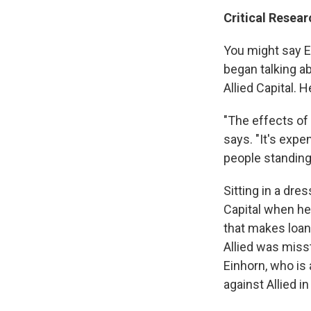
Critical Resear
You might say Ei
began talking a
Allied Capital. 
"The effects of
says. "It's expen
people standing
Sitting in a dre
Capital when he
that makes loan
Allied was misst
Einhorn, who is 
against Allied i