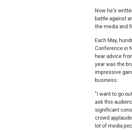
Now he's writte
battle against 
the media and f
Each May, hundr
Conference in N
hear advice from
year was the br
impressive gain
business:
"I want to go ou
ask this audien
significant cons
crowd applauded 
lot of media peo