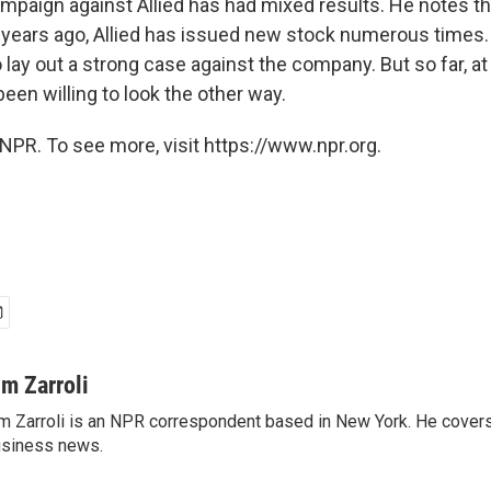
ampaign against Allied has had mixed results. He notes th
x years ago, Allied has issued new stock numerous times.
 lay out a strong case against the company. But so far, at l
een willing to look the other way.
NPR. To see more, visit https://www.npr.org.
im Zarroli
m Zarroli is an NPR correspondent based in New York. He cove
siness news.