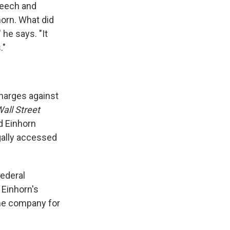
speech and
orn. What did
he says. "It
."
harges against
all Street
d Einhorn
gally accessed
federal
 Einhorn's
 the company for