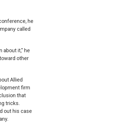
 conference, he
ompany called
about it," he
t toward other
bout Allied
elopment firm
lusion that
g tricks.
id out his case
any.