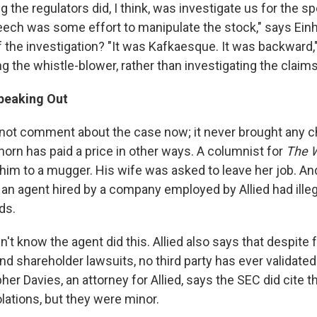
ing the regulators did, I think, was investigate us for the 
ech was some effort to manipulate the stock," says Einh
the investigation? "It was Kafkaesque. It was backward," 
g the whistle-blower, rather than investigating the claims
peaking Out
ot comment about the case now; it never brought any c
horn has paid a price in other ways. A columnist for
The W
him to a mugger. His wife was asked to leave her job. An
 an agent hired by a company employed by Allied had ille
ds.
idn't know the agent did this. Allied also says that despite 
nd shareholder lawsuits, no third party has ever validated
her Davies, an attorney for Allied, says the SEC did cite
lations, but they were minor.