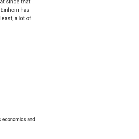
at since that
 Einhorn has
east, a lot of
rs economics and