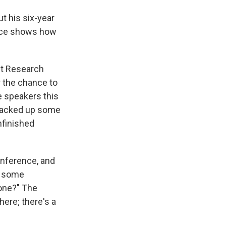
t his six-year
ence shows how
nt Research
r the chance to
e speakers this
 racked up some
nfinished
conference, and
e some
done?" The
here; there's a