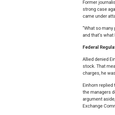
Former journali
strong case agai
came under att
"What so many pe
and that's what
Federal Regula
Allied denied Ei
stock. That mean
charges, he was 
Einhorn replied 
the managers de
argument aside, 
Exchange Comm