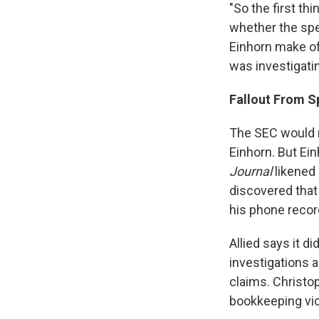
"So the first th
whether the spe
Einhorn make of 
was investigatin
Fallout From S
The SEC would n
Einhorn. But Ein
Journal
likened 
discovered that
his phone recor
Allied says it d
investigations a
claims. Christop
bookkeeping vio