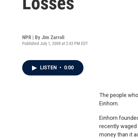
Losses
NPR | By
Jim Zarroli
Published July 1, 2008 at 2:43 PM EDT
LISTEN
•
0:00
The people who 
Einhorn.
Einhorn founded
recently waged 
money than it ad