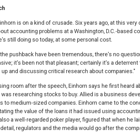
ch
nhorn is on a kind of crusade. Six years ago, at this very
bout accounting problems at a Washington, D.C.-based c
He's still doing so today, at some personal cost.
 the pushback have been tremendous, there's no question 
sive; it's been not that pleasant; certainly it's a deterren
 up and discussing critical research about companies."
ssing room after the speech, Einhorn says he first heard a
 was researching stocks to buy. Allied is a business dev
s to medium-sized companies. Einhorn came to the conc
ating the value of the loans it had issued using accountin
also a well-regarded poker player, figured that when he la
n detail, regulators and the media would go after the comp