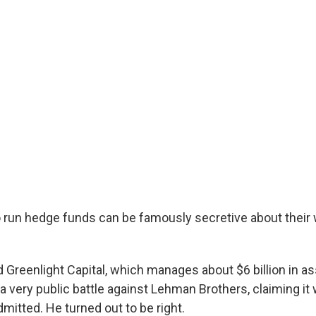
run hedge funds can be famously secretive about their 
 Greenlight Capital, which manages about $6 billion in a
a very public battle against Lehman Brothers, claiming it
mitted. He turned out to be right.