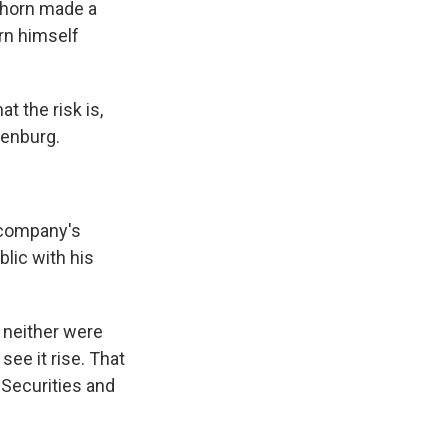
nhorn made a
orn himself
t the risk is,
eenburg.
e company's
blic with his
t neither were
ee it rise. That
 Securities and