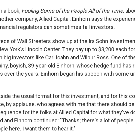
n a book,
Fooling Some of the People All of the Time,
abou
another company, Allied Capital. Einhorn says the experi
inancial regulators can sometimes fail investors.
eds of Wall Streeters show up at the Ira Sohn Investme
ew York's Lincoln Center. They pay up to $3,200 each fo
 big investors like Carl Icahn and Wilbur Ross. One of th
ainy, boyish, 39-year-old Einhorn, whose hedge fund has
s over the years. Einhorn began his speech with some u
tside the usual format for this investment, and for this 
ce, by applause, who agrees with me that there should b
equence for the folks at Allied Capital for what they've 
and Einhorn continued: "Thanks; there's a lot of people 
ple here. I want them to hear it."