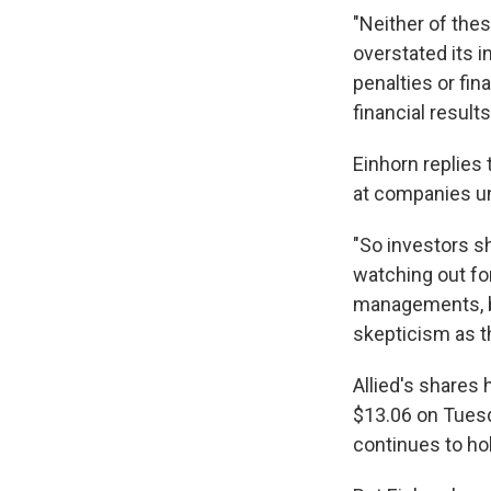
"Neither of thes
overstated its i
penalties or fina
financial result
Einhorn replies
at companies un
"So investors sh
watching out fo
managements, bu
skepticism as th
Allied's shares
$13.06 on Tuesd
continues to hold