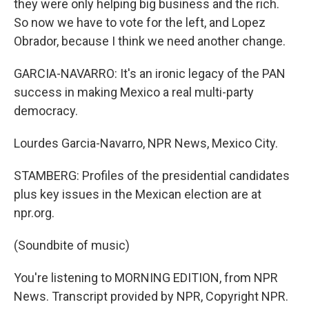
they were only helping big business and the rich.
So now we have to vote for the left, and Lopez
Obrador, because I think we need another change.
GARCIA-NAVARRO: It's an ironic legacy of the PAN
success in making Mexico a real multi-party
democracy.
Lourdes Garcia-Navarro, NPR News, Mexico City.
STAMBERG: Profiles of the presidential candidates
plus key issues in the Mexican election are at
npr.org.
(Soundbite of music)
You're listening to MORNING EDITION, from NPR
News. Transcript provided by NPR, Copyright NPR.