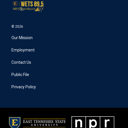
© 2026
Our Mission
Employment
Contact Us
Public File
Privacy Policy