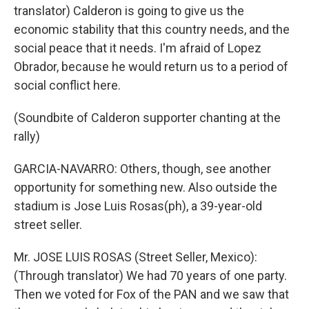
translator) Calderon is going to give us the
economic stability that this country needs, and the
social peace that it needs. I'm afraid of Lopez
Obrador, because he would return us to a period of
social conflict here.
(Soundbite of Calderon supporter chanting at the
rally)
GARCIA-NAVARRO: Others, though, see another
opportunity for something new. Also outside the
stadium is Jose Luis Rosas(ph), a 39-year-old
street seller.
Mr. JOSE LUIS ROSAS (Street Seller, Mexico):
(Through translator) We had 70 years of one party.
Then we voted for Fox of the PAN and we saw that