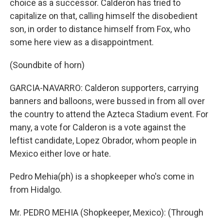
choice as a successor. Calderon has tried to
capitalize on that, calling himself the disobedient
son, in order to distance himself from Fox, who
some here view as a disappointment.
(Soundbite of horn)
GARCIA-NAVARRO: Calderon supporters, carrying
banners and balloons, were bussed in from all over
the country to attend the Azteca Stadium event. For
many, a vote for Calderon is a vote against the
leftist candidate, Lopez Obrador, whom people in
Mexico either love or hate.
Pedro Mehia(ph) is a shopkeeper who's come in
from Hidalgo.
Mr. PEDRO MEHIA (Shopkeeper, Mexico): (Through