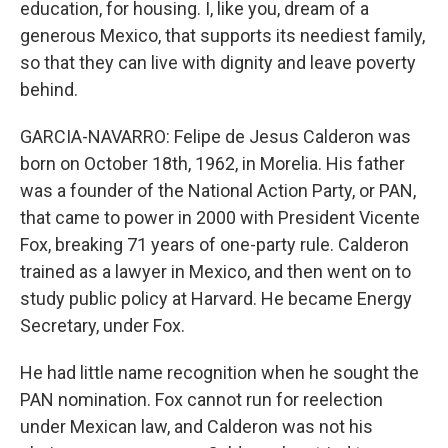
education, for housing. I, like you, dream of a
generous Mexico, that supports its neediest family,
so that they can live with dignity and leave poverty
behind.
GARCIA-NAVARRO: Felipe de Jesus Calderon was
born on October 18th, 1962, in Morelia. His father
was a founder of the National Action Party, or PAN,
that came to power in 2000 with President Vicente
Fox, breaking 71 years of one-party rule. Calderon
trained as a lawyer in Mexico, and then went on to
study public policy at Harvard. He became Energy
Secretary, under Fox.
He had little name recognition when he sought the
PAN nomination. Fox cannot run for reelection
under Mexican law, and Calderon was not his