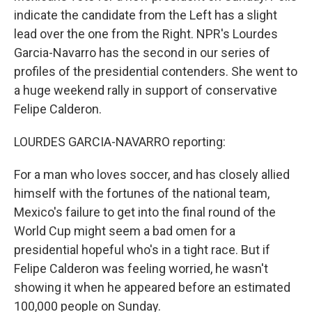
indicate the candidate from the Left has a slight
lead over the one from the Right. NPR's Lourdes
Garcia-Navarro has the second in our series of
profiles of the presidential contenders. She went to
a huge weekend rally in support of conservative
Felipe Calderon.
LOURDES GARCIA-NAVARRO reporting:
For a man who loves soccer, and has closely allied
himself with the fortunes of the national team,
Mexico's failure to get into the final round of the
World Cup might seem a bad omen for a
presidential hopeful who's in a tight race. But if
Felipe Calderon was feeling worried, he wasn't
showing it when he appeared before an estimated
100,000 people on Sunday.