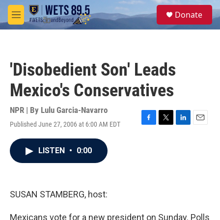
Skip to main content
S
Donate
e
M
a
e
r
n
c
u
h
'Disobedient Son' Leads
u
e
Mexico's Conservatives
r
y
NPR | By
Lulu Garcia-Navarro
Published June 27, 2006 at 6:00 AM EDT
F
T
L
E
a
w
i
m
c
i
n
a
LISTEN
•
0:00
e
t
k
i
b
t
e
l
o
e
d
o
r
I
k
n
SUSAN STAMBERG, host:
Mexicans vote for a new president on Sunday. Polls