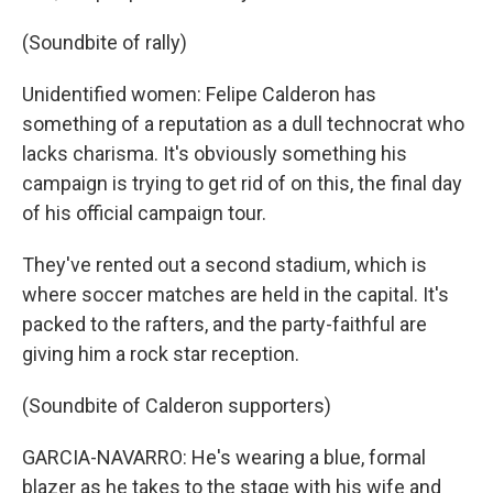
(Soundbite of rally)
Unidentified women: Felipe Calderon has
something of a reputation as a dull technocrat who
lacks charisma. It's obviously something his
campaign is trying to get rid of on this, the final day
of his official campaign tour.
They've rented out a second stadium, which is
where soccer matches are held in the capital. It's
packed to the rafters, and the party-faithful are
giving him a rock star reception.
(Soundbite of Calderon supporters)
GARCIA-NAVARRO: He's wearing a blue, formal
blazer as he takes to the stage with his wife and