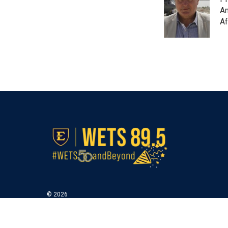
Am
Af
© 2026