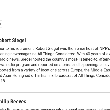
obert Siegel
ior to his retirement, Robert Siegel was the senior host of NPR'
ening newsmagazine All Things Considered. With 40 years of e
 radio news, Siegel hosted the country's most-listened-to, after
ws radio program and reported on stories and happenings all ove
ported from a variety of locations across Europe, the Middle East
d Asia. He signed off in his final broadcast of All Things Consid
18.
hilip Reeves
ilip Reeves is an award-winning international correspondent co