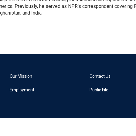
erica. Previously, he served as NPR's correspondent covering P
ghanistan, and India.
Our Mission
Contact Us
Employment
Public File