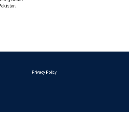
akistan,
Privacy Policy