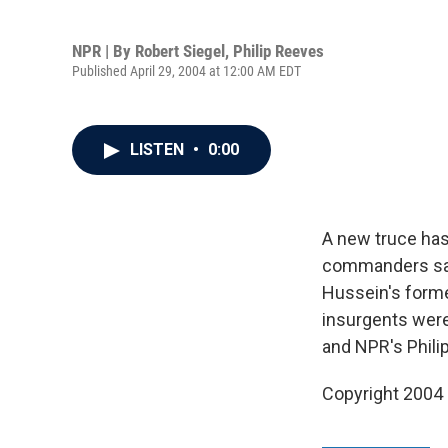
NPR | By
Robert Siegel
,
Philip Reeves
Published April 29, 2004 at 12:00 AM EDT
LISTEN
•
0:00
A new truce has
commanders say 
Hussein's forme
insurgents were
and NPR's Phili
Copyright 2004