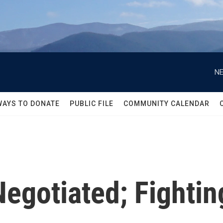
NE
WAYS TO DONATE
PUBLIC FILE
COMMUNITY CALENDAR
Negotiated; Fighti