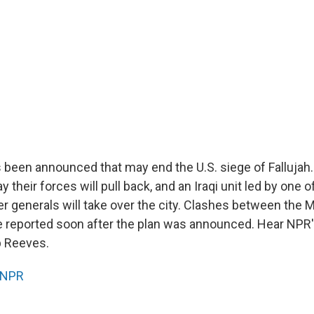
 been announced that may end the U.S. siege of Fallujah
their forces will pull back, and an Iraqi unit led by one
r generals will take over the city. Clashes between the 
 reported soon after the plan was announced. Hear NPR'
p Reeves.
NPR