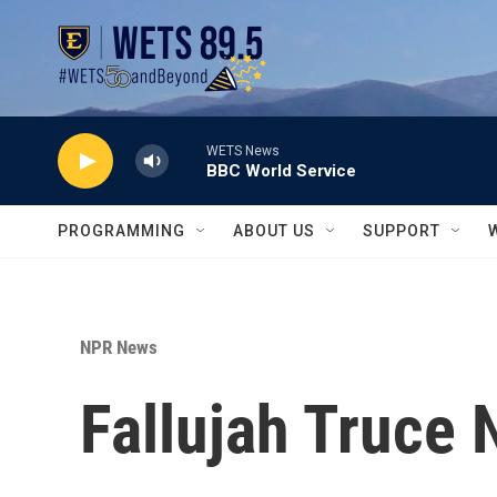
Skip to main content
WETS News
BBC World Service
PROGRAMMING
ABOUT US
SUPPORT
NPR News
Fallujah Truce 