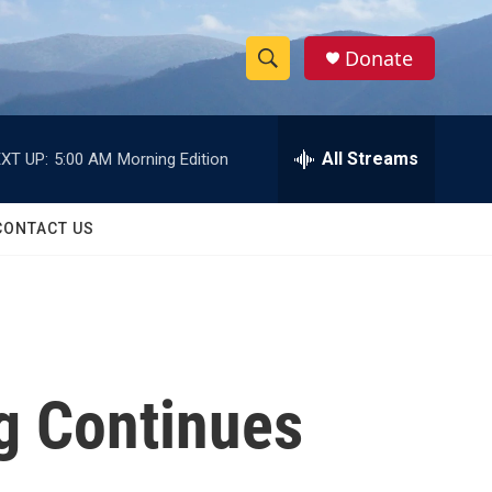
Donate
S
S
e
h
a
r
All Streams
XT UP:
5:00 AM
Morning Edition
o
c
h
w
Q
CONTACT US
u
S
e
r
e
y
a
r
ng Continues
c
h