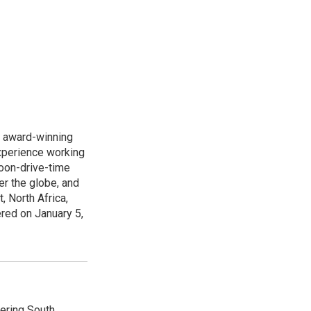
s award-winning
xperience working
noon-drive-time
r the globe, and
, North Africa,
ered on January 5,
vering South