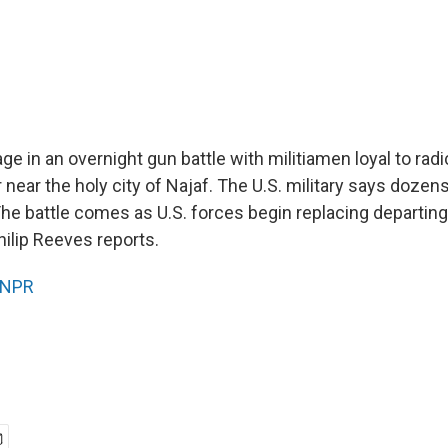
ge in an overnight gun battle with militiamen loyal to radic
near the holy city of Najaf. The U.S. military says dozens
 The battle comes as U.S. forces begin replacing departin
hilip Reeves reports.
NPR