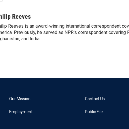
hilip Reeves
ilip Reeves is an award-winning international correspondent co
erica. Previously, he served as NPR's correspondent covering P
ghanistan, and India.
Our Mission
Contact Us
Employment
Public File