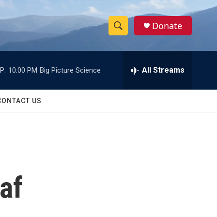
Donate
S
S
e
h
a
r
All Streams
P:
10:00 PM
Big Picture Science
o
c
h
w
Q
CONTACT US
u
S
e
r
e
y
a
r
af
c
h