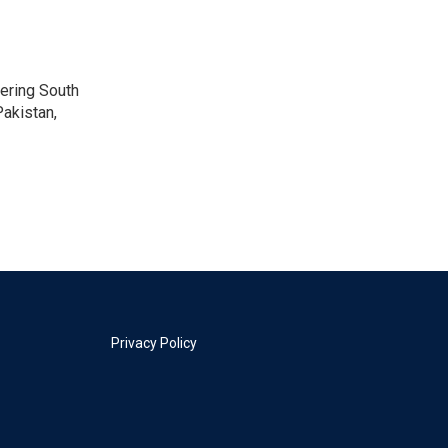
vering South
akistan,
Privacy Policy