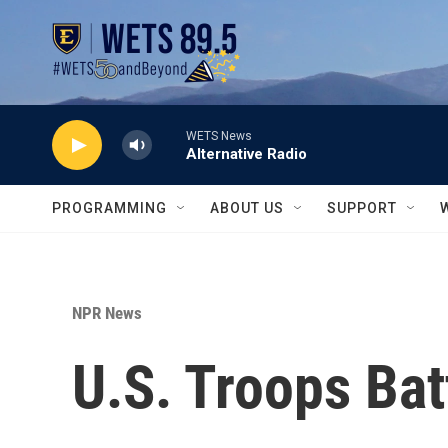
Skip to main content
WETS News
Alternative Radio
PROGRAMMING
ABOUT US
SUPPORT
NPR News
U.S. Troops Bat