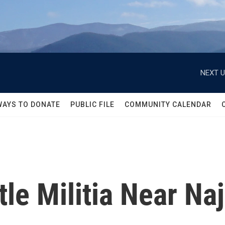
NEXT U
WAYS TO DONATE
PUBLIC FILE
COMMUNITY CALENDAR
tle Militia Near Naj