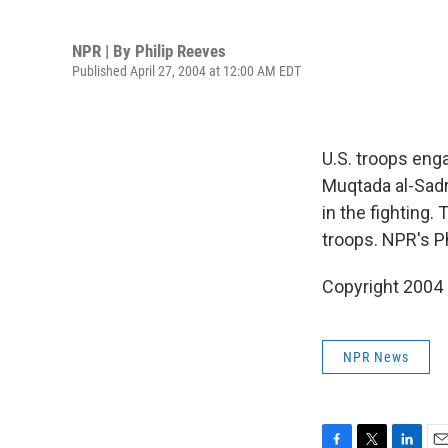
NPR | By
Philip Reeves
Published April 27, 2004 at 12:00 AM EDT
U.S. troops enga
Muqtada al-Sadr 
in the fighting.
troops. NPR's P
Copyright 2004
NPR News