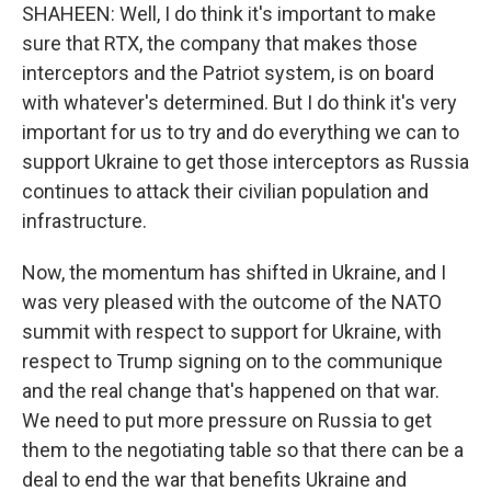
SHAHEEN: Well, I do think it's important to make
sure that RTX, the company that makes those
interceptors and the Patriot system, is on board
with whatever's determined. But I do think it's very
important for us to try and do everything we can to
support Ukraine to get those interceptors as Russia
continues to attack their civilian population and
infrastructure.
Now, the momentum has shifted in Ukraine, and I
was very pleased with the outcome of the NATO
summit with respect to support for Ukraine, with
respect to Trump signing on to the communique
and the real change that's happened on that war.
We need to put more pressure on Russia to get
them to the negotiating table so that there can be a
deal to end the war that benefits Ukraine and