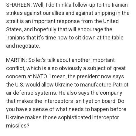
SHAHEEN: Well, I do think a follow-up to the Iranian
strikes against our allies and against shipping in the
strait is an important response from the United
States, and hopefully that will encourage the
Iranians that it's time now to sit down at the table
and negotiate.
MARTIN: So let's talk about another important
conflict, which is also obviously a subject of great
concern at NATO. I mean, the president now says
the U.S. would allow Ukraine to manufacture Patriot
air defense systems. He also says the company
that makes the interceptors isn't yet on board. Do
you have a sense of what needs to happen before
Ukraine makes those sophisticated interceptor
missiles?