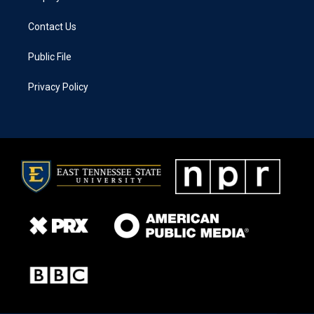
Contact Us
Public File
Privacy Policy