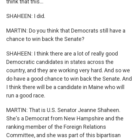
think that this...
SHAHEEN: I did.
MARTIN: Do you think that Democrats still have a
chance to win back the Senate?
SHAHEEN: I think there are a lot of really good
Democratic candidates in states across the
country, and they are working very hard. And so we
do have a good chance to win back the Senate. And
I think there will be a candidate in Maine who will
run a good race.
MARTIN: That is U.S. Senator Jeanne Shaheen.
She's a Democrat from New Hampshire and the
ranking member of the Foreign Relations
Committee, and she was part of this bipartisan