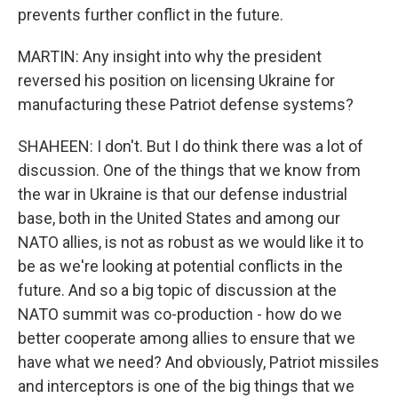
prevents further conflict in the future.
MARTIN: Any insight into why the president
reversed his position on licensing Ukraine for
manufacturing these Patriot defense systems?
SHAHEEN: I don't. But I do think there was a lot of
discussion. One of the things that we know from
the war in Ukraine is that our defense industrial
base, both in the United States and among our
NATO allies, is not as robust as we would like it to
be as we're looking at potential conflicts in the
future. And so a big topic of discussion at the
NATO summit was co-production - how do we
better cooperate among allies to ensure that we
have what we need? And obviously, Patriot missiles
and interceptors is one of the big things that we