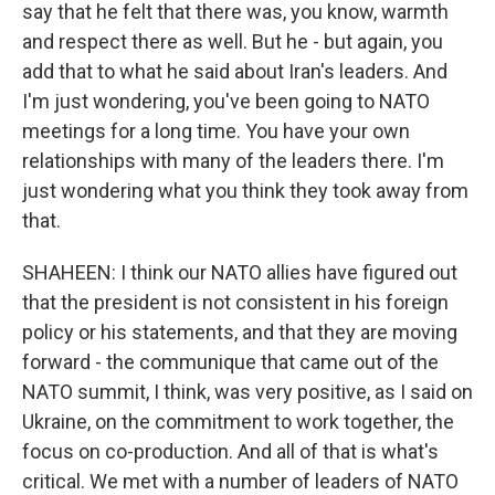
say that he felt that there was, you know, warmth
and respect there as well. But he - but again, you
add that to what he said about Iran's leaders. And
I'm just wondering, you've been going to NATO
meetings for a long time. You have your own
relationships with many of the leaders there. I'm
just wondering what you think they took away from
that.
SHAHEEN: I think our NATO allies have figured out
that the president is not consistent in his foreign
policy or his statements, and that they are moving
forward - the communique that came out of the
NATO summit, I think, was very positive, as I said on
Ukraine, on the commitment to work together, the
focus on co-production. And all of that is what's
critical. We met with a number of leaders of NATO