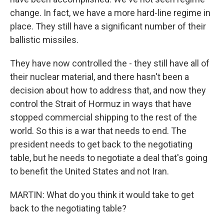
change. In fact, we have a more hard-line regime in
place. They still have a significant number of their
ballistic missiles.
They have now controlled the - they still have all of
their nuclear material, and there hasn't been a
decision about how to address that, and now they
control the Strait of Hormuz in ways that have
stopped commercial shipping to the rest of the
world. So this is a war that needs to end. The
president needs to get back to the negotiating
table, but he needs to negotiate a deal that's going
to benefit the United States and not Iran.
MARTIN: What do you think it would take to get
back to the negotiating table?