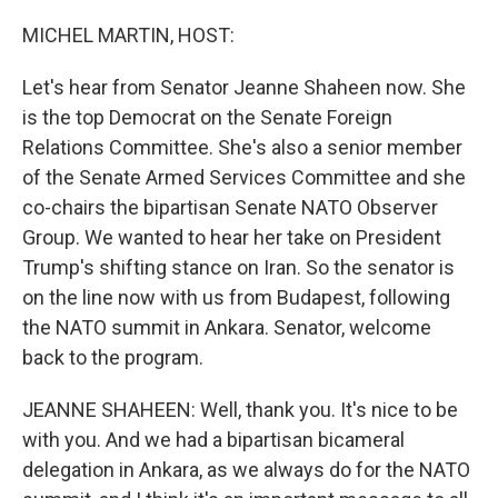
o
r
I
k
n
MICHEL MARTIN, HOST:
Let's hear from Senator Jeanne Shaheen now. She
is the top Democrat on the Senate Foreign
Relations Committee. She's also a senior member
of the Senate Armed Services Committee and she
co-chairs the bipartisan Senate NATO Observer
Group. We wanted to hear her take on President
Trump's shifting stance on Iran. So the senator is
on the line now with us from Budapest, following
the NATO summit in Ankara. Senator, welcome
back to the program.
JEANNE SHAHEEN: Well, thank you. It's nice to be
with you. And we had a bipartisan bicameral
delegation in Ankara, as we always do for the NATO