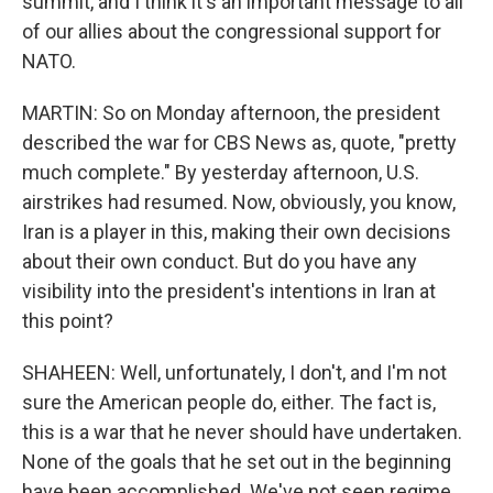
summit, and I think it's an important message to all
of our allies about the congressional support for
NATO.
MARTIN: So on Monday afternoon, the president
described the war for CBS News as, quote, "pretty
much complete." By yesterday afternoon, U.S.
airstrikes had resumed. Now, obviously, you know,
Iran is a player in this, making their own decisions
about their own conduct. But do you have any
visibility into the president's intentions in Iran at
this point?
SHAHEEN: Well, unfortunately, I don't, and I'm not
sure the American people do, either. The fact is,
this is a war that he never should have undertaken.
None of the goals that he set out in the beginning
have been accomplished. We've not seen regime