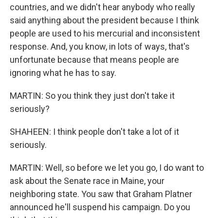
countries, and we didn't hear anybody who really
said anything about the president because I think
people are used to his mercurial and inconsistent
response. And, you know, in lots of ways, that's
unfortunate because that means people are
ignoring what he has to say.
MARTIN: So you think they just don't take it
seriously?
SHAHEEN: I think people don't take a lot of it
seriously.
MARTIN: Well, so before we let you go, I do want to
ask about the Senate race in Maine, your
neighboring state. You saw that Graham Platner
announced he'll suspend his campaign. Do you