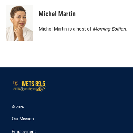
a
w
i
m
c
i
n
a
e
t
k
i
Michel Martin
b
t
e
l
o
e
d
o
r
I
Michel Martin is a host of
Morning Edition
.
k
n
© 2026
Our Mission
Employment