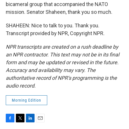
bicameral group that accompanied the NATO
mission. Senator Shaheen, thank you so much.
SHAHEEN: Nice to talk to you. Thank you.
Transcript provided by NPR, Copyright NPR.
NPR transcripts are created on a rush deadline by
an NPR contractor. This text may not be in its final
form and may be updated or revised in the future.
Accuracy and availability may vary. The
authoritative record of NPR’s programming is the
audio record.
Morning Edition
F
T
L
E