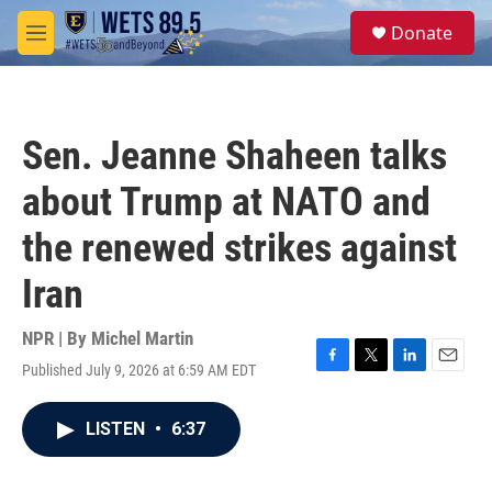
Skip to main content
S
Donate
e
M
a
e
r
n
c
u
h
Sen. Jeanne Shaheen talks
u
e
about Trump at NATO and
r
y
the renewed strikes against
Iran
NPR | By
Michel Martin
Published July 9, 2026 at 6:59 AM EDT
F
T
L
E
a
w
i
m
c
i
n
a
LISTEN
•
6:37
e
t
k
i
b
t
e
l
o
e
d