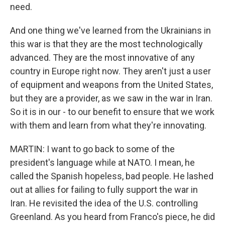
need.
And one thing we've learned from the Ukrainians in
this war is that they are the most technologically
advanced. They are the most innovative of any
country in Europe right now. They aren't just a user
of equipment and weapons from the United States,
but they are a provider, as we saw in the war in Iran.
So it is in our - to our benefit to ensure that we work
with them and learn from what they're innovating.
MARTIN: I want to go back to some of the
president's language while at NATO. I mean, he
called the Spanish hopeless, bad people. He lashed
out at allies for failing to fully support the war in
Iran. He revisited the idea of the U.S. controlling
Greenland. As you heard from Franco's piece, he did