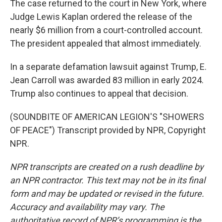
The case returned to the court in New York, where
Judge Lewis Kaplan ordered the release of the
nearly $6 million from a court-controlled account.
The president appealed that almost immediately.
In a separate defamation lawsuit against Trump, E.
Jean Carroll was awarded 83 million in early 2024.
Trump also continues to appeal that decision.
(SOUNDBITE OF AMERICAN LEGION'S "SHOWERS
OF PEACE") Transcript provided by NPR, Copyright
NPR.
NPR transcripts are created on a rush deadline by
an NPR contractor. This text may not be in its final
form and may be updated or revised in the future.
Accuracy and availability may vary. The
authoritative record of NPR’s programming is the