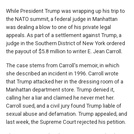
While President Trump was wrapping up his trip to
the NATO summit, a federal judge in Manhattan
was dealing a blow to one of his private legal
appeals. As part of a settlement against Trump, a
judge in the Southern District of New York ordered
the payout of $5.8 million to writer E. Jean Carroll.
The case stems from Carroll's memoir, in which
she described an incident in 1996. Carroll wrote
that Trump attacked her in the dressing room of a
Manhattan department store. Trump denied it,
calling her a liar and claimed he never met her.
Carroll sued, and a civil jury found Trump liable of
sexual abuse and defamation. Trump appealed, and
last week, the Supreme Court rejected his petition.