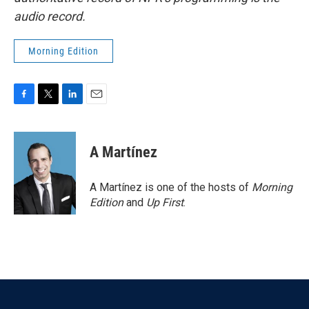
audio record.
Morning Edition
F
T
L
E
a
w
i
m
c
i
n
a
e
t
k
i
A Martínez
b
t
e
l
o
e
d
o
r
I
A Martínez is one of the hosts of
Morning
k
n
Edition
and
Up First
.