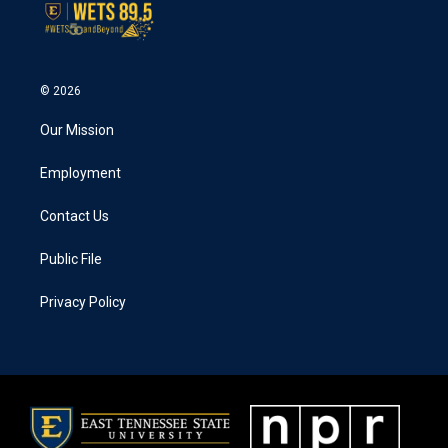
© 2026
Our Mission
Employment
Contact Us
Public File
Privacy Policy