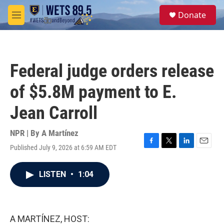
Skip to main content
S
Donate
e
M
a
e
r
n
c
u
h
Federal judge orders release
u
e
of $5.8M payment to E.
r
y
Jean Carroll
NPR | By
A Martínez
Published July 9, 2026 at 6:59 AM EDT
F
T
L
E
a
w
i
m
c
i
n
a
LISTEN
•
1:04
e
t
k
i
b
t
e
l
o
e
d
o
r
I
k
n
A MARTÍNEZ, HOST: