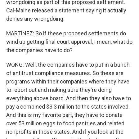
wrongdoing as part of this proposed settlement.
Cal-Maine released a statement saying it actually
denies any wrongdoing.
MARTÍNEZ: So if these proposed settlements do
wind up getting final court approval, I mean, what do
the companies have to do?
WONG: Well, the companies have to put in a bunch
of antitrust compliance measures. So these are
programs within their companies where they have
to report out and making sure they're doing
everything above board. And then they also have to
pay a combined $3.3 million to the states involved.
And this is my favorite part, they have to donate
over 53 million eggs to food pantries and related
nonprofits in those states. And if you look at the