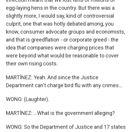
egg-laying hens in the country. But there was a
slightly more, I would say, kind of controversial
culprit, one that was hotly debated among, you
know, consumer advocate groups and economists,
and that is greedflation - or corporate greed - the
idea that companies were charging prices that
were beyond what would be reasonable to cover
their own rising costs.
MARTÍNEZ: Yeah. And since the Justice
Department can't charge bird flu with any crimes...
WONG: (Laughter).
MARTÍNEZ: ...What is the government alleging?
WONG: So the Department of Justice and 17 states