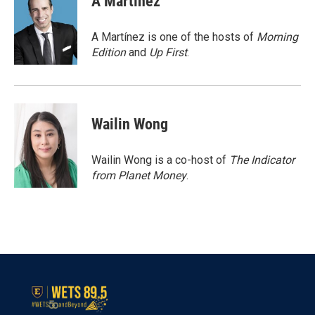
A Martínez
b
t
e
l
o
e
d
o
r
I
A Martínez is one of the hosts of
Morning
k
n
Edition
and
Up First
.
Wailin Wong
Wailin Wong is a co-host of
The Indicator
from Planet Money
.