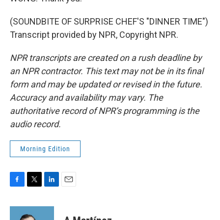
(SOUNDBITE OF SURPRISE CHEF'S "DINNER TIME")
Transcript provided by NPR, Copyright NPR.
NPR transcripts are created on a rush deadline by
an NPR contractor. This text may not be in its final
form and may be updated or revised in the future.
Accuracy and availability may vary. The
authoritative record of NPR’s programming is the
audio record.
Morning Edition
F
T
L
E
a
w
i
m
c
i
n
a
e
t
k
i