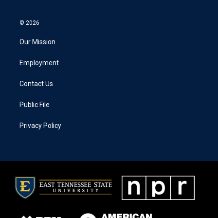
© 2026
Our Mission
Employment
Contact Us
Public File
Privacy Policy