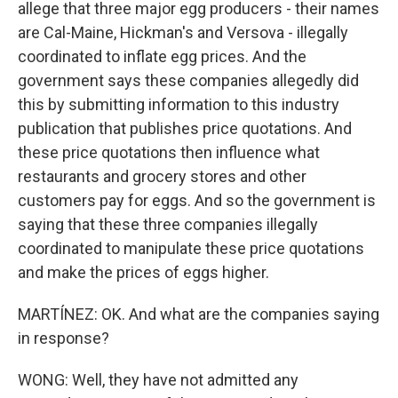
allege that three major egg producers - their names
are Cal-Maine, Hickman's and Versova - illegally
coordinated to inflate egg prices. And the
government says these companies allegedly did
this by submitting information to this industry
publication that publishes price quotations. And
these price quotations then influence what
restaurants and grocery stores and other
customers pay for eggs. And so the government is
saying that these three companies illegally
coordinated to manipulate these price quotations
and make the prices of eggs higher.
MARTÍNEZ: OK. And what are the companies saying
in response?
WONG: Well, they have not admitted any