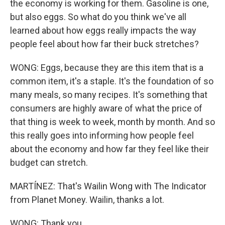
the economy is working for them. Gasoline is one,
but also eggs. So what do you think we've all
learned about how eggs really impacts the way
people feel about how far their buck stretches?
WONG: Eggs, because they are this item that is a
common item, it's a staple. It's the foundation of so
many meals, so many recipes. It's something that
consumers are highly aware of what the price of
that thing is week to week, month by month. And so
this really goes into informing how people feel
about the economy and how far they feel like their
budget can stretch.
MARTÍNEZ: That's Wailin Wong with The Indicator
from Planet Money. Wailin, thanks a lot.
WONG: Thank you.