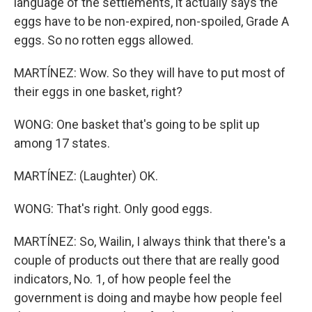
language of the settlements, it actually says the
eggs have to be non-expired, non-spoiled, Grade A
eggs. So no rotten eggs allowed.
MARTÍNEZ: Wow. So they will have to put most of
their eggs in one basket, right?
WONG: One basket that's going to be split up
among 17 states.
MARTÍNEZ: (Laughter) OK.
WONG: That's right. Only good eggs.
MARTÍNEZ: So, Wailin, I always think that there's a
couple of products out there that are really good
indicators, No. 1, of how people feel the
government is doing and maybe how people feel