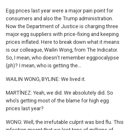
Egg prices last year were a major pain point for
consumers and also the Trump administration.
Now the Department of Justice is charging three
major egg suppliers with price-fixing and keeping
prices inflated. Here to break down what it means
is our colleague, Wailin Wong, from The Indicator.
So, I mean, who doesn't remember eggpocalypse
(ph)? I mean, who is getting the...
WAILIN WONG, BYLINE: We lived it.
MARTÍNEZ: Yeah, we did. We absolutely did. So
who's getting most of the blame for high egg
prices last year?
WONG: Well, the irrefutable culprit was bird flu. This
infection meant that we lost tens of millions of