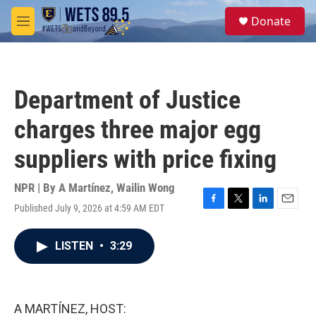
Skip to main content
S
Donate
e
M
a
e
r
n
c
u
h
Department of Justice
u
e
charges three major egg
r
y
suppliers with price fixing
NPR | By
A Martínez
,
Wailin Wong
Published July 9, 2026 at 4:59 AM EDT
F
T
L
E
a
w
i
m
c
i
n
a
LISTEN
•
3:29
e
t
k
i
b
t
e
l
o
e
d
o
r
I
k
n
A MARTÍNEZ, HOST: