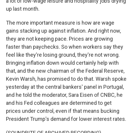
a lot of low-wage leisure and hospitality jobs drying
up last month.
The more important measure is how are wage
gains stacking up against inflation. And right now,
they are not keeping pace. Prices are growing
faster than paychecks. So when workers say they
feel like they're losing ground, they're not wrong.
Bringing inflation down would certainly help with
that, and the new chairman of the Federal Reserve,
Kevin Warsh, has promised to do that. Warsh spoke
yesterday at the central bankers' panel in Portugal,
and he told the moderator, Sara Eisen of CNBC, he
and his Fed colleagues are determined to get
prices under control, even if that means bucking
President Trump's demand for lower interest rates.
(SOUNDBITE OF ARCHIVED RECORDING)