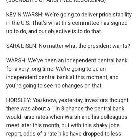
KEVIN WARSH: We're going to deliver price stability
in the U.S. That's what this committee has signed
up to do, and our objective is to do that.
SARA EISEN: No matter what the president wants?
WARSH: We've been an independent central bank
for a very long time. We're going to be an
independent central bank at this moment, and
you're going to see no changes on that.
HORSLEY: You know, yesterday, investors thought
there was about a 1 in 3 chance the central bank
would raise rates when Warsh and his colleagues
meet later this month, but with this shaky jobs
report, odds of a rate hike have dropped to less