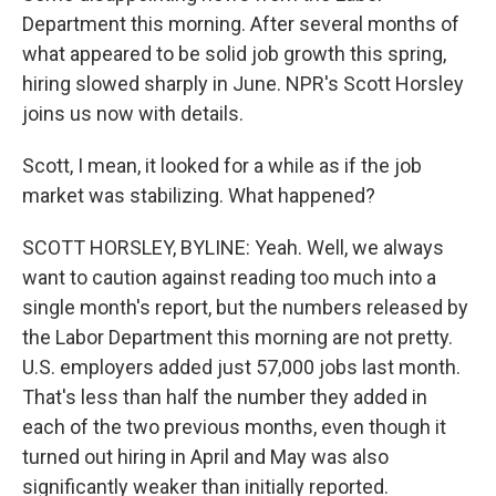
Department this morning. After several months of
what appeared to be solid job growth this spring,
hiring slowed sharply in June. NPR's Scott Horsley
joins us now with details.
Scott, I mean, it looked for a while as if the job
market was stabilizing. What happened?
SCOTT HORSLEY, BYLINE: Yeah. Well, we always
want to caution against reading too much into a
single month's report, but the numbers released by
the Labor Department this morning are not pretty.
U.S. employers added just 57,000 jobs last month.
That's less than half the number they added in
each of the two previous months, even though it
turned out hiring in April and May was also
significantly weaker than initially reported.