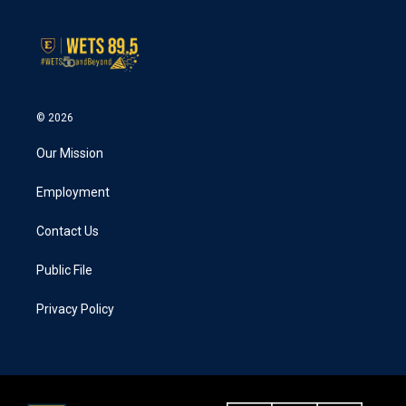
© 2026
Our Mission
Employment
Contact Us
Public File
Privacy Policy