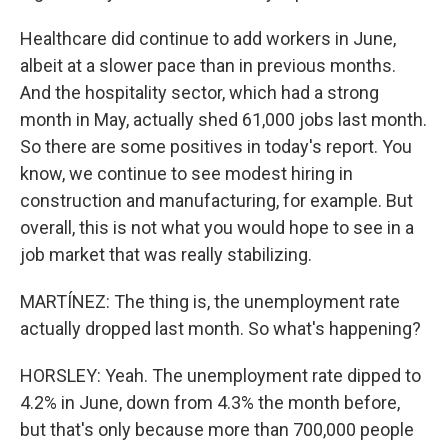
Healthcare did continue to add workers in June,
albeit at a slower pace than in previous months.
And the hospitality sector, which had a strong
month in May, actually shed 61,000 jobs last month.
So there are some positives in today's report. You
know, we continue to see modest hiring in
construction and manufacturing, for example. But
overall, this is not what you would hope to see in a
job market that was really stabilizing.
MARTÍNEZ: The thing is, the unemployment rate
actually dropped last month. So what's happening?
HORSLEY: Yeah. The unemployment rate dipped to
4.2% in June, down from 4.3% the month before,
but that's only because more than 700,000 people