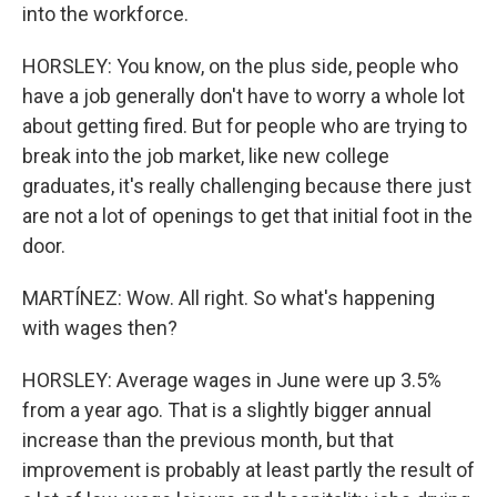
into the workforce.
HORSLEY: You know, on the plus side, people who
have a job generally don't have to worry a whole lot
about getting fired. But for people who are trying to
break into the job market, like new college
graduates, it's really challenging because there just
are not a lot of openings to get that initial foot in the
door.
MARTÍNEZ: Wow. All right. So what's happening
with wages then?
HORSLEY: Average wages in June were up 3.5%
from a year ago. That is a slightly bigger annual
increase than the previous month, but that
improvement is probably at least partly the result of