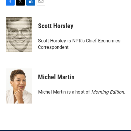
F
T
L
E
a
w
i
m
c
i
n
a
e
t
k
i
Scott Horsley
b
t
e
l
o
e
d
o
r
I
Scott Horsley is NPR's Chief Economics
k
n
Correspondent.
Michel Martin
Michel Martin is a host of
Morning Edition
.