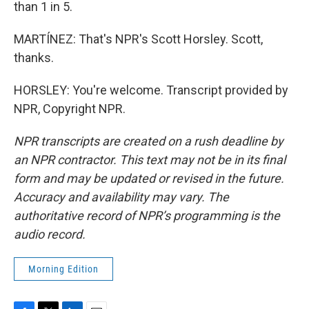
than 1 in 5.
MARTÍNEZ: That's NPR's Scott Horsley. Scott,
thanks.
HORSLEY: You're welcome. Transcript provided by
NPR, Copyright NPR.
NPR transcripts are created on a rush deadline by
an NPR contractor. This text may not be in its final
form and may be updated or revised in the future.
Accuracy and availability may vary. The
authoritative record of NPR’s programming is the
audio record.
Morning Edition