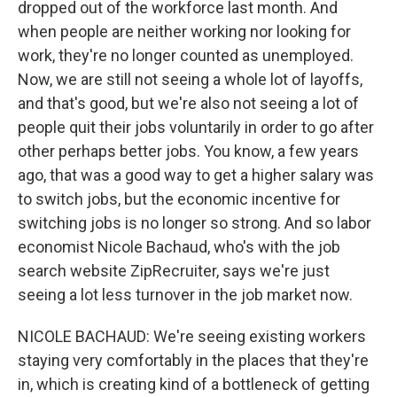
dropped out of the workforce last month. And
when people are neither working nor looking for
work, they're no longer counted as unemployed.
Now, we are still not seeing a whole lot of layoffs,
and that's good, but we're also not seeing a lot of
people quit their jobs voluntarily in order to go after
other perhaps better jobs. You know, a few years
ago, that was a good way to get a higher salary was
to switch jobs, but the economic incentive for
switching jobs is no longer so strong. And so labor
economist Nicole Bachaud, who's with the job
search website ZipRecruiter, says we're just
seeing a lot less turnover in the job market now.
NICOLE BACHAUD: We're seeing existing workers
staying very comfortably in the places that they're
in, which is creating kind of a bottleneck of getting