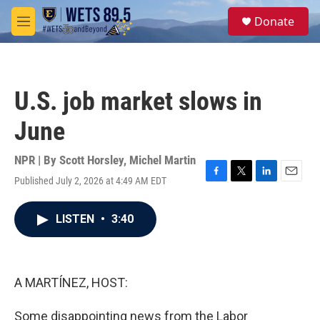
Skip to main content
S
Donate
e
M
a
e
r
n
c
u
h
U.S. job market slows in
u
e
June
r
y
NPR | By
Scott Horsley
,
Michel Martin
Published July 2, 2026 at 4:49 AM EDT
F
T
L
E
a
w
i
m
c
i
n
a
LISTEN
•
3:40
e
t
k
i
b
t
e
l
o
e
d
o
r
I
k
n
A MARTÍNEZ, HOST:
Some disappointing news from the Labor