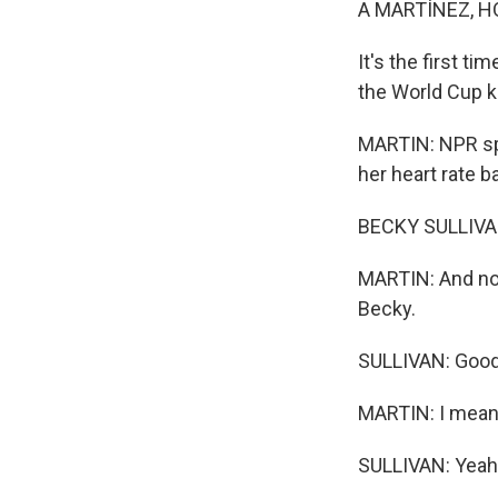
A MARTÍNEZ, H
It's the first t
the World Cup k
MARTIN: NPR spo
her heart rate 
BECKY SULLIVAN
MARTIN: And now
Becky.
SULLIVAN: Good
MARTIN: I mean
SULLIVAN: Yeah