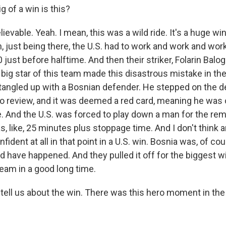
 of a win is this?
evable. Yeah. I mean, this was a wild ride. It's a huge win
 just being there, the U.S. had to work and work and work 
 just before halftime. And then their striker, Folarin Balog
 big star of this team made this disastrous mistake in th
 tangled up with a Bosnian defender. He stepped on the d
deo review, and it was deemed a red card, meaning he was 
. And the U.S. was forced to play down a man for the rem
 like, 25 minutes plus stoppage time. And I don't think a
ident at all in that point in a U.S. win. Bosnia was, of co
d have happened. And they pulled it off for the biggest wi
team in a good long time.
tell us about the win. There was this hero moment in the