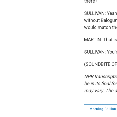
there?
SULLIVAN: Yeah. 
without Balogun.
would match the
MARTIN: That is
SULLIVAN: You'
(SOUNDBITE OF 
NPR transcripts
be in its final 
may vary. The a
Morning Edition