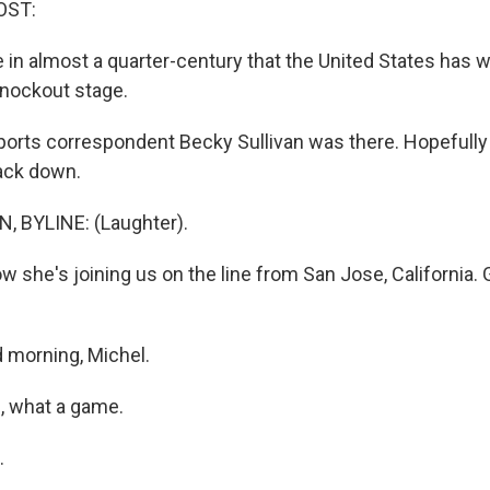
OST:
ime in almost a quarter-century that the United States has
nockout stage.
rts correspondent Becky Sullivan was there. Hopefully
back down.
, BYLINE: (Laughter).
 she's joining us on the line from San Jose, California.
 morning, Michel.
, what a game.
.