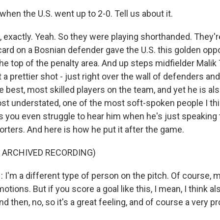
 when the U.S. went up to 2-0. Tell us about it.
 exactly. Yeah. So they were playing shorthanded. They'r
card on a Bosnian defender gave the U.S. this golden oppor
he top of the penalty area. And up steps midfielder Malik
t a prettier shot - just right over the wall of defenders and
he best, most skilled players on the team, and yet he is al
ost understated, one of the most soft-spoken people I thi
you even struggle to hear him when he's just speaking 
rters. And here is how he put it after the game.
F ARCHIVED RECORDING)
I'm a different type of person on the pitch. Of course, 
otions. But if you score a goal like this, I mean, I think 
 then, no, so it's a great feeling, and of course a very 