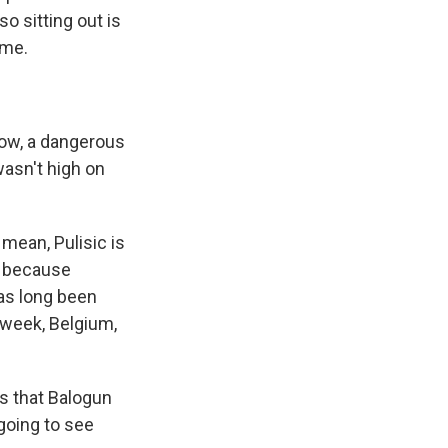
so sitting out is
ame.
know, a dangerous
 wasn't high on
 mean, Pulisic is
d because
as long been
 week, Belgium,
s that Balogun
going to see