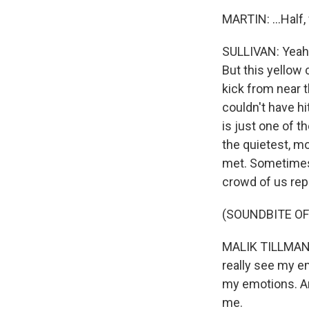
MARTIN: ...Half,
SULLIVAN: Yeah,
But this yellow 
kick from near t
couldn't have hi
is just one of t
the quietest, m
met. Sometimes 
crowd of us repo
(SOUNDBITE O
MALIK TILLMAN: 
really see my em
my emotions. And
me.