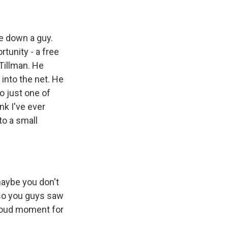
e down a guy.
tunity - a free
 Tillman. He
 into the net. He
so just one of
nk I've ever
to a small
maybe you don't
also you guys saw
proud moment for