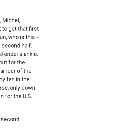
, Michel,
to get that first
un, who is this -
e second half.
efender's ankle.
out for the
ainder of the
ny fan in the
urse, only down
n for the U.S.
 second...