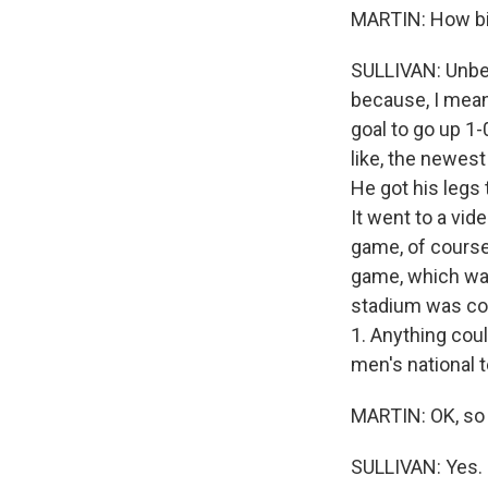
MARTIN: How big
SULLIVAN: Unbeli
because, I mean,
goal to go up 1-0
like, the newest
He got his legs
It went to a vi
game, of course
game, which was,
stadium was conf
1. Anything coul
men's national 
MARTIN: OK, so 
SULLIVAN: Yes.