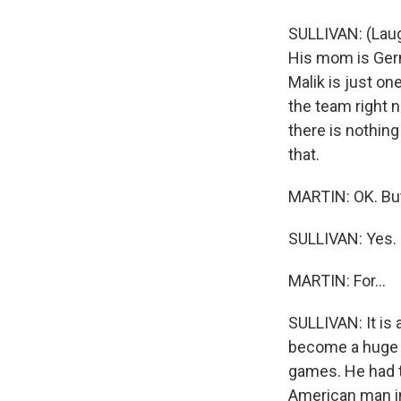
SULLIVAN: (Laug
His mom is Ger
Malik is just on
the team right 
there is nothing
that.
MARTIN: OK. But 
SULLIVAN: Yes.
MARTIN: For...
SULLIVAN: It is 
become a huge c
games. He had t
American man in