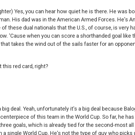
hter) Yes, you can hear how quiet he is there. He was bo
man. His dad was in the American Armed Forces. He's A
e of these dual nationals that the U.S., of course, is very 
now. 'Cause when you can score a shorthanded goal like th
 that takes the wind out of the sails faster for an opponen
this red card, right?
a big deal. Yeah, unfortunately it's a big deal because Bal
enterpiece of this team in the World Cup. So far, he has 
hree goals, which is already tied for the second-most all
 a single World Cup. He's not the type of guy who picks u