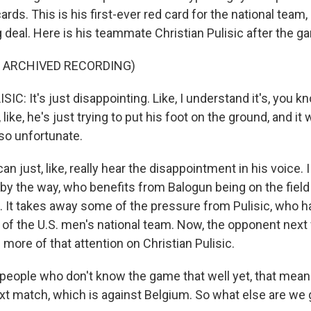
rds. This is his first-ever red card for the national team, 
g deal. Here is his teammate Christian Pulisic after the g
F ARCHIVED RECORDING)
C: It's just disappointing. Like, I understand it's, you 
, like, he's just trying to put his foot on the ground, and it
t so unfortunate.
n just, like, really hear the disappointment in his voice. I
, by the way, who benefits from Balogun being on the fiel
. It takes away some of the pressure from Pulisic, who h
r of the U.S. men's national team. Now, the opponent next
s more of that attention on Christian Pulisic.
people who don't know the game that well yet, that mean
ext match, which is against Belgium. So what else are we 