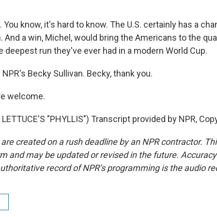
You know, it's hard to know. The U.S. certainly has a ch
 And a win, Michel, would bring the Americans to the qua
 deepest run they've ever had in a modern World Cup.
 NPR's Becky Sullivan. Becky, thank you.
re welcome.
LETTUCE'S "PHYLLIS") Transcript provided by NPR, Copy
 are created on a rush deadline by an NPR contractor. Th
form and may be updated or revised in the future. Accuracy 
uthoritative record of NPR’s programming is the audio re