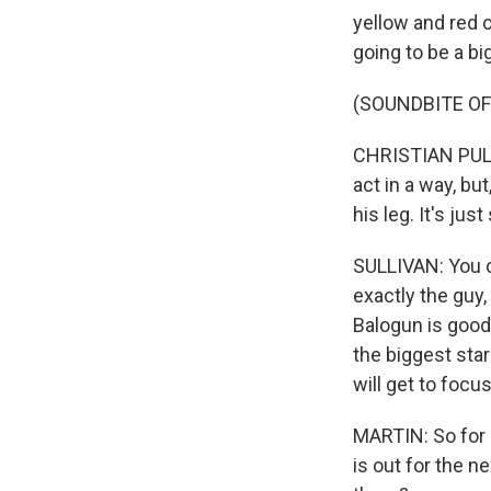
yellow and red ca
going to be a bi
(SOUNDBITE O
CHRISTIAN PULISI
act in a way, but
his leg. It's jus
SULLIVAN: You ca
exactly the guy
Balogun is good
the biggest sta
will get to focu
MARTIN: So for 
is out for the n