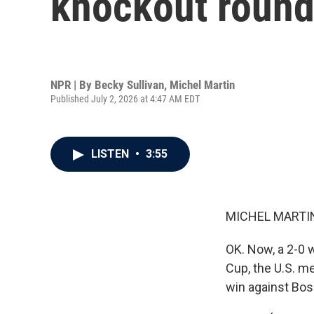
knockout roun
NPR | By
Becky Sullivan
,
Michel Martin
Published July 2, 2026 at 4:47 AM EDT
LISTEN
•
3:55
MICHEL MARTIN
OK. Now, a 2-0 w
Cup, the U.S. me
win against Bos