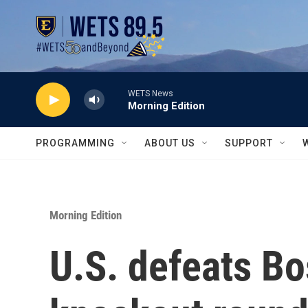
Skip to main content
WETS News
Morning Edition
PROGRAMMING
ABOUT US
SUPPORT
Morning Edition
U.S. defeats B