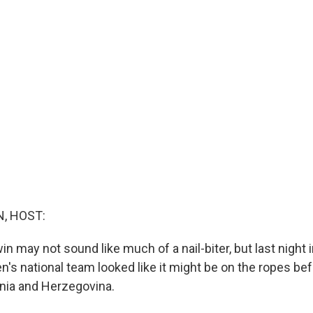
d
, HOST:
in may not sound like much of a nail-biter, but last night 
n's national team looked like it might be on the ropes bef
nia and Herzegovina.