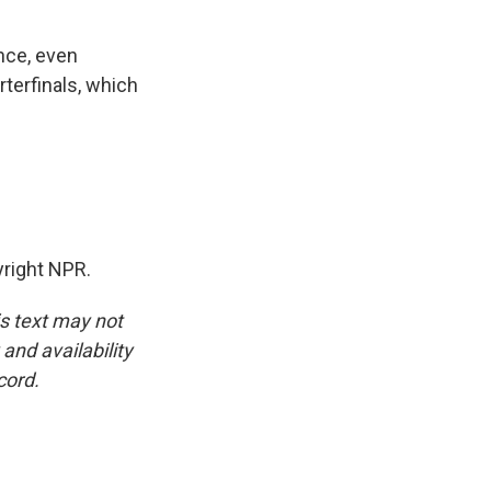
ance, even
rterfinals, which
right NPR.
is text may not
and availability
cord.