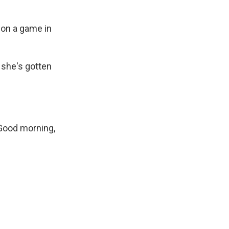
 won a game in
 she's gotten
 Good morning,