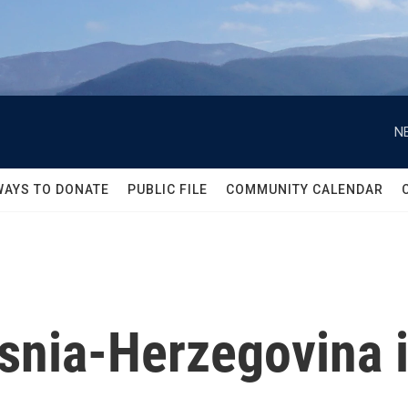
N
WAYS TO DONATE
PUBLIC FILE
COMMUNITY CALENDAR
osnia-Herzegovina 