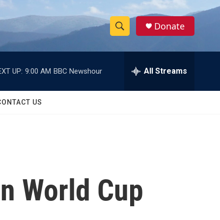
Donate
S
S
e
h
a
r
All Streams
EXT UP:
9:00 AM
BBC Newshour
o
c
h
w
Q
CONTACT US
u
S
e
r
e
y
a
r
in World Cup
c
h