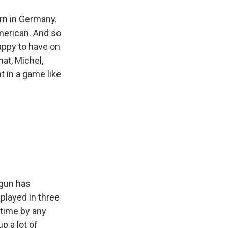
rn in Germany.
merican. And so
happy to have on
at, Michel,
t in a game like
ogun has
played in three
 time by any
p a lot of