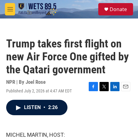
Skip to main content
S
Donate
e
M
a
e
r
n
c
u
h
Trump takes first flight on
u
e
new Air Force One gifted by
r
y
the Qatari government
NPR | By
Joel Rose
Published July 2, 2026 at 4:47 AM EDT
F
T
L
E
a
w
i
m
c
i
n
a
LISTEN
•
2:26
e
t
k
i
b
t
e
l
o
e
d
o
r
I
k
n
MICHEL MARTIN, HOST: