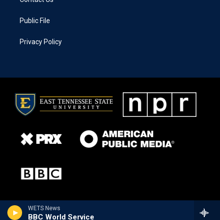
Public File
Privacy Policy
WETS News
BBC World Service