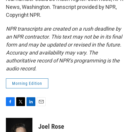
News, Washington. Transcript provided by NPR,
Copyright NPR.
NPR transcripts are created on a rush deadline by
an NPR contractor. This text may not be in its final
form and may be updated or revised in the future.
Accuracy and availability may vary. The
authoritative record of NPR’s programming is the
audio record.
Morning Edition
F
T
L
E
a
w
i
m
c
i
n
a
e
t
k
i
Joel Rose
b
t
e
l