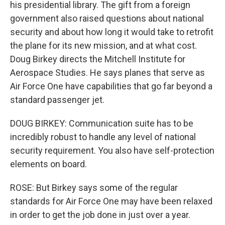
his presidential library. The gift from a foreign
government also raised questions about national
security and about how long it would take to retrofit
the plane for its new mission, and at what cost.
Doug Birkey directs the Mitchell Institute for
Aerospace Studies. He says planes that serve as
Air Force One have capabilities that go far beyond a
standard passenger jet.
DOUG BIRKEY: Communication suite has to be
incredibly robust to handle any level of national
security requirement. You also have self-protection
elements on board.
ROSE: But Birkey says some of the regular
standards for Air Force One may have been relaxed
in order to get the job done in just over a year.