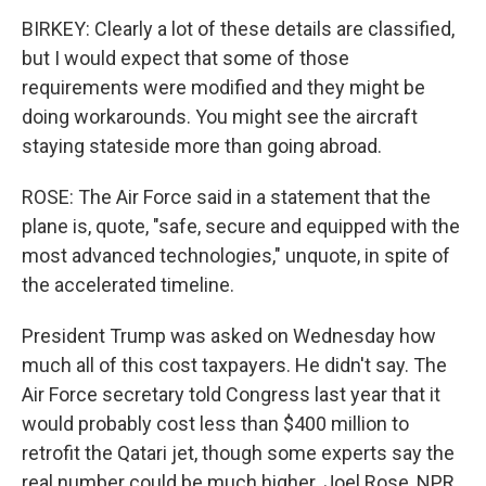
BIRKEY: Clearly a lot of these details are classified,
but I would expect that some of those
requirements were modified and they might be
doing workarounds. You might see the aircraft
staying stateside more than going abroad.
ROSE: The Air Force said in a statement that the
plane is, quote, "safe, secure and equipped with the
most advanced technologies," unquote, in spite of
the accelerated timeline.
President Trump was asked on Wednesday how
much all of this cost taxpayers. He didn't say. The
Air Force secretary told Congress last year that it
would probably cost less than $400 million to
retrofit the Qatari jet, though some experts say the
real number could be much higher. Joel Rose, NPR