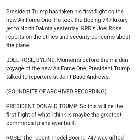
President Trump has taken his first flight on the
new Air Force One. He took the Boeing 747 luxury
jet to North Dakota yesterday. NPR's Joel Rose
reports on the ethics and security concerns about
the plane.
JOEL ROSE, BYLINE: Moments before the maiden
voyage of the new Air Force One, President Trump
talked to reporters at Joint Base Andrews.
(SOUNDBITE OF ARCHIVED RECORDING)
PRESIDENT DONALD TRUMP: So this will be the
first flight of what I think is maybe the greatest
commercial plane ever built.
ROSE: The recent-model Boeing 747 was gifted