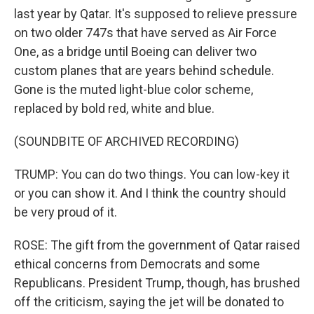
last year by Qatar. It's supposed to relieve pressure
on two older 747s that have served as Air Force
One, as a bridge until Boeing can deliver two
custom planes that are years behind schedule.
Gone is the muted light-blue color scheme,
replaced by bold red, white and blue.
(SOUNDBITE OF ARCHIVED RECORDING)
TRUMP: You can do two things. You can low-key it
or you can show it. And I think the country should
be very proud of it.
ROSE: The gift from the government of Qatar raised
ethical concerns from Democrats and some
Republicans. President Trump, though, has brushed
off the criticism, saying the jet will be donated to