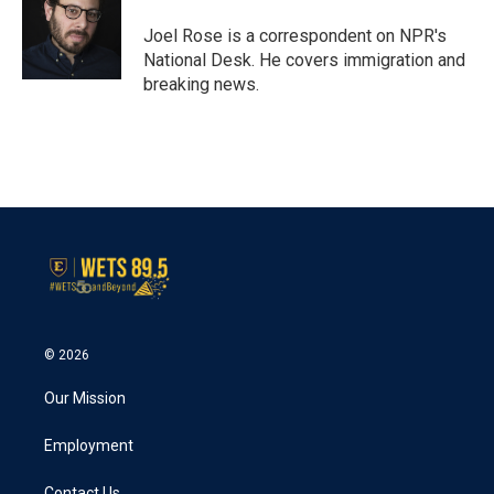
o
e
d
o
r
I
Joel Rose is a correspondent on NPR's
k
n
National Desk. He covers immigration and
breaking news.
© 2026
Our Mission
Employment
Contact Us