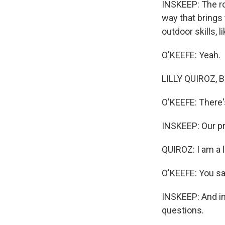
INSKEEP: The ro
way that brings 
outdoor skills, l
O'KEEFE: Yeah.
LILLY QUIROZ, BY
O'KEEFE: There's
INSKEEP: Our pro
QUIROZ: I am a li
O'KEEFE: You sa
INSKEEP: And in
questions.