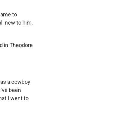
 name to
ll new to him,
ed in Theodore
d as a cowboy
d've been
hat I went to