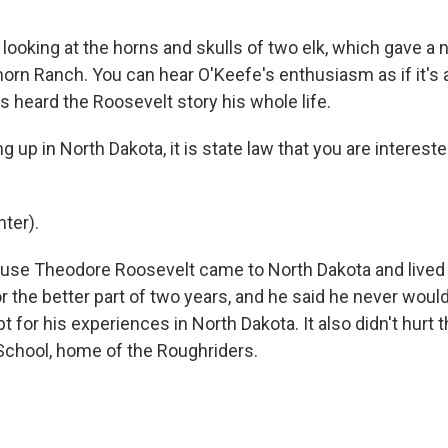
looking at the horns and skulls of two elk, which gave a
orn Ranch. You can hear O'Keefe's enthusiasm as if it's a
s heard the Roosevelt story his whole life.
 up in North Dakota, it is state law that you are interest
ter).
ause Theodore Roosevelt came to North Dakota and live
r the better part of two years, and he said he never woul
t for his experiences in North Dakota. It also didn't hurt t
School, home of the Roughriders.