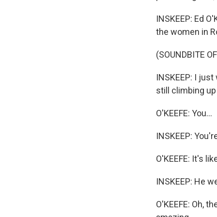
INSKEEP: Ed O'K
the women in Ro
(SOUNDBITE O
INSKEEP: I just 
still climbing 
O'KEEFE: You...
INSKEEP: You're
O'KEEFE: It's li
INSKEEP: He wel
O'KEEFE: Oh, the