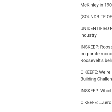
McKinley in 190
(SOUNDBITE O
UNIDENTIFIED N
industry.
INSKEEP: Roosev
corporate monop
Roosevelt's beli
O'KEEFE: We're g
Building Challen
INSKEEP: Which
O'KEEFE: ...Zero