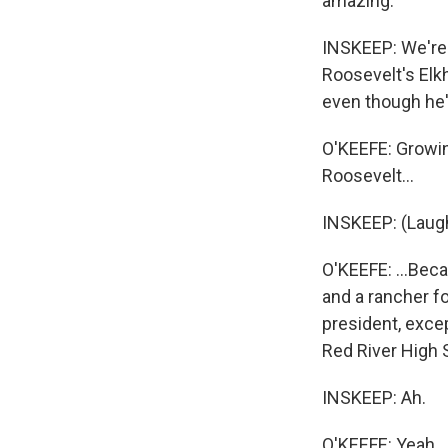
amazing.
INSKEEP: We're 
Roosevelt's Elkh
even though he'
O'KEEFE: Growing
Roosevelt...
INSKEEP: (Laugh
O'KEEFE: ...Bec
and a rancher fo
president, excep
Red River High 
INSKEEP: Ah.
O'KEEFE: Yeah.