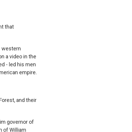
t that
g western
n a video in the
ed - led his men
 American empire.
rest, and their
im governor of
n of William