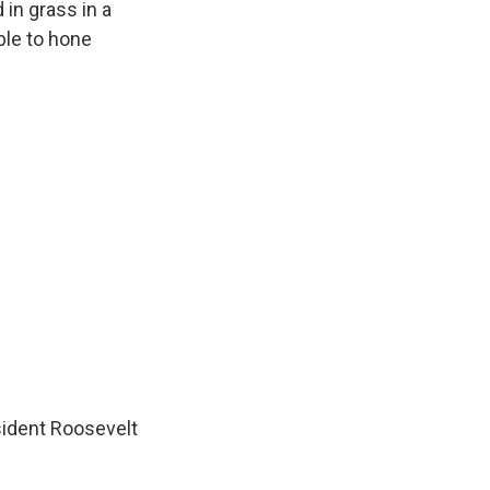
in grass in a
ble to hone
sident Roosevelt