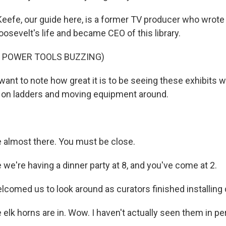
eefe, our guide here, is a former TV producer who wrote
osevelt's life and became CEO of this library.
F POWER TOOLS BUZZING)
want to note how great it is to be seeing these exhibits w
up on ladders and moving equipment around.
 almost there. You must be close.
ke we're having a dinner party at 8, and you've come at 2.
comed us to look around as curators finished installing 
 elk horns are in. Wow. I haven't actually seen them in pe