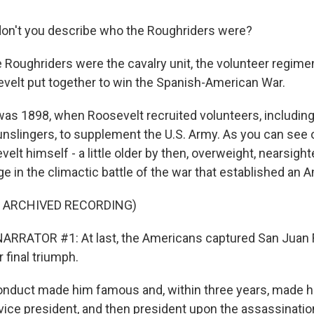
on't you describe who the Roughriders were?
 Roughriders were the cavalry unit, the volunteer regimen
elt put together to win the Spanish-American War.
as 1898, when Roosevelt recruited volunteers, includin
slingers, to supplement the U.S. Army. As you can see o
t himself - a little older by then, overweight, nearsight
rge in the climactic battle of the war that established an
F ARCHIVED RECORDING)
RRATOR #1: At last, the Americans captured San Juan Fo
r final triumph.
onduct made him famous and, within three years, made h
vice president, and then president upon the assassinatio