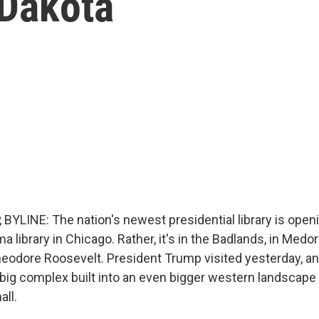
 Dakota
BYLINE: The nation's newest presidential library is open
ma library in Chicago. Rather, it's in the Badlands, in Medo
heodore Roosevelt. President Trump visited yesterday, a
a big complex built into an even bigger western landscap
all.