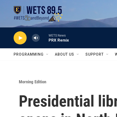
Skip to main content
WETS News
PRX Remix
PROGRAMMING
ABOUT US
SUPPORT
Morning Edition
Presidential li