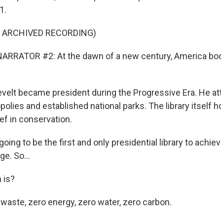
1.
F ARCHIVED RECORDING)
ARRATOR #2: At the dawn of a new century, America bo
elt became president during the Progressive Era. He a
olies and established national parks. The library itself 
ef in conservation.
oing to be the first and only presidential library to achiev
ge. So...
 is?
 waste, zero energy, zero water, zero carbon.