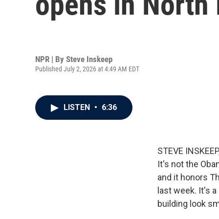
opens in North
NPR | By
Steve Inskeep
Published July 2, 2026 at 4:49 AM EDT
LISTEN
•
6:36
STEVE INSKEEP, 
It's not the Oba
and it honors T
last week. It's 
building look sm