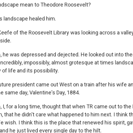
landscape mean to Theodore Roosevelt?
s landscape healed him.
eefe of the Roosevelt Library was looking across a valle
 side.
, he was depressed and dejected. He looked out into th
 incredibly, impossibly, almost grotesque at times lands
 of life and its possibility.
ture president came out West on a train after his wife a
he same day, Valentine's Day, 1884.
 I, for a long time, thought that when TR came out to the
, that he didn't care what happened to him next. I think t
fe wish. I think this is the place that renewed his spirit, 
and he just lived every single day to the hilt.