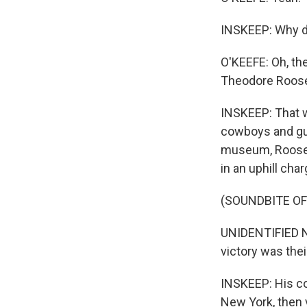
INSKEEP: Why d
O'KEEFE: Oh, the
Theodore Roosev
INSKEEP: That w
cowboys and gun
museum, Roosevel
in an uphill cha
(SOUNDBITE O
UNIDENTIFIED NA
victory was thei
INSKEEP: His c
New York, then 