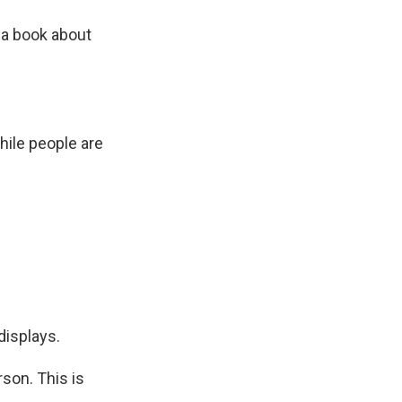
 a book about
hile people are
displays.
rson. This is