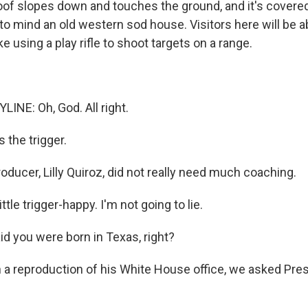
of slopes down and touches the ground, and it's covered 
to mind an old western sod house. Visitors here will be a
ike using a play rifle to shoot targets on a range.
LINE: Oh, God. All right.
 the trigger.
ducer, Lilly Quiroz, did not really need much coaching.
ttle trigger-happy. I'm not going to lie.
id you were born in Texas, right?
 a reproduction of his White House office, we asked Pre