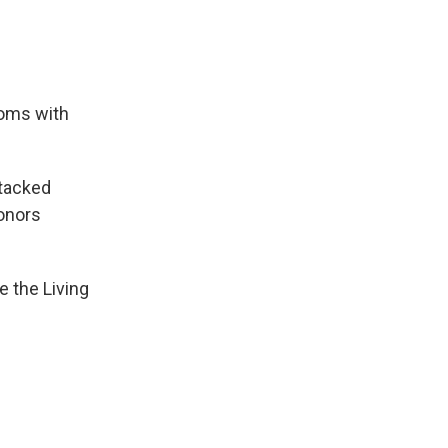
oms with
ttacked
honors
e the Living