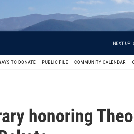
NEXT UP:
WAYS TO DONATE
PUBLIC FILE
COMMUNITY CALENDAR
brary honoring The