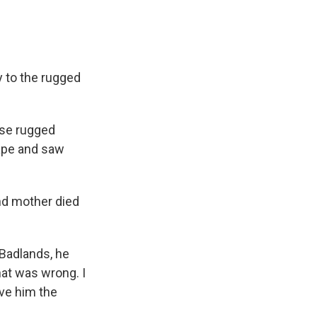
y to the rugged
ese rugged
cape and saw
nd mother died
 Badlands, he
hat was wrong. I
gave him the