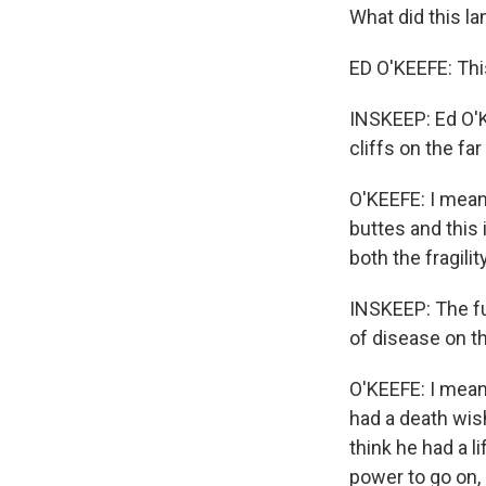
What did this 
ED O'KEEFE: Thi
INSKEEP: Ed O'K
cliffs on the far
O'KEEFE: I mean
buttes and this
both the fragility
INSKEEP: The fu
of disease on t
O'KEEFE: I mean,
had a death wish
think he had a li
power to go on, 