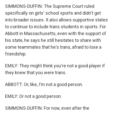
SIMMONS-DUFFIN: The Supreme Court ruled
specifically on girls' school sports and didn't get
into broader issues. It also allows supportive states
to continue to include trans students in sports. For
Abbott in Massachusetts, even with the support of
his state, he says he still hesitates to share with
some teammates that he's trans, afraid to lose a
friendship.
EMILY: They might think you're not a good player if
they knew that you were trans.
ABBOTT: Or, like, I'm not a good person.
EMILY: Or not a good person.
SIMMONS-DUFFIN: For now, even after the