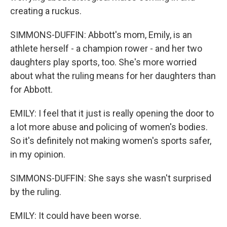
creating a ruckus.
SIMMONS-DUFFIN: Abbott's mom, Emily, is an
athlete herself - a champion rower - and her two
daughters play sports, too. She's more worried
about what the ruling means for her daughters than
for Abbott.
EMILY: I feel that it just is really opening the door to
a lot more abuse and policing of women's bodies.
So it's definitely not making women's sports safer,
in my opinion.
SIMMONS-DUFFIN: She says she wasn't surprised
by the ruling.
EMILY: It could have been worse.