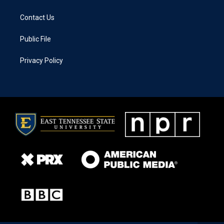
Contact Us
Public File
Privacy Policy