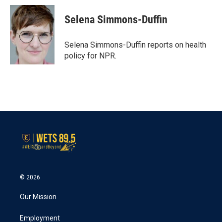
c
i
n
a
e
t
k
i
Selena Simmons-Duffin
b
t
e
l
o
e
d
o
r
I
Selena Simmons-Duffin reports on health
k
n
policy for NPR.
© 2026
Our Mission
Employment