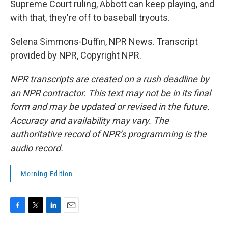
Supreme Court ruling, Abbott can keep playing, and
with that, they're off to baseball tryouts.
Selena Simmons-Duffin, NPR News. Transcript
provided by NPR, Copyright NPR.
NPR transcripts are created on a rush deadline by
an NPR contractor. This text may not be in its final
form and may be updated or revised in the future.
Accuracy and availability may vary. The
authoritative record of NPR’s programming is the
audio record.
Morning Edition
F
T
L
E
a
w
i
m