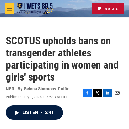
Skip to main content
S
Donate
e
M
a
e
r
n
c
u
h
SCOTUS upholds bans on
u
e
transgender athletes
r
y
participating in women and
girls' sports
NPR | By
Selena Simmons-Duffin
Published July 1, 2026 at 4:53 AM EDT
F
T
L
E
a
w
i
m
c
i
n
a
LISTEN
•
2:41
e
t
k
i
b
t
e
l
o
e
d