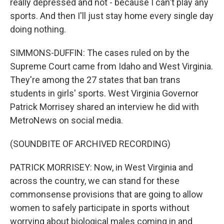
really depressed and not - because I can't play any
sports. And then I'll just stay home every single day
doing nothing.
SIMMONS-DUFFIN: The cases ruled on by the
Supreme Court came from Idaho and West Virginia.
They're among the 27 states that ban trans
students in girls' sports. West Virginia Governor
Patrick Morrisey shared an interview he did with
MetroNews on social media.
(SOUNDBITE OF ARCHIVED RECORDING)
PATRICK MORRISEY: Now, in West Virginia and
across the country, we can stand for these
commonsense provisions that are going to allow
women to safely participate in sports without
worrying about biological males coming in and