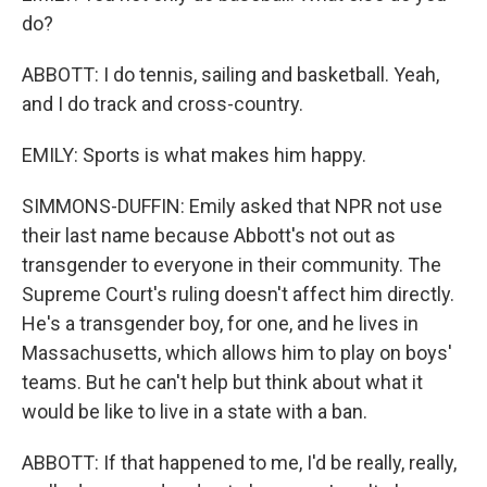
do?
ABBOTT: I do tennis, sailing and basketball. Yeah,
and I do track and cross-country.
EMILY: Sports is what makes him happy.
SIMMONS-DUFFIN: Emily asked that NPR not use
their last name because Abbott's not out as
transgender to everyone in their community. The
Supreme Court's ruling doesn't affect him directly.
He's a transgender boy, for one, and he lives in
Massachusetts, which allows him to play on boys'
teams. But he can't help but think about what it
would be like to live in a state with a ban.
ABBOTT: If that happened to me, I'd be really, really,