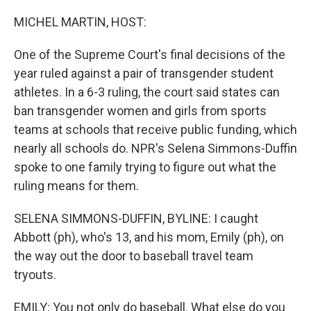
o
r
I
k
n
MICHEL MARTIN, HOST:
One of the Supreme Court's final decisions of the
year ruled against a pair of transgender student
athletes. In a 6-3 ruling, the court said states can
ban transgender women and girls from sports
teams at schools that receive public funding, which
nearly all schools do. NPR's Selena Simmons-Duffin
spoke to one family trying to figure out what the
ruling means for them.
SELENA SIMMONS-DUFFIN, BYLINE: I caught
Abbott (ph), who's 13, and his mom, Emily (ph), on
the way out the door to baseball travel team
tryouts.
EMILY: You not only do baseball. What else do you