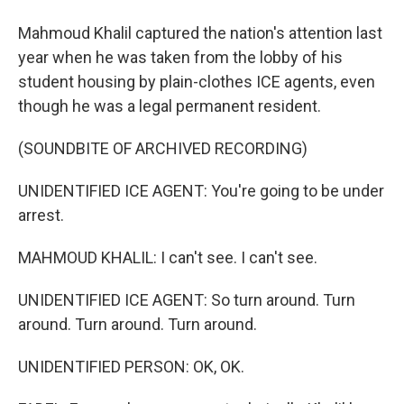
Mahmoud Khalil captured the nation's attention last
year when he was taken from the lobby of his
student housing by plain-clothes ICE agents, even
though he was a legal permanent resident.
(SOUNDBITE OF ARCHIVED RECORDING)
UNIDENTIFIED ICE AGENT: You're going to be under
arrest.
MAHMOUD KHALIL: I can't see. I can't see.
UNIDENTIFIED ICE AGENT: So turn around. Turn
around. Turn around. Turn around.
UNIDENTIFIED PERSON: OK, OK.