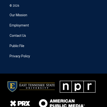
© 2026
Our Mission
Employment
Contact Us
Public File
Privacy Policy