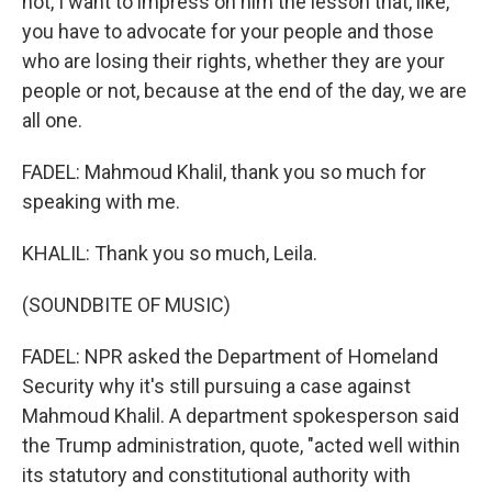
not, I want to impress on him the lesson that, like,
you have to advocate for your people and those
who are losing their rights, whether they are your
people or not, because at the end of the day, we are
all one.
FADEL: Mahmoud Khalil, thank you so much for
speaking with me.
KHALIL: Thank you so much, Leila.
(SOUNDBITE OF MUSIC)
FADEL: NPR asked the Department of Homeland
Security why it's still pursuing a case against
Mahmoud Khalil. A department spokesperson said
the Trump administration, quote, "acted well within
its statutory and constitutional authority with