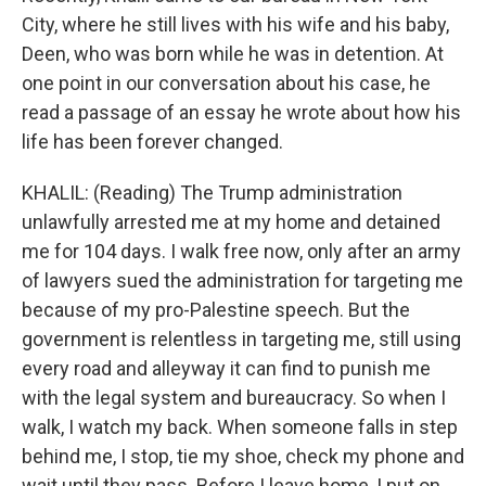
City, where he still lives with his wife and his baby,
Deen, who was born while he was in detention. At
one point in our conversation about his case, he
read a passage of an essay he wrote about how his
life has been forever changed.
KHALIL: (Reading) The Trump administration
unlawfully arrested me at my home and detained
me for 104 days. I walk free now, only after an army
of lawyers sued the administration for targeting me
because of my pro-Palestine speech. But the
government is relentless in targeting me, still using
every road and alleyway it can find to punish me
with the legal system and bureaucracy. So when I
walk, I watch my back. When someone falls in step
behind me, I stop, tie my shoe, check my phone and
wait until they pass. Before I leave home, I put on