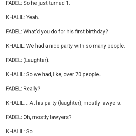
FADEL: So he just turned 1.
KHALIL: Yeah.
FADEL: What'd you do for his first birthday?
KHALIL: We had a nice party with so many people.
FADEL: (Laughter).
KHALIL: So we had, like, over 70 people...
FADEL: Really?
KHALIL: ...At his party (laughter), mostly lawyers.
FADEL: Oh, mostly lawyers?
KHALIL: So...