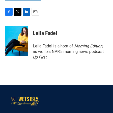
F
T
L
E
a
w
i
m
c
i
n
a
e
t
k
i
Leila Fadel
b
t
e
l
o
e
d
o
r
I
Leila Fadel is a host of
Morning Edition
,
k
n
as well as NPR's morning news podcast
Up First
.