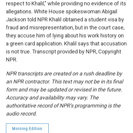
respect to Khalil," while providing no evidence of its
allegations. White House spokeswoman Abigail
Jackson told NPR Khalil obtained a student visa by
fraud and misrepresentation, but in the court case,
they accuse him of lying about his work history on
a green card application. Khalil says that accusation
is not true. Transcript provided by NPR, Copyright
NPR.
NPR transcripts are created on a rush deadline by
an NPR contractor. This text may not be in its final
form and may be updated or revised in the future.
Accuracy and availability may vary. The
authoritative record of NPR’s programming is the
audio record.
Morning Edition