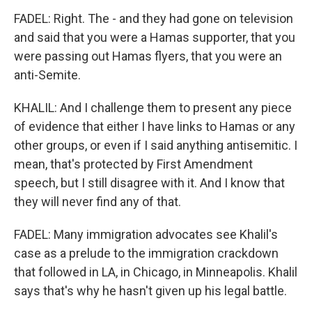
FADEL: Right. The - and they had gone on television
and said that you were a Hamas supporter, that you
were passing out Hamas flyers, that you were an
anti-Semite.
KHALIL: And I challenge them to present any piece
of evidence that either I have links to Hamas or any
other groups, or even if I said anything antisemitic. I
mean, that's protected by First Amendment
speech, but I still disagree with it. And I know that
they will never find any of that.
FADEL: Many immigration advocates see Khalil's
case as a prelude to the immigration crackdown
that followed in LA, in Chicago, in Minneapolis. Khalil
says that's why he hasn't given up his legal battle.