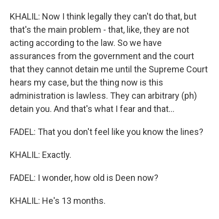
KHALIL: Now I think legally they can't do that, but
that's the main problem - that, like, they are not
acting according to the law. So we have
assurances from the government and the court
that they cannot detain me until the Supreme Court
hears my case, but the thing now is this
administration is lawless. They can arbitrary (ph)
detain you. And that's what I fear and that...
FADEL: That you don't feel like you know the lines?
KHALIL: Exactly.
FADEL: I wonder, how old is Deen now?
KHALIL: He's 13 months.