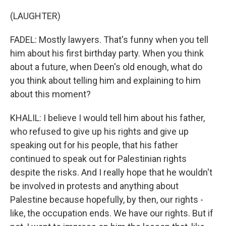
(LAUGHTER)
FADEL: Mostly lawyers. That's funny when you tell
him about his first birthday party. When you think
about a future, when Deen's old enough, what do
you think about telling him and explaining to him
about this moment?
KHALIL: I believe I would tell him about his father,
who refused to give up his rights and give up
speaking out for his people, that his father
continued to speak out for Palestinian rights
despite the risks. And I really hope that he wouldn't
be involved in protests and anything about
Palestine because hopefully, by then, our rights -
like, the occupation ends. We have our rights. But if