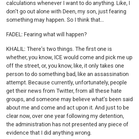
calculations whenever I want to do anything. Like, I
don't go out alone with Deen, my son, just fearing
something may happen. So I think that...
FADEL: Fearing what will happen?
KHALIL: There's two things. The first one is
whether, you know, ICE would come and pick me up
off the street, or, you know, like, it only takes one
person to do something bad, like an assassination
attempt. Because currently, unfortunately, people
get their news from Twitter, from all these hate
groups, and someone may believe what's been said
about me and come and act upon it. And just to be
clear now, over one year following my detention,
the administration has not presented any piece of
evidence that I did anything wrong.