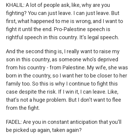
KHALIL: A lot of people ask, like, why are you
fighting? You can just leave. I can just leave. But
first, what happened to me is wrong, and I want to
fight it until the end. Pro-Palestine speech is
rightful speech in this country. It's legal speech.
And the second thing is, I really want to raise my
son in this country, as someone who's deprived
from his country - from Palestine. My wife, she was
born in the country, so I want her to be closer to her
family too. So this is why I continue to fight this
case despite the risk. If I win it, I can leave. Like,
that's not a huge problem. But I don't want to flee
from the fight.
FADEL: Are you in constant anticipation that you'll
be picked up again, taken again?