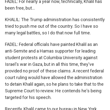
FADEL: For nearly a year now, technically, Khalil has
been free, but...
KHALIL: The Trump administration has consistently
tried to push me out of the country. So I have so
many legal battles, so I do that now full time.
FADEL: Federal officials have painted Khalil as an
anti-Semite and a Hamas supporter for leading
student protests at Columbia University against
Israel's war in Gaza, but in all this time, they've
provided no proof of these claims. A recent federal
court ruling would have allowed the administration
to detain Khalil again, so he plans to take that to the
Supreme Court to review. He contends he's being
targeted for his speech.
Recently, Khalil came to our bureau in New York