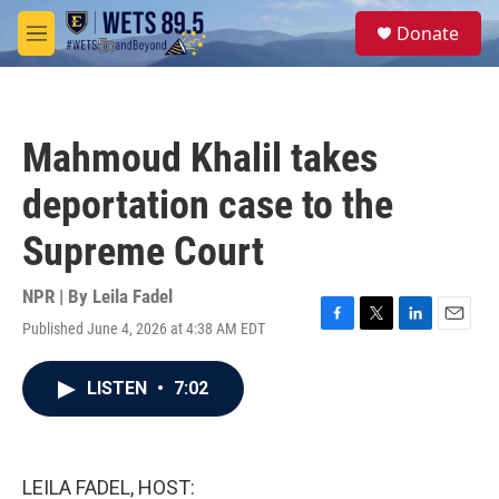
Skip to main content
S
Donate
e
M
a
e
r
n
c
u
h
Mahmoud Khalil takes
u
e
deportation case to the
r
y
Supreme Court
NPR | By
Leila Fadel
Published June 4, 2026 at 4:38 AM EDT
F
T
L
E
a
w
i
m
c
i
n
a
LISTEN
•
7:02
e
t
k
i
b
t
e
l
o
e
d
o
r
I
k
n
LEILA FADEL, HOST: