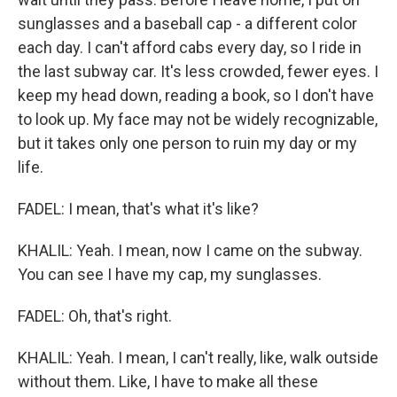
sunglasses and a baseball cap - a different color
each day. I can't afford cabs every day, so I ride in
the last subway car. It's less crowded, fewer eyes. I
keep my head down, reading a book, so I don't have
to look up. My face may not be widely recognizable,
but it takes only one person to ruin my day or my
life.
FADEL: I mean, that's what it's like?
KHALIL: Yeah. I mean, now I came on the subway.
You can see I have my cap, my sunglasses.
FADEL: Oh, that's right.
KHALIL: Yeah. I mean, I can't really, like, walk outside
without them. Like, I have to make all these