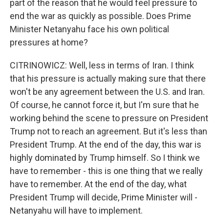
part of the reason that he would feel pressure to
end the war as quickly as possible. Does Prime
Minister Netanyahu face his own political
pressures at home?
CITRINOWICZ: Well, less in terms of Iran. I think
that his pressure is actually making sure that there
won't be any agreement between the U.S. and Iran.
Of course, he cannot force it, but I'm sure that he
working behind the scene to pressure on President
Trump not to reach an agreement. But it's less than
President Trump. At the end of the day, this war is
highly dominated by Trump himself. So I think we
have to remember - this is one thing that we really
have to remember. At the end of the day, what
President Trump will decide, Prime Minister will -
Netanyahu will have to implement.