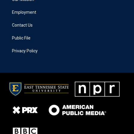
Employment
Contact Us
Public File
Privacy Policy