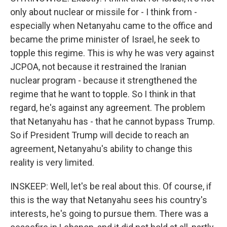
only about nuclear or missile for - I think from -
especially when Netanyahu came to the office and
became the prime minister of Israel, he seek to
topple this regime. This is why he was very against
JCPOA, not because it restrained the Iranian
nuclear program - because it strengthened the
regime that he want to topple. So I think in that
regard, he's against any agreement. The problem
that Netanyahu has - that he cannot bypass Trump.
So if President Trump will decide to reach an
agreement, Netanyahu's ability to change this
reality is very limited.
INSKEEP: Well, let's be real about this. Of course, if
this is the way that Netanyahu sees his country's
interests, he's going to pursue them. There was a