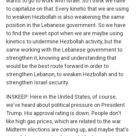
wants to go to work with Israel. So I think we have
to capitalize on that. Every kinetic that we are using
to weaken Hezbollah is also weakening the same
position in the Lebanese government. So we have
to find the sweet spot when we are maybe using
kinetics to undermine Hezbollah activity, but the
same working with the Lebanese government to
strengthen it, knowing and understanding that
would be the best route forward in order to
strengthen Lebanon, to weaken Hezbollah and to
strengthen Israel security.
INSKEEP: Here in the United States, of course,
we've heard about political pressure on President
Trump. His approval rating is down. People don't
like high gas prices, which are related to the war.
Midterm elections are coming up, and maybe that's