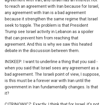
to reach an agreement with Iran because for Israel,
any agreement with Iran is a bad agreement
because it strengthen the same regime that Israel
seek to topple. The problem is that President
Trump see Israel activity in Lebanon as a spoiler
that can prevent him from reaching that
agreement. And this is why we saw this heated
debate in the discussion between them.
INSKEEP: I want to underline a thing that you said -
when you said that Israel sees any agreement as a
bad agreement. The Israeli point of view, I suppose,
is this must be a forever war with Iran until the
government in Iran fundamentally changes. Is that
it?
CITRINOWICZ: Exactly. I think that for Israel, it's not