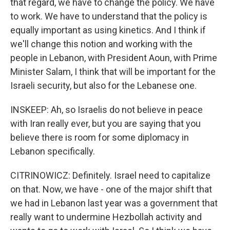
that regard, we have to change the policy. We have
to work. We have to understand that the policy is
equally important as using kinetics. And I think if
we'll change this notion and working with the
people in Lebanon, with President Aoun, with Prime
Minister Salam, I think that will be important for the
Israeli security, but also for the Lebanese one.
INSKEEP: Ah, so Israelis do not believe in peace
with Iran really ever, but you are saying that you
believe there is room for some diplomacy in
Lebanon specifically.
CITRINOWICZ: Definitely. Israel need to capitalize
on that. Now, we have - one of the major shift that
we had in Lebanon last year was a government that
really want to undermine Hezbollah activity and