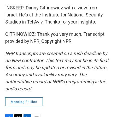
INSKEEP: Danny Citrinowicz with a view from
Israel. He's at the Institute for National Security
Studies in Tel Aviv. Thanks for your insights.
CITRINOWICZ: Thank you very much. Transcript
provided by NPR, Copyright NPR.
NPR transcripts are created on a rush deadline by
an NPR contractor. This text may not be in its final
form and may be updated or revised in the future.
Accuracy and availability may vary. The
authoritative record of NPR’s programming is the
audio record.
Morning Edition