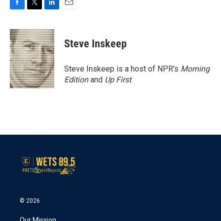
F
T
L
E
a
w
i
m
c
i
n
a
e
t
k
i
Steve Inskeep
b
t
e
l
o
e
d
o
r
I
Steve Inskeep is a host of NPR's
Morning
k
n
Edition
and
Up First
.
© 2026
Our Mission