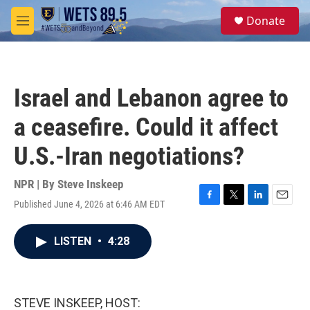
Skip to main content
S
Donate
e
M
a
e
r
n
c
u
h
Israel and Lebanon agree to
u
e
a ceasefire. Could it affect
r
y
U.S.-Iran negotiations?
NPR | By
Steve Inskeep
Published June 4, 2026 at 6:46 AM EDT
F
T
L
E
a
w
i
m
c
i
n
a
LISTEN
•
4:28
e
t
k
i
b
t
e
l
o
e
d
o
r
I
k
n
STEVE INSKEEP, HOST: