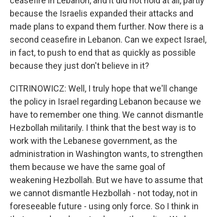
ceasefire in Lebanon, and it did not hold at all, partly
because the Israelis expanded their attacks and
made plans to expand them further. Now there is a
second ceasefire in Lebanon. Can we expect Israel,
in fact, to push to end that as quickly as possible
because they just don't believe in it?
CITRINOWICZ: Well, I truly hope that we'll change
the policy in Israel regarding Lebanon because we
have to remember one thing. We cannot dismantle
Hezbollah militarily. I think that the best way is to
work with the Lebanese government, as the
administration in Washington wants, to strengthen
them because we have the same goal of
weakening Hezbollah. But we have to assume that
we cannot dismantle Hezbollah - not today, not in
foreseeable future - using only force. So I think in