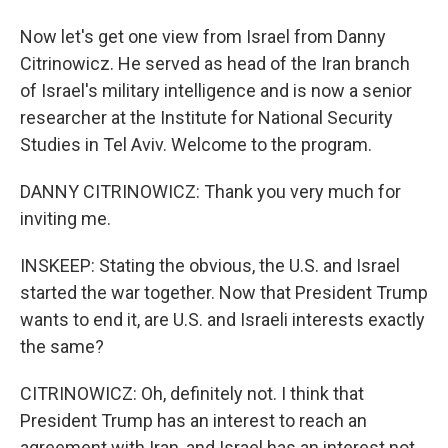
Now let's get one view from Israel from Danny
Citrinowicz. He served as head of the Iran branch
of Israel's military intelligence and is now a senior
researcher at the Institute for National Security
Studies in Tel Aviv. Welcome to the program.
DANNY CITRINOWICZ: Thank you very much for
inviting me.
INSKEEP: Stating the obvious, the U.S. and Israel
started the war together. Now that President Trump
wants to end it, are U.S. and Israeli interests exactly
the same?
CITRINOWICZ: Oh, definitely not. I think that
President Trump has an interest to reach an
agreement with Iran, and Israel has an interest not