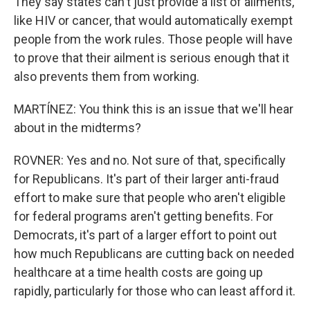
They say states can't just provide a list of ailments,
like HIV or cancer, that would automatically exempt
people from the work rules. Those people will have
to prove that their ailment is serious enough that it
also prevents them from working.
MARTÍNEZ: You think this is an issue that we'll hear
about in the midterms?
ROVNER: Yes and no. Not sure of that, specifically
for Republicans. It's part of their larger anti-fraud
effort to make sure that people who aren't eligible
for federal programs aren't getting benefits. For
Democrats, it's part of a larger effort to point out
how much Republicans are cutting back on needed
healthcare at a time health costs are going up
rapidly, particularly for those who can least afford it.