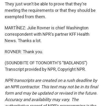
They just won't be able to prove that they're
meeting the requirements or that they should be
exempted from them.
MARTÍNEZ: Julie Rovner is chief Washington
correspondent with NPR's partner KFF Health
News. Thanks a lot.
ROVNER: Thank you.
(SOUNDBITE OF TOONORTH'S "BADLANDS")
Transcript provided by NPR, Copyright NPR.
NPR transcripts are created on a rush deadline by
an NPR contractor. This text may not be in its final
form and may be updated or revised in the future.
Accuracy and availability may vary. The
authoritative record of NPR’s programming is the