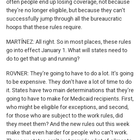
often people end up losing coverage, not because
they're no longer eligible, but because they can't
successfully jump through all the bureaucratic
hoops that these rules require.
MARTÍNEZ: All right. So in most places, these rules
go into effect January 1. What will states need to
do to get that up and running?
ROVNER: They're going to have to do a lot. It's going
to be expensive. They don't have a lot of time to do
it. States have two main determinations that they're
going to have to make for Medicaid recipients. First,
who might be eligible for exceptions, and second,
for those who are subject to the work rules, did
they meet them? And the new rules out this week
make that even harder for people who can't work.