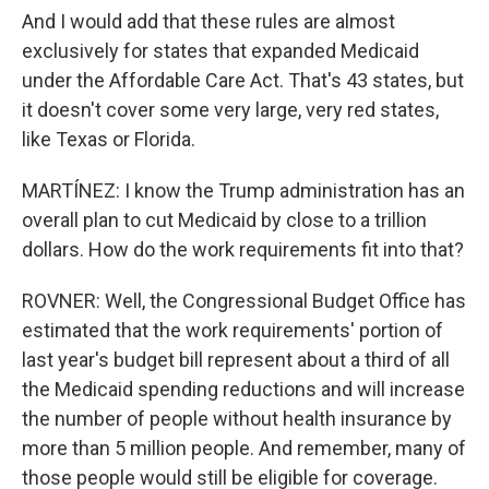
And I would add that these rules are almost
exclusively for states that expanded Medicaid
under the Affordable Care Act. That's 43 states, but
it doesn't cover some very large, very red states,
like Texas or Florida.
MARTÍNEZ: I know the Trump administration has an
overall plan to cut Medicaid by close to a trillion
dollars. How do the work requirements fit into that?
ROVNER: Well, the Congressional Budget Office has
estimated that the work requirements' portion of
last year's budget bill represent about a third of all
the Medicaid spending reductions and will increase
the number of people without health insurance by
more than 5 million people. And remember, many of
those people would still be eligible for coverage.