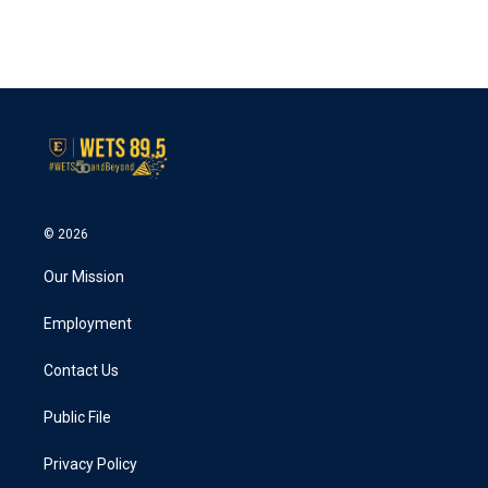
© 2026
Our Mission
Employment
Contact Us
Public File
Privacy Policy