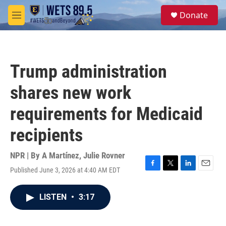
Skip to main content
S
Donate
e
M
a
e
r
n
c
u
h
Trump administration
u
e
shares new work
r
y
requirements for Medicaid
recipients
NPR | By
A Martínez
,
Julie Rovner
Published June 3, 2026 at 4:40 AM EDT
F
T
L
E
a
w
i
m
c
i
n
a
LISTEN
•
3:17
e
t
k
i
b
t
e
l
o
e
d