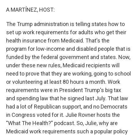
o
r
I
k
n
A MARTÍNEZ, HOST:
The Trump administration is telling states how to
set up work requirements for adults who get their
health insurance from Medicaid. That's the
program for low-income and disabled people that is
funded by the federal government and states. Now,
under these new rules, Medicaid recipients will
need to prove that they are working, going to school
or volunteering at least 80 hours a month. Work
requirements were in President Trump's big tax
and spending law that he signed last July. That law
had a lot of Republican support, and no Democrats
in Congress voted for it. Julie Rovner hosts the
"What The Health?" podcast. So, Julie, why are
Medicaid work requirements such a popular policy