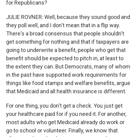
for Republicans?
JULIE ROVNER: Well, because they sound good and
they poll well, and I don't mean that in a flip way.
There's a broad consensus that people shouldn't
get something for nothing and that if taxpayers are
going to underwrite a benefit, people who get that
benefit should be expected to pitch in, at least to
the extent they can. But Democrats, many of whom
in the past have supported work requirements for
things like food stamps and welfare benefits, argue
that Medicaid and all health insurance is different.
For one thing, you don't get a check. You just get
your healthcare paid for if you need it. For another,
most adults who get Medicaid already do work or
go to school or volunteer. Finally, we know that