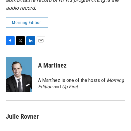
audio record.
Morning Edition
F
T
L
E
a
w
i
m
c
i
n
a
e
t
k
i
A Martínez
b
t
e
l
o
e
d
o
r
I
A Martínez is one of the hosts of
Morning
k
n
Edition
and
Up First
.
Julie Rovner