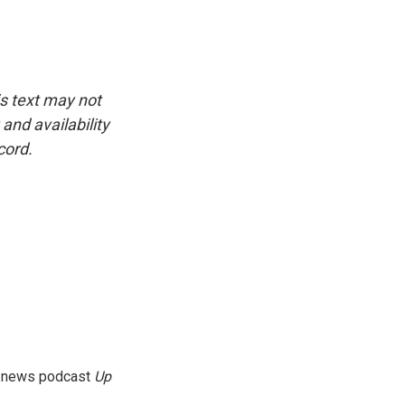
is text may not
and availability
cord.
g news podcast
Up