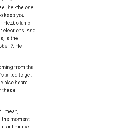
ael, he -the one
to keep you
er Hezbollah or
r elections. And
s, is the
tober 7. He
coming from the
"started to get
 We also heard
w these
? I mean,
om the moment
st optimistic