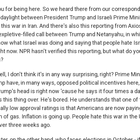
u for being here. So we heard there from our correspond
 daylight between President Trump and Israeli Prime Min
his war in Iran. And there's also this reporting from Axio
 expletive-filled call between Trump and Netanyahu, in w
w what Israel was doing and saying that people hate Isr
ght now. NPR hasn't verified this reporting, but what do y
n?
l, I don't think it's in any way surprising, right? Prime M
p have, in many ways, opposed political incentives here
ump's head is right now 'cause he says it four times a d
s this thing over. He's bored. He understands that one of
cally low approval ratings is that Americans are now payi
n of gas. Inflation is going up. People hate this war in the
ver three weeks ago.
er, on the other hand, who faces elections in October - if