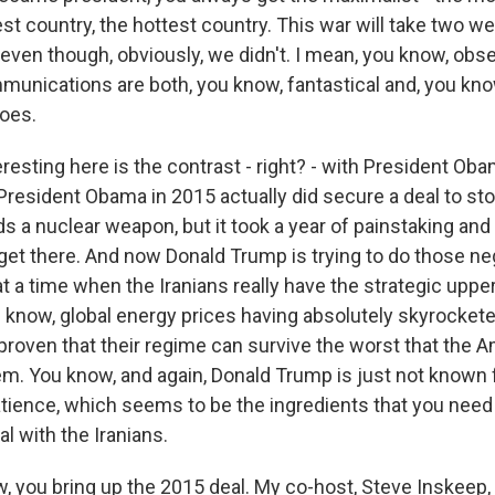
est country, the hottest country. This war will take two w
even though, obviously, we didn't. I mean, you know, obse
unications are both, you know, fantastical and, you know
does.
resting here is the contrast - right? - with President Oba
resident Obama in 2015 actually did secure a deal to sto
 a nuclear weapon, but it took a year of painstaking and 
get there. And now Donald Trump is trying to do those neg
t a time when the Iranians really have the strategic uppe
u know, global energy prices having absolutely skyrockete
proven that their regime can survive the worst that the A
em. You know, and again, Donald Trump is just not known 
atience, which seems to be the ingredients that you need 
al with the Iranians.
, you bring up the 2015 deal. My co-host, Steve Inskeep,