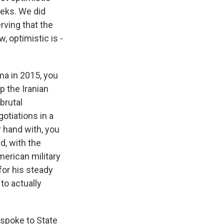
eeks. We did
rving that the
, optimistic is -
ma in 2015, you
p the Iranian
brutal
otiations in a
r hand with, you
d, with the
merican military
for his steady
to actually
 spoke to State