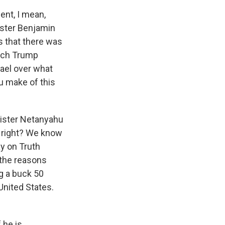
ent, I mean,
ister Benjamin
s that there was
hich Trump
ael over what
ou make of this
inister Netanyahu
, right? We know
ay on Truth
 the reasons
ng a buck 50
 United States.
 he is