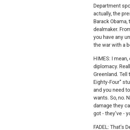
Department spo
actually, the p
Barack Obama, t
dealmaker. From
you have any und
the war with a b
HIMES: I mean, c
diplomacy. Reall
Greenland. Tell 
Eighty-Four" st
and you need to
wants. So, no. N
damage they can
got - they've - y
FADEL: That's 