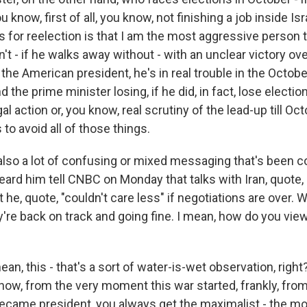
 know, first of all, you know, not finishing a job inside Isr
 for reelection is that I am the most aggressive person 
n't - if he walks away without - with an unclear victory ov
the American president, he's in real trouble in the Octobe
 the prime minister losing, if he did, in fact, lose election
gal action or, you know, real scrutiny of the lead-up till Oc
to avoid all of those things.
also a lot of confusing or mixed messaging that's been 
ard him tell CNBC on Monday that talks with Iran, quote, 
at he, quote, "couldn't care less" if negotiations are over.
y're back on track and going fine. I mean, how do you vie
ean, this - that's a sort of water-is-wet observation, right
know, from the very moment this war started, frankly, fr
came president, you always get the maximalist - the mo