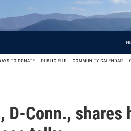
NE
WAYS TO DONATE
PUBLIC FILE
COMMUNITY CALENDAR
, D-Conn., shares 