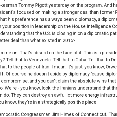
kesman Tommy Pigott yesterday on the program. And he s
resident's focused on making a stronger deal than former 
hat his preference has always been diplomacy, a diplomat
 your position in leadership on the House Intelligence 
erstanding that the U.S. is closing in on a diplomatic pat
etter deal than what existed in 2015?
ome on. That's absurd on the face of it. This is a presi
y? Tell that to Venezuela. Tell that to Cuba. Tell that to 
that to the people of Iran. I mean, it's just, you know, Orw
uff. Of course he doesn't abide by diplomacy 'cause diplo
 compromise, and you can't claim the absolute wins that
o. We're - you know, look, the Iranians understand that th
 do. They can destroy an awful lot more energy infrastr
ou know, they're in a strategically positive place.
Democratic Congressman Jim Himes of Connecticut. Than