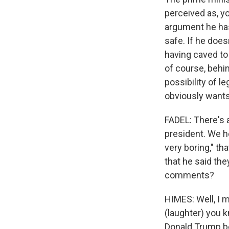
perceived as, you
argument he has
safe. If he does
having caved to 
of course, behind
possibility of le
obviously wants 
FADEL: There's 
president. We he
very boring," th
that he said the
comments?
HIMES: Well, I m
(laughter) you 
Donald Trump be