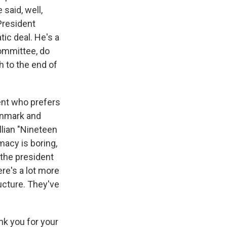
aid, well,
President
ic deal. He's a
Committee, do
h to the end of
dent who prefers
Denmark and
ellian "Nineteen
macy is boring,
 the president
ere's a lot more
ucture. They've
k you for your