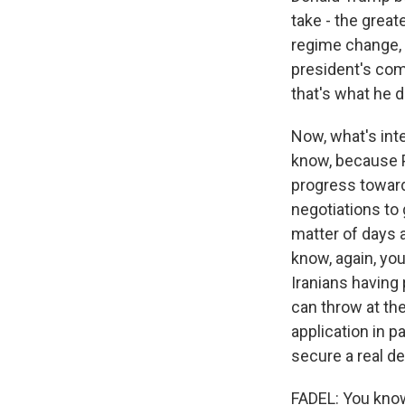
take - the great
regime change, 
president's comm
that's what he 
Now, what's inte
know, because P
progress towards
negotiations to 
matter of days a
know, again, yo
Iranians having 
can throw at th
application in p
secure a real de
FADEL: You know