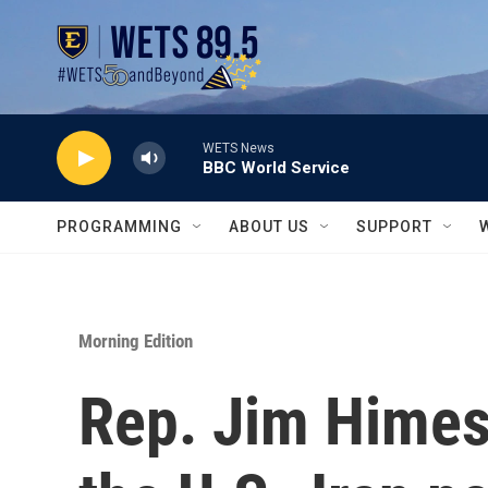
Skip to main content
WETS News
BBC World Service
PROGRAMMING
ABOUT US
SUPPORT
Morning Edition
Rep. Jim Himes