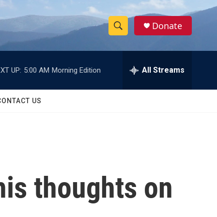
Donate
S
S
e
h
a
r
All Streams
XT UP:
5:00 AM
Morning Edition
o
c
h
w
Q
CONTACT US
u
S
e
r
e
y
a
r
his thoughts on
c
h