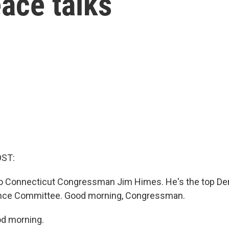
eace talks
OST:
 to Connecticut Congressman Jim Himes. He's the top De
ence Committee. Good morning, Congressman.
d morning.