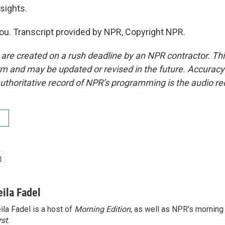
sights.
u. Transcript provided by NPR, Copyright NPR.
 are created on a rush deadline by an NPR contractor. Th
form and may be updated or revised in the future. Accuracy 
uthoritative record of NPR’s programming is the audio re
eila Fadel
ila Fadel is a host of
Morning Edition
, as well as NPR's mornin
rst
.