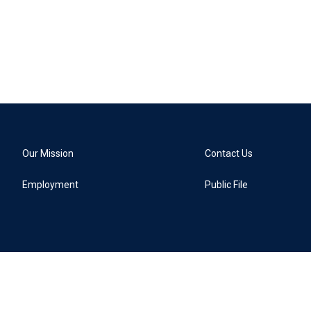
Our Mission
Contact Us
Employment
Public File