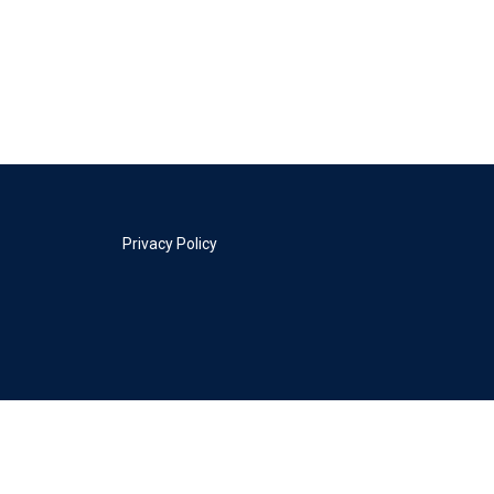
Privacy Policy