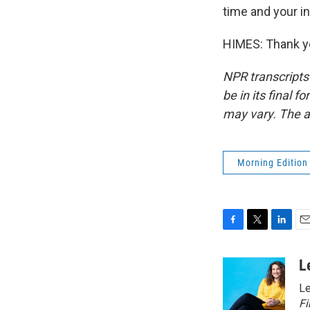
time and your in
HIMES: Thank yo
NPR transcripts
be in its final 
may vary. The a
Morning Edition
F
T
L
E
a
w
i
m
c
i
n
a
L
e
t
k
i
Le
b
t
e
l
o
e
d
Fi