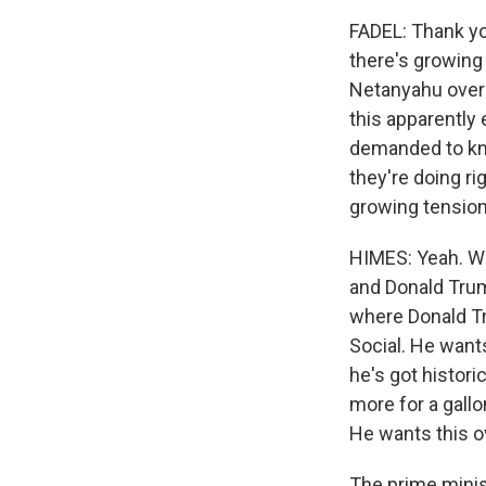
FADEL: Thank yo
there's growing
Netanyahu over t
this apparently
demanded to kno
they're doing ri
growing tensio
HIMES: Yeah. Wel
and Donald Trum
where Donald Tr
Social. He want
he's got histori
more for a gallo
He wants this o
The prime minist