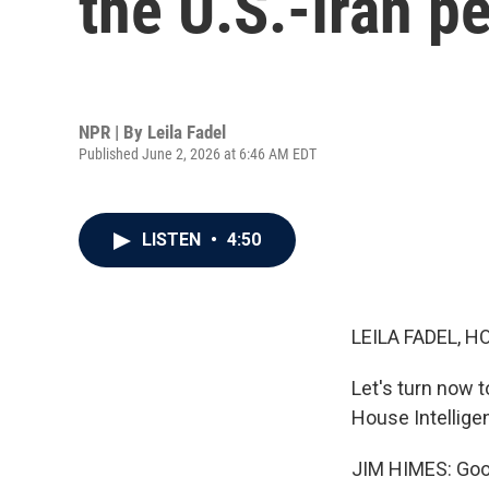
the U.S.-Iran p
NPR | By
Leila Fadel
Published June 2, 2026 at 6:46 AM EDT
LISTEN
•
4:50
LEILA FADEL, H
Let's turn now
House Intellig
JIM HIMES: Goo