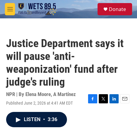
Skip to main content
S
Donate
e
M
a
e
r
n
c
u
h
Justice Department says it
u
e
will pause 'anti-
r
y
weaponization' fund after
judge's ruling
NPR | By
Elena Moore
,
A Martínez
Published June 2, 2026 at 4:41 AM EDT
F
T
L
E
a
w
i
m
c
i
n
a
LISTEN
•
3:36
e
t
k
i
b
t
e
l
o
e
d