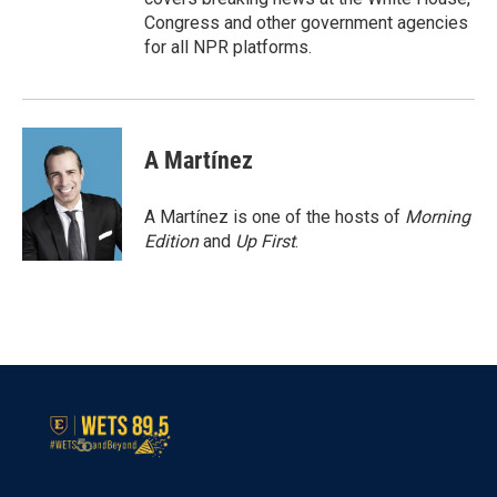
Congress and other government agencies
for all NPR platforms.
A Martínez
A Martínez is one of the hosts of
Morning
Edition
and
Up First
.