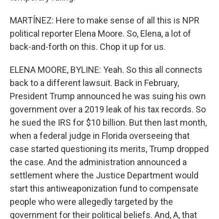
MARTÍNEZ: Here to make sense of all this is NPR
political reporter Elena Moore. So, Elena, a lot of
back-and-forth on this. Chop it up for us.
ELENA MOORE, BYLINE: Yeah. So this all connects
back to a different lawsuit. Back in February,
President Trump announced he was suing his own
government over a 2019 leak of his tax records. So
he sued the IRS for $10 billion. But then last month,
when a federal judge in Florida overseeing that
case started questioning its merits, Trump dropped
the case. And the administration announced a
settlement where the Justice Department would
start this antiweaponization fund to compensate
people who were allegedly targeted by the
government for their political beliefs. And, A, that