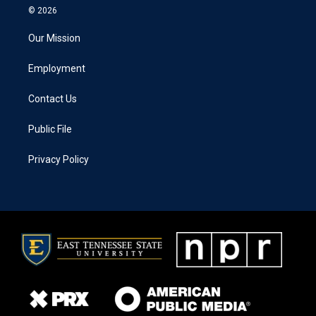
© 2026
Our Mission
Employment
Contact Us
Public File
Privacy Policy