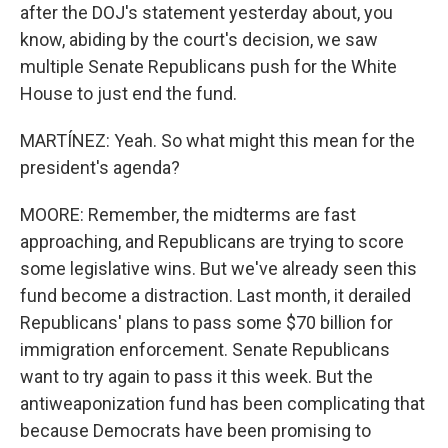
after the DOJ's statement yesterday about, you
know, abiding by the court's decision, we saw
multiple Senate Republicans push for the White
House to just end the fund.
MARTÍNEZ: Yeah. So what might this mean for the
president's agenda?
MOORE: Remember, the midterms are fast
approaching, and Republicans are trying to score
some legislative wins. But we've already seen this
fund become a distraction. Last month, it derailed
Republicans' plans to pass some $70 billion for
immigration enforcement. Senate Republicans
want to try again to pass it this week. But the
antiweaponization fund has been complicating that
because Democrats have been promising to