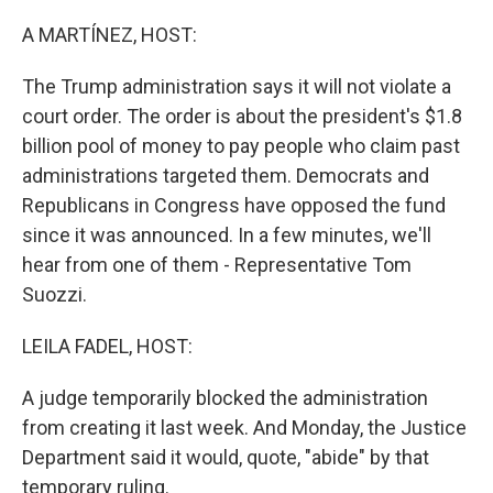
o
r
I
k
n
A MARTÍNEZ, HOST:
The Trump administration says it will not violate a
court order. The order is about the president's $1.8
billion pool of money to pay people who claim past
administrations targeted them. Democrats and
Republicans in Congress have opposed the fund
since it was announced. In a few minutes, we'll
hear from one of them - Representative Tom
Suozzi.
LEILA FADEL, HOST:
A judge temporarily blocked the administration
from creating it last week. And Monday, the Justice
Department said it would, quote, "abide" by that
temporary ruling.