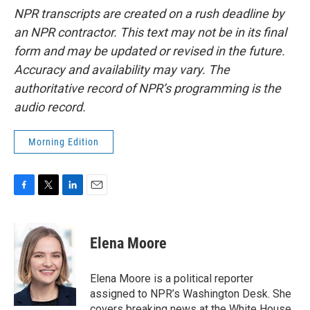
NPR transcripts are created on a rush deadline by
an NPR contractor. This text may not be in its final
form and may be updated or revised in the future.
Accuracy and availability may vary. The
authoritative record of NPR’s programming is the
audio record.
Morning Edition
F
T
L
E
a
w
i
m
c
i
n
a
e
t
k
i
Elena Moore
b
t
e
l
o
e
d
o
r
I
Elena Moore is a political reporter
k
n
assigned to NPR’s Washington Desk. She
covers breaking news at the White House,