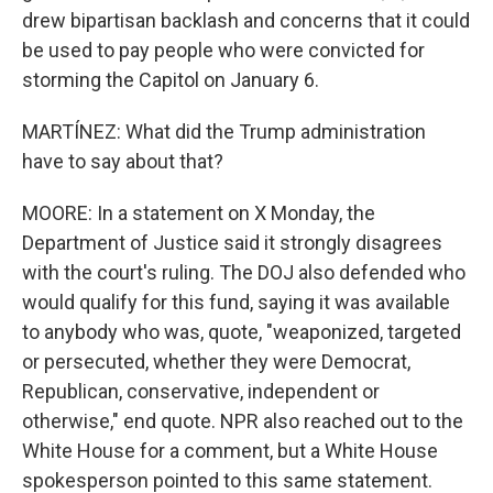
drew bipartisan backlash and concerns that it could
be used to pay people who were convicted for
storming the Capitol on January 6.
MARTÍNEZ: What did the Trump administration
have to say about that?
MOORE: In a statement on X Monday, the
Department of Justice said it strongly disagrees
with the court's ruling. The DOJ also defended who
would qualify for this fund, saying it was available
to anybody who was, quote, "weaponized, targeted
or persecuted, whether they were Democrat,
Republican, conservative, independent or
otherwise," end quote. NPR also reached out to the
White House for a comment, but a White House
spokesperson pointed to this same statement.