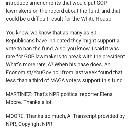
introduce amendments that would put GOP
lawmakers on the record about the fund, and that
could be a difficult result for the White House.
You know, we know that as many as 30
Republicans have indicated they might support a
vote to ban the fund. Also, you know, I said it was
rare for GOP lawmakers to break with the president.
What's more rare, A? When his base does. An
Economist/YouGov poll from last week found that
less than a third of MAGA voters support this fund.
MARTÍNEZ: That's NPR political reporter Elena
Moore. Thanks a lot.
MOORE: Thanks so much, A. Transcript provided by
NPR, Copyright NPR.