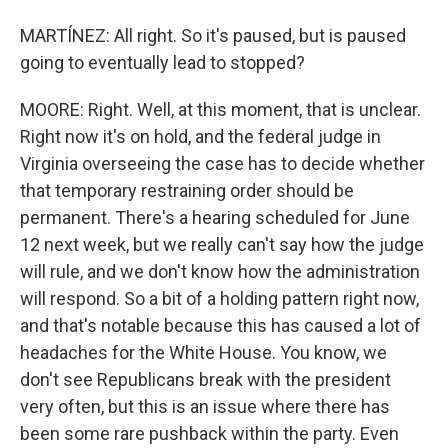
MARTÍNEZ: All right. So it's paused, but is paused
going to eventually lead to stopped?
MOORE: Right. Well, at this moment, that is unclear.
Right now it's on hold, and the federal judge in
Virginia overseeing the case has to decide whether
that temporary restraining order should be
permanent. There's a hearing scheduled for June
12 next week, but we really can't say how the judge
will rule, and we don't know how the administration
will respond. So a bit of a holding pattern right now,
and that's notable because this has caused a lot of
headaches for the White House. You know, we
don't see Republicans break with the president
very often, but this is an issue where there has
been some rare pushback within the party. Even