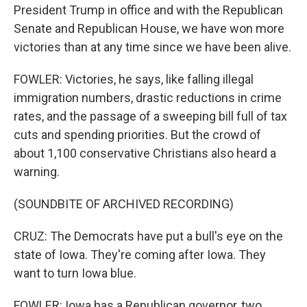
President Trump in office and with the Republican
Senate and Republican House, we have won more
victories than at any time since we have been alive.
FOWLER: Victories, he says, like falling illegal
immigration numbers, drastic reductions in crime
rates, and the passage of a sweeping bill full of tax
cuts and spending priorities. But the crowd of
about 1,100 conservative Christians also heard a
warning.
(SOUNDBITE OF ARCHIVED RECORDING)
CRUZ: The Democrats have put a bull's eye on the
state of Iowa. They're coming after Iowa. They
want to turn Iowa blue.
FOWLER: Iowa has a Republican governor, two