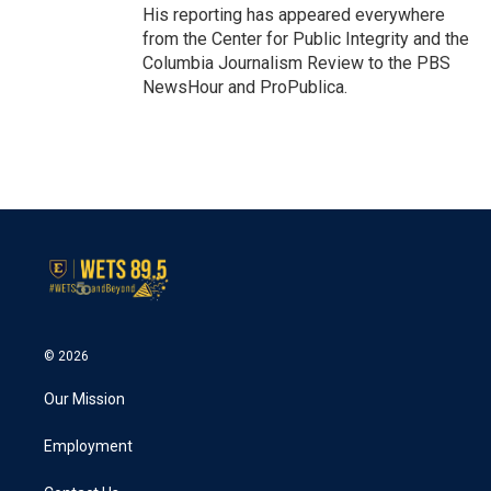
His reporting has appeared everywhere
from the Center for Public Integrity and the
Columbia Journalism Review to the PBS
NewsHour and ProPublica.
© 2026
Our Mission
Employment