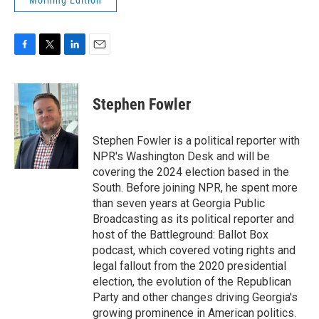
Morning Edition
F
T
L
E
a
w
i
m
c
i
n
a
e
t
k
i
Stephen Fowler
b
t
e
l
o
e
d
o
r
I
Stephen Fowler is a political reporter with
k
n
NPR's Washington Desk and will be
covering the 2024 election based in the
South. Before joining NPR, he spent more
than seven years at Georgia Public
Broadcasting as its political reporter and
host of the Battleground: Ballot Box
podcast, which covered voting rights and
legal fallout from the 2020 presidential
election, the evolution of the Republican
Party and other changes driving Georgia's
growing prominence in American politics.