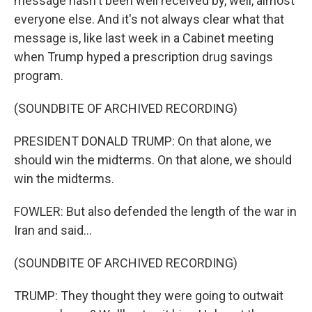
message hasn't been well received by, well, almost
everyone else. And it's not always clear what that
message is, like last week in a Cabinet meeting
when Trump hyped a prescription drug savings
program.
(SOUNDBITE OF ARCHIVED RECORDING)
PRESIDENT DONALD TRUMP: On that alone, we
should win the midterms. On that alone, we should
win the midterms.
FOWLER: But also defended the length of the war in
Iran and said...
(SOUNDBITE OF ARCHIVED RECORDING)
TRUMP: They thought they were going to outwait