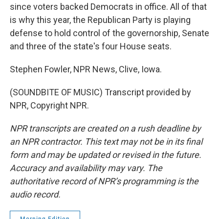
since voters backed Democrats in office. All of that
is why this year, the Republican Party is playing
defense to hold control of the governorship, Senate
and three of the state's four House seats.
Stephen Fowler, NPR News, Clive, Iowa.
(SOUNDBITE OF MUSIC) Transcript provided by
NPR, Copyright NPR.
NPR transcripts are created on a rush deadline by
an NPR contractor. This text may not be in its final
form and may be updated or revised in the future.
Accuracy and availability may vary. The
authoritative record of NPR’s programming is the
audio record.