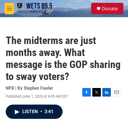
Skip to main content
S
Donate
e
M
a
e
r
n
c
u
h
The midterms are just
u
e
months away. What
r
y
message is the GOP sharing
to sway voters?
NPR | By
Stephen Fowler
Published June 1, 2026 at 4:45 AM EDT
F
T
L
E
a
w
i
m
c
i
n
a
LISTEN
•
3:41
e
t
k
i
b
t
e
l
o
e
d