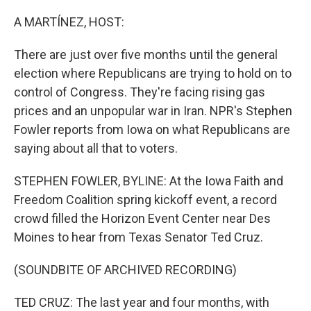
o
r
I
k
n
A MARTÍNEZ, HOST:
There are just over five months until the general
election where Republicans are trying to hold on to
control of Congress. They're facing rising gas
prices and an unpopular war in Iran. NPR's Stephen
Fowler reports from Iowa on what Republicans are
saying about all that to voters.
STEPHEN FOWLER, BYLINE: At the Iowa Faith and
Freedom Coalition spring kickoff event, a record
crowd filled the Horizon Event Center near Des
Moines to hear from Texas Senator Ted Cruz.
(SOUNDBITE OF ARCHIVED RECORDING)
TED CRUZ: The last year and four months, with