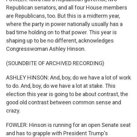
Republican senators, and all four House members
are Republicans, too. But this is a midterm year,
where the party in power nationally usually has a
bad time holding on to that power. This year is
shaping up to be no different, acknowledges
Congresswoman Ashley Hinson.
(SOUNDBITE OF ARCHIVED RECORDING)
ASHLEY HINSON: And, boy, do we have a lot of work
to do. And, boy, do we have a lot at stake. This
election this year is going to be about contrast, the
good old contrast between common sense and
crazy.
FOWLER: Hinson is running for an open Senate seat
and has to grapple with President Trump's