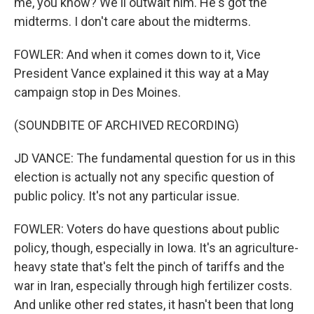
me, you know? We'll outwait him. He's got the
midterms. I don't care about the midterms.
FOWLER: And when it comes down to it, Vice
President Vance explained it this way at a May
campaign stop in Des Moines.
(SOUNDBITE OF ARCHIVED RECORDING)
JD VANCE: The fundamental question for us in this
election is actually not any specific question of
public policy. It's not any particular issue.
FOWLER: Voters do have questions about public
policy, though, especially in Iowa. It's an agriculture-
heavy state that's felt the pinch of tariffs and the
war in Iran, especially through high fertilizer costs.
And unlike other red states, it hasn't been that long