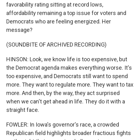
favorability rating sitting at record lows,
affordability remaining a top issue for voters and
Democrats who are feeling energized. Her
message?
(SOUNDBITE OF ARCHIVED RECORDING)
HINSON: Look, we know life is too expensive, but
the Democrat agenda makes everything worse. It's
too expensive, and Democrats still want to spend
more. They want to regulate more. They want to tax
more. And then, by the way, they act surprised
when we can't get ahead in life. They do it with a
straight face.
FOWLER: In Iowa's governor's race, a crowded
Republican field highlights broader fractious fights