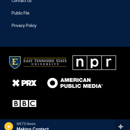
Contact Us
Public File
Privacy Policy
WETS News
Making Contact