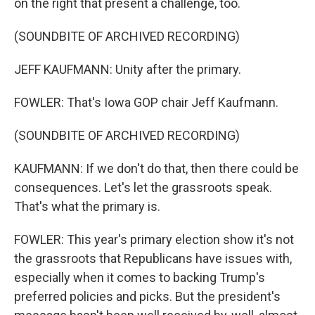
on the right that present a challenge, too.
(SOUNDBITE OF ARCHIVED RECORDING)
JEFF KAUFMANN: Unity after the primary.
FOWLER: That's Iowa GOP chair Jeff Kaufmann.
(SOUNDBITE OF ARCHIVED RECORDING)
KAUFMANN: If we don't do that, then there could be
consequences. Let's let the grassroots speak.
That's what the primary is.
FOWLER: This year's primary election show it's not
the grassroots that Republicans have issues with,
especially when it comes to backing Trump's
preferred policies and picks. But the president's