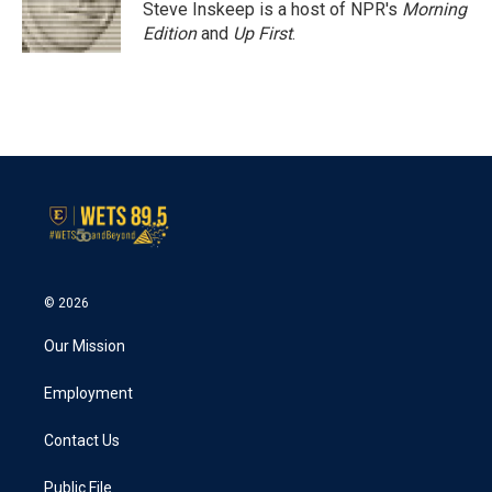
Steve Inskeep is a host of NPR's
Morning
Edition
and
Up First
.
© 2026
Our Mission
Employment
Contact Us
Public File