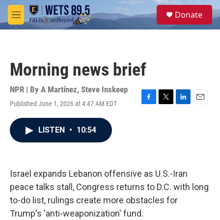
Skip to main content
S
Donate
e
M
a
e
r
n
c
u
h
Morning news brief
u
e
r
NPR | By
A Martínez
,
Steve Inskeep
y
Published June 1, 2026 at 4:47 AM EDT
F
T
L
E
a
w
i
m
c
i
n
a
LISTEN
•
10:54
e
t
k
i
b
t
e
l
o
e
d
o
r
I
k
n
Israel expands Lebanon offensive as U.S.-Iran
peace talks stall, Congress returns to D.C. with long
to-do list, rulings create more obstacles for
Trump's 'anti-weaponization' fund.