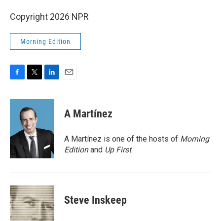
Copyright 2026 NPR
Morning Edition
F
T
L
E
a
w
i
m
c
i
n
a
e
t
k
i
A Martínez
b
t
e
l
o
e
d
o
r
I
A Martínez is one of the hosts of
Morning
k
n
Edition
and
Up First
.
Steve Inskeep