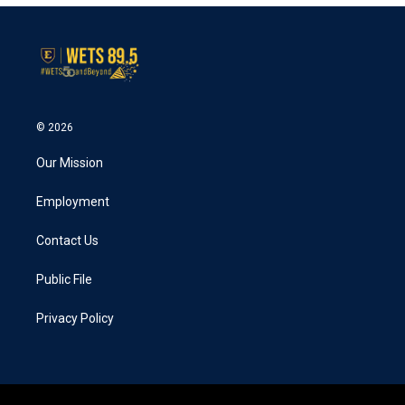
© 2026
Our Mission
Employment
Contact Us
Public File
Privacy Policy