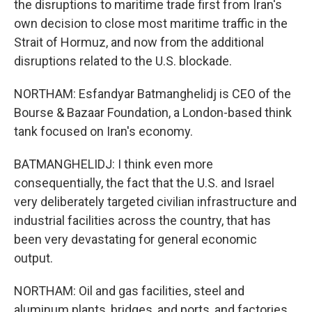
the disruptions to maritime trade first from Iran's
own decision to close most maritime traffic in the
Strait of Hormuz, and now from the additional
disruptions related to the U.S. blockade.
NORTHAM: Esfandyar Batmanghelidj is CEO of the
Bourse & Bazaar Foundation, a London-based think
tank focused on Iran's economy.
BATMANGHELIDJ: I think even more
consequentially, the fact that the U.S. and Israel
very deliberately targeted civilian infrastructure and
industrial facilities across the country, that has
been very devastating for general economic
output.
NORTHAM: Oil and gas facilities, steel and
aluminum plants, bridges, and ports, and factories