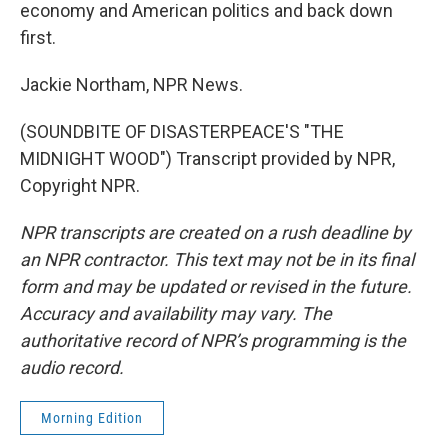
economy and American politics and back down
first.
Jackie Northam, NPR News.
(SOUNDBITE OF DISASTERPEACE'S "THE
MIDNIGHT WOOD") Transcript provided by NPR,
Copyright NPR.
NPR transcripts are created on a rush deadline by
an NPR contractor. This text may not be in its final
form and may be updated or revised in the future.
Accuracy and availability may vary. The
authoritative record of NPR’s programming is the
audio record.
Morning Edition