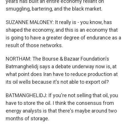
years has built an entire economy reliant on
smuggling, bartering, and the black market.
SUZANNE MALONEY: It really is - you know, has
shaped the economy, and this is an economy that
is going to have a greater degree of endurance as a
result of those networks.
NORTHAM: The Bourse & Bazaar Foundation's
Batmanghelidj says a debate underway now is, at
what point does Iran have to reduce production at
its oil wells because it's not able to export oil?
BATMANGHELIDJ: If you're not selling that oil, you
have to store the oil. I think the consensus from
energy analysts is that there's maybe around two
months of storage.