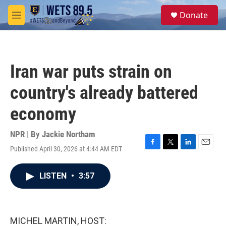
Skip to main content
S
Donate
e
M
a
e
r
n
c
u
h
Iran war puts strain on
u
e
country's already battered
r
y
economy
NPR | By
Jackie Northam
Published April 30, 2026 at 4:44 AM EDT
F
T
L
E
a
w
i
m
c
i
n
a
LISTEN
•
3:57
e
t
k
i
b
t
e
l
o
e
d
o
r
I
k
n
MICHEL MARTIN, HOST: