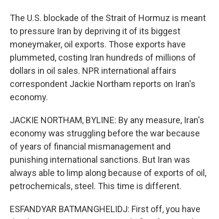
The U.S. blockade of the Strait of Hormuz is meant
to pressure Iran by depriving it of its biggest
moneymaker, oil exports. Those exports have
plummeted, costing Iran hundreds of millions of
dollars in oil sales. NPR international affairs
correspondent Jackie Northam reports on Iran's
economy.
JACKIE NORTHAM, BYLINE: By any measure, Iran's
economy was struggling before the war because
of years of financial mismanagement and
punishing international sanctions. But Iran was
always able to limp along because of exports of oil,
petrochemicals, steel. This time is different.
ESFANDYAR BATMANGHELIDJ: First off, you have