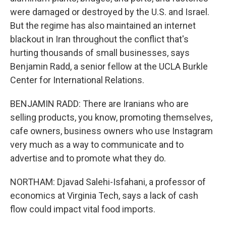
were damaged or destroyed by the U.S. and Israel.
But the regime has also maintained an internet
blackout in Iran throughout the conflict that's
hurting thousands of small businesses, says
Benjamin Radd, a senior fellow at the UCLA Burkle
Center for International Relations.
BENJAMIN RADD: There are Iranians who are
selling products, you know, promoting themselves,
cafe owners, business owners who use Instagram
very much as a way to communicate and to
advertise and to promote what they do.
NORTHAM: Djavad Salehi-Isfahani, a professor of
economics at Virginia Tech, says a lack of cash
flow could impact vital food imports.