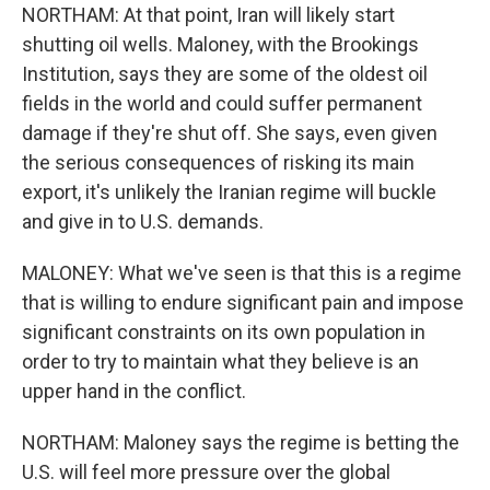
NORTHAM: At that point, Iran will likely start
shutting oil wells. Maloney, with the Brookings
Institution, says they are some of the oldest oil
fields in the world and could suffer permanent
damage if they're shut off. She says, even given
the serious consequences of risking its main
export, it's unlikely the Iranian regime will buckle
and give in to U.S. demands.
MALONEY: What we've seen is that this is a regime
that is willing to endure significant pain and impose
significant constraints on its own population in
order to try to maintain what they believe is an
upper hand in the conflict.
NORTHAM: Maloney says the regime is betting the
U.S. will feel more pressure over the global