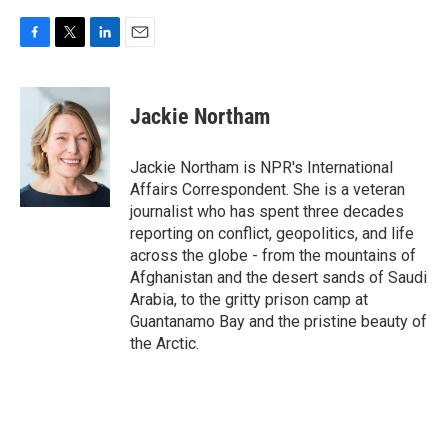
F
T
L
E
a
w
i
m
c
i
n
a
e
t
k
i
Jackie Northam
b
t
e
l
o
e
d
o
r
I
Jackie Northam is NPR's International
k
n
Affairs Correspondent. She is a veteran
journalist who has spent three decades
reporting on conflict, geopolitics, and life
across the globe - from the mountains of
Afghanistan and the desert sands of Saudi
Arabia, to the gritty prison camp at
Guantanamo Bay and the pristine beauty of
the Arctic.