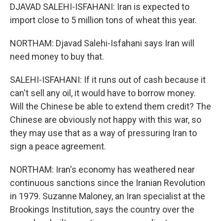
DJAVAD SALEHI-ISFAHANI: Iran is expected to
import close to 5 million tons of wheat this year.
NORTHAM: Djavad Salehi-Isfahani says Iran will
need money to buy that.
SALEHI-ISFAHANI: If it runs out of cash because it
can't sell any oil, it would have to borrow money.
Will the Chinese be able to extend them credit? The
Chinese are obviously not happy with this war, so
they may use that as a way of pressuring Iran to
sign a peace agreement.
NORTHAM: Iran's economy has weathered near
continuous sanctions since the Iranian Revolution
in 1979. Suzanne Maloney, an Iran specialist at the
Brookings Institution, says the country over the