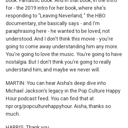
book. Fantastic book. And in that book, in the intro
for - the 2019 intro for her book, where she's
responding to "Leaving Neverland, " the HBO
documentary, she basically says - and I'm
paraphrasing here - he wanted to be loved, not
understood. And I don't think this movie - you're
going to come away understanding him any more.
You're going to love the music. You're going to have
nostalgia. But I don't think you're going to really
understand him, and maybe we never will.
MARTIN: You can hear Aisha's deep dive into
Michael Jackson's legacy in the Pop Culture Happy
Hour podcast feed. You can find that at
npr.org/popculturehappyhour. Aisha, thanks so
much.
HARRIS: Thank you.