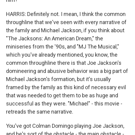
HARRIS: Definitely not. I mean, I think the common
throughline that we've seen with every narrative of
the family and Michael Jackson, if you think about
"The Jacksons: An American Dream," the
miniseries from the '90s, and "MJ The Musical,"
which you've already mentioned, you know, the
common throughline there is that Joe Jackson's
domineering and abusive behavior was a big part of
Michael Jackson's formation, but it's usually
framed by the family as this kind of necessary evil
that was needed to get them to be as huge and
successful as they were. "Michael" - this movie -
retreads the same narrative.
You've got Colman Domingo playing Joe Jackson,
and he's sort of the obstacle - the main obstacle -