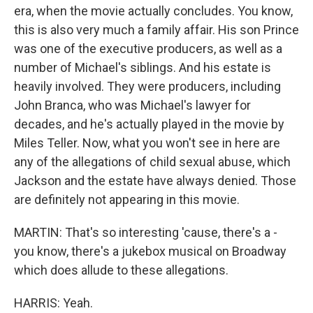
era, when the movie actually concludes. You know,
this is also very much a family affair. His son Prince
was one of the executive producers, as well as a
number of Michael's siblings. And his estate is
heavily involved. They were producers, including
John Branca, who was Michael's lawyer for
decades, and he's actually played in the movie by
Miles Teller. Now, what you won't see in here are
any of the allegations of child sexual abuse, which
Jackson and the estate have always denied. Those
are definitely not appearing in this movie.
MARTIN: That's so interesting 'cause, there's a -
you know, there's a jukebox musical on Broadway
which does allude to these allegations.
HARRIS: Yeah.