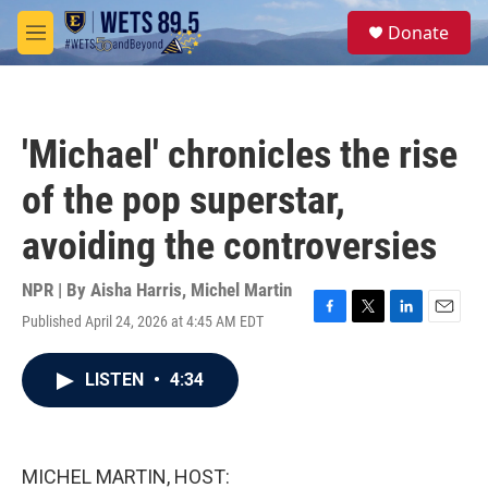
Skip to main content
S
Donate
e
M
a
e
r
n
c
u
h
'Michael' chronicles the rise
u
e
of the pop superstar,
r
y
avoiding the controversies
NPR | By
Aisha Harris
,
Michel Martin
Published April 24, 2026 at 4:45 AM EDT
F
T
L
E
a
w
i
m
c
i
n
a
LISTEN
•
4:34
e
t
k
i
b
t
e
l
o
e
d
o
r
I
k
n
MICHEL MARTIN, HOST: