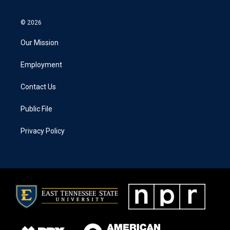
© 2026
Our Mission
Employment
Contact Us
Public File
Privacy Policy