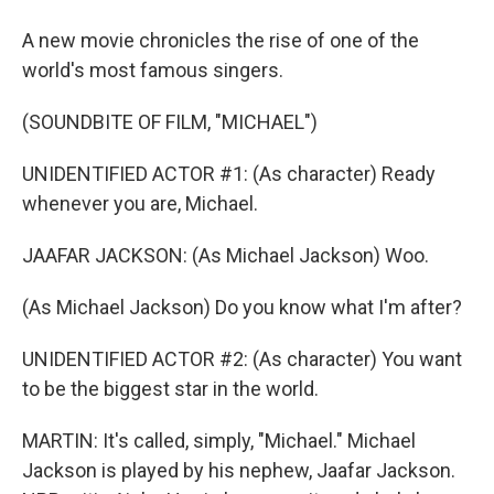
A new movie chronicles the rise of one of the
world's most famous singers.
(SOUNDBITE OF FILM, "MICHAEL")
UNIDENTIFIED ACTOR #1: (As character) Ready
whenever you are, Michael.
JAAFAR JACKSON: (As Michael Jackson) Woo.
(As Michael Jackson) Do you know what I'm after?
UNIDENTIFIED ACTOR #2: (As character) You want
to be the biggest star in the world.
MARTIN: It's called, simply, "Michael." Michael
Jackson is played by his nephew, Jaafar Jackson.