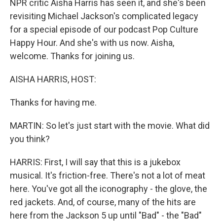
NPR critic Aisha Harris has seen it, and she's been
revisiting Michael Jackson's complicated legacy
for a special episode of our podcast Pop Culture
Happy Hour. And she's with us now. Aisha,
welcome. Thanks for joining us.
AISHA HARRIS, HOST:
Thanks for having me.
MARTIN: So let's just start with the movie. What did
you think?
HARRIS: First, I will say that this is a jukebox
musical. It's friction-free. There's not a lot of meat
here. You've got all the iconography - the glove, the
red jackets. And, of course, many of the hits are
here from the Jackson 5 up until "Bad" - the "Bad"