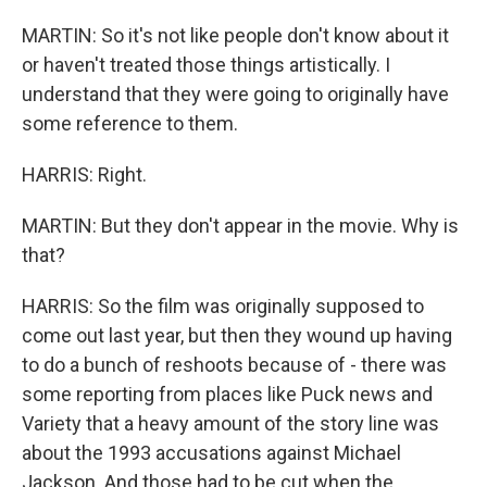
MARTIN: So it's not like people don't know about it
or haven't treated those things artistically. I
understand that they were going to originally have
some reference to them.
HARRIS: Right.
MARTIN: But they don't appear in the movie. Why is
that?
HARRIS: So the film was originally supposed to
come out last year, but then they wound up having
to do a bunch of reshoots because of - there was
some reporting from places like Puck news and
Variety that a heavy amount of the story line was
about the 1993 accusations against Michael
Jackson. And those had to be cut when the