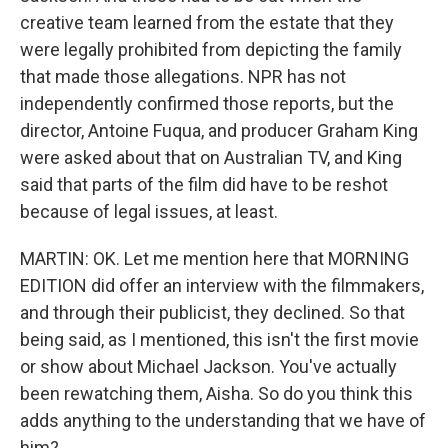
creative team learned from the estate that they
were legally prohibited from depicting the family
that made those allegations. NPR has not
independently confirmed those reports, but the
director, Antoine Fuqua, and producer Graham King
were asked about that on Australian TV, and King
said that parts of the film did have to be reshot
because of legal issues, at least.
MARTIN: OK. Let me mention here that MORNING
EDITION did offer an interview with the filmmakers,
and through their publicist, they declined. So that
being said, as I mentioned, this isn't the first movie
or show about Michael Jackson. You've actually
been rewatching them, Aisha. So do you think this
adds anything to the understanding that we have of
him?