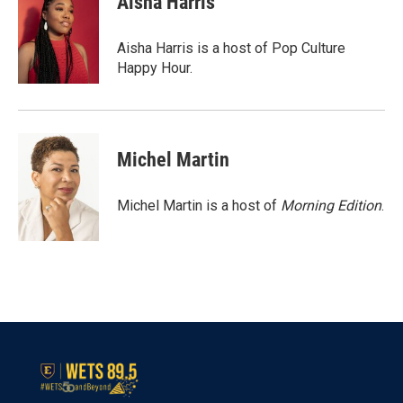
Aisha Harris
b
t
e
l
o
e
d
o
r
I
Aisha Harris is a host of Pop Culture
k
n
Happy Hour.
Michel Martin
Michel Martin is a host of
Morning Edition
.