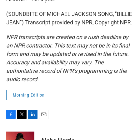
(SOUNDBITE OF MICHAEL JACKSON SONG, "BILLIE
JEAN") Transcript provided by NPR, Copyright NPR.
NPR transcripts are created on a rush deadline by
an NPR contractor. This text may not be in its final
form and may be updated or revised in the future.
Accuracy and availability may vary. The
authoritative record of NPR’s programming is the
audio record.
Morning Edition
F
T
L
E
a
w
i
m
c
i
n
a
e
t
k
i