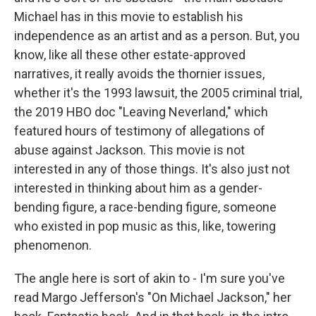
Michael has in this movie to establish his
independence as an artist and as a person. But, you
know, like all these other estate-approved
narratives, it really avoids the thornier issues,
whether it's the 1993 lawsuit, the 2005 criminal trial,
the 2019 HBO doc "Leaving Neverland," which
featured hours of testimony of allegations of
abuse against Jackson. This movie is not
interested in any of those things. It's also just not
interested in thinking about him as a gender-
bending figure, a race-bending figure, someone
who existed in pop music as this, like, towering
phenomenon.
The angle here is sort of akin to - I'm sure you've
read Margo Jefferson's "On Michael Jackson," her