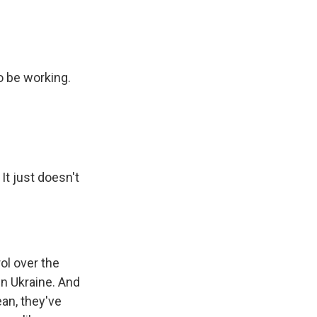
o be working.
It just doesn't
ol over the
in Ukraine. And
ean, they've