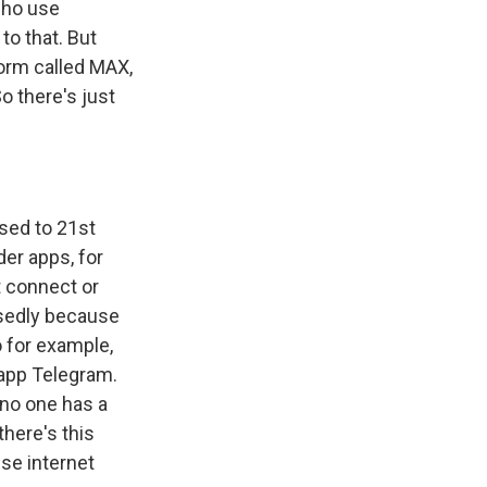
who use
to that. But
orm called MAX,
o there's just
used to 21st
der apps, for
t connect or
osedly because
o for example,
 app Telegram.
 no one has a
there's this
se internet