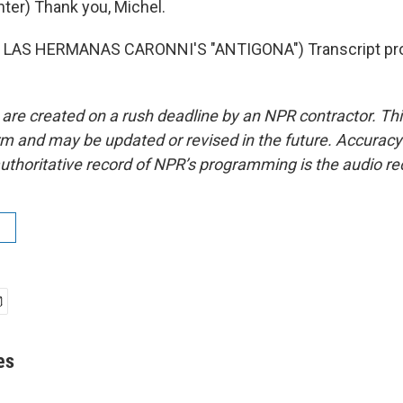
er) Thank you, Michel.
 LAS HERMANAS CARONNI'S "ANTIGONA") Transcript pro
 are created on a rush deadline by an NPR contractor. Th
form and may be updated or revised in the future. Accuracy 
uthoritative record of NPR’s programming is the audio re
es