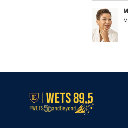
o
e
d
o
r
I
M
k
n
Mi