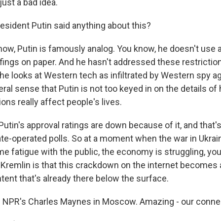
just a bad idea.
sident Putin said anything about this?
w, Putin is famously analog. You know, he doesn't use 
fings on paper. And he hasn't addressed these restrictio
he looks at Western tech as infiltrated by Western spy a
eral sense that Putin is not too keyed in on the details o
ions really affect people's lives.
utin's approval ratings are down because of it, and that'
te-operated polls. So at a moment when the war in Ukraine 
me fatigue with the public, the economy is struggling, yo
 Kremlin is that this crackdown on the internet becomes a
tent that's already there below the surface.
 NPR's Charles Maynes in Moscow. Amazing - our connec