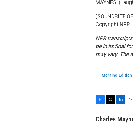
MAYNES: (Laught
(SOUNDBITE OF
Copyright NPR.
NPR transcripts
be in its final 
may vary. The a
Morning Edition
F
T
L
E
a
w
i
m
c
i
n
a
Charles Mayn
e
t
k
i
b
t
e
l