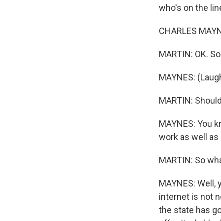
who's on the li
CHARLES MAYNES
MARTIN: OK. So 
MAYNES: (Laught
MARTIN: Should
MAYNES: You know
work as well as 
MARTIN: So wha
MAYNES: Well, y
internet is not 
the state has go