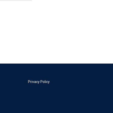
Privacy Policy