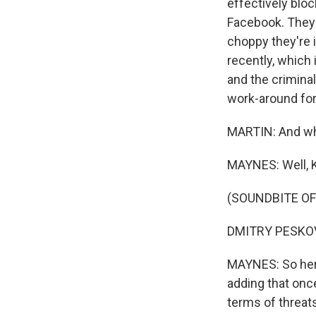
effectively blo
Facebook. They
choppy they're 
recently, which 
and the criminal
work-around for
MARTIN: And what
MAYNES: Well, 
(SOUNDBITE O
DMITRY PESKOV:
MAYNES: So here
adding that once
terms of threats