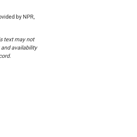
vided by NPR,
is text may not
and availability
cord.