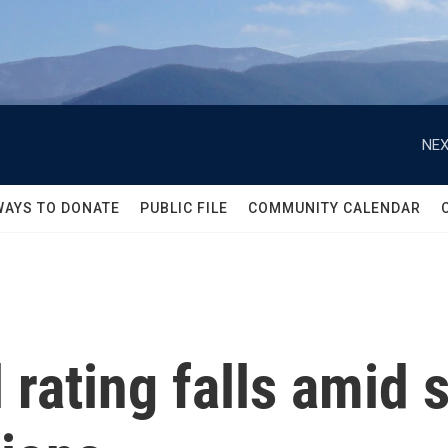
NEX
WAYS TO DONATE
PUBLIC FILE
COMMUNITY CALENDAR
l rating falls amid