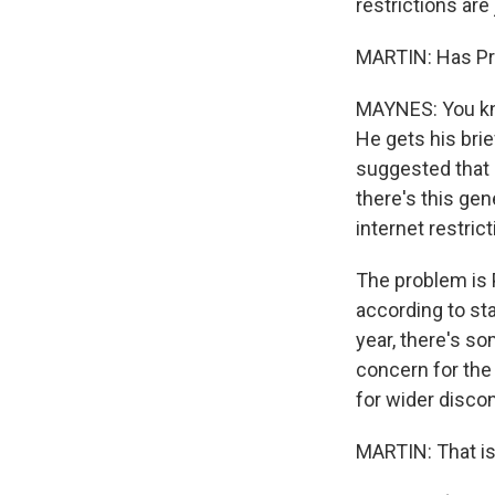
restrictions are 
MARTIN: Has Pre
MAYNES: You kno
He gets his brie
suggested that 
there's this gen
internet restrict
The problem is P
according to sta
year, there's so
concern for the
for wider discon
MARTIN: That is