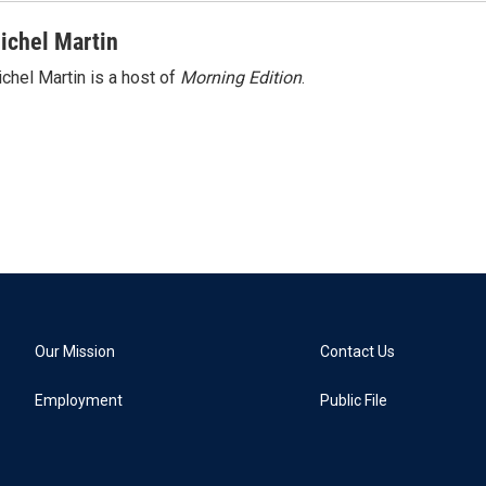
ichel Martin
chel Martin is a host of
Morning Edition
.
Our Mission
Contact Us
Employment
Public File