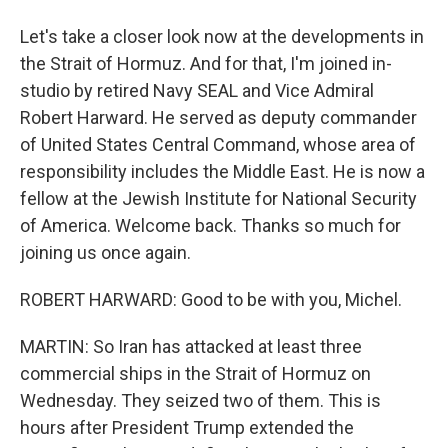
Let's take a closer look now at the developments in
the Strait of Hormuz. And for that, I'm joined in-
studio by retired Navy SEAL and Vice Admiral
Robert Harward. He served as deputy commander
of United States Central Command, whose area of
responsibility includes the Middle East. He is now a
fellow at the Jewish Institute for National Security
of America. Welcome back. Thanks so much for
joining us once again.
ROBERT HARWARD: Good to be with you, Michel.
MARTIN: So Iran has attacked at least three
commercial ships in the Strait of Hormuz on
Wednesday. They seized two of them. This is
hours after President Trump extended the