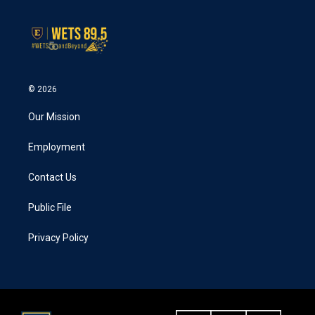
© 2026
Our Mission
Employment
Contact Us
Public File
Privacy Policy