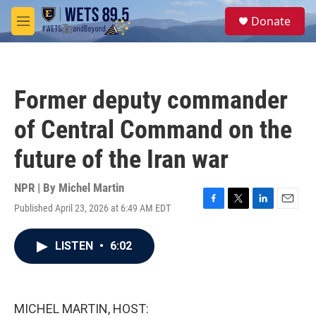
Skip to main content
S
Donate
e
M
a
e
r
n
c
u
h
Former deputy commander
u
e
of Central Command on the
r
y
future of the Iran war
NPR | By
Michel Martin
Published April 23, 2026 at 6:49 AM EDT
F
T
L
E
a
w
i
m
c
i
n
a
LISTEN
•
6:02
e
t
k
i
b
t
e
l
o
e
d
o
r
I
k
n
MICHEL MARTIN, HOST: