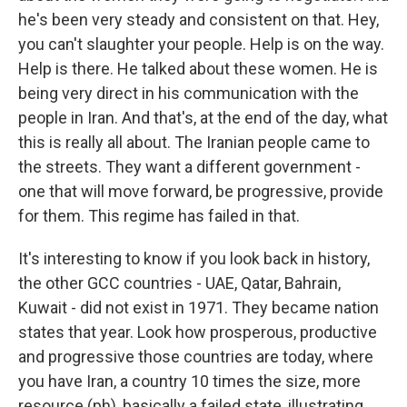
he's been very steady and consistent on that. Hey,
you can't slaughter your people. Help is on the way.
Help is there. He talked about these women. He is
being very direct in his communication with the
people in Iran. And that's, at the end of the day, what
this is really all about. The Iranian people came to
the streets. They want a different government -
one that will move forward, be progressive, provide
for them. This regime has failed in that.
It's interesting to know if you look back in history,
the other GCC countries - UAE, Qatar, Bahrain,
Kuwait - did not exist in 1971. They became nation
states that year. Look how prosperous, productive
and progressive those countries are today, where
you have Iran, a country 10 times the size, more
resource (ph), basically a failed state, illustrating