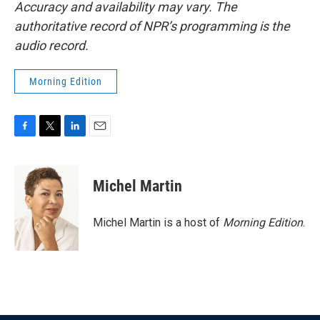
Accuracy and availability may vary. The
authoritative record of NPR’s programming is the
audio record.
Morning Edition
F
T
L
E
a
w
i
m
c
i
n
a
e
t
k
i
Michel Martin
b
t
e
l
o
e
d
o
r
I
Michel Martin is a host of
Morning Edition
.
k
n