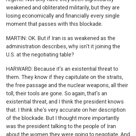
weakened and obliterated militarily, but they are
losing economically and financially every single
moment that passes with this blockade.
MARTIN: OK. But if Iran is as weakened as the
administration describes, why isn't it joining the
U.S. at the negotiating table?
HARWARD: Because it's an existential threat to
them. They know if they capitulate on the straits,
the free passage and the nuclear weapons, all their
toll, their tools are gone. So again, that's an
existential threat, and I think the president knows
that. I think she's very accurate on her description
of the blockade. But I thought more importantly
was the president talking to the people of Iran
about the women they were going to negotiate. And