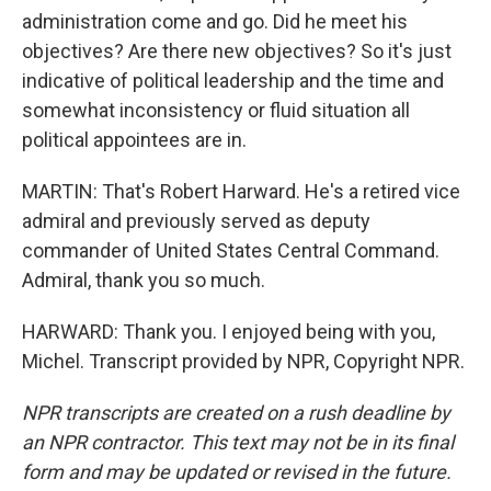
administration come and go. Did he meet his
objectives? Are there new objectives? So it's just
indicative of political leadership and the time and
somewhat inconsistency or fluid situation all
political appointees are in.
MARTIN: That's Robert Harward. He's a retired vice
admiral and previously served as deputy
commander of United States Central Command.
Admiral, thank you so much.
HARWARD: Thank you. I enjoyed being with you,
Michel. Transcript provided by NPR, Copyright NPR.
NPR transcripts are created on a rush deadline by
an NPR contractor. This text may not be in its final
form and may be updated or revised in the future.