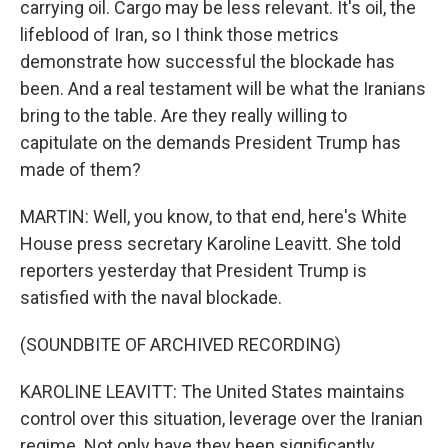
carrying oil. Cargo may be less relevant. It's oil, the
lifeblood of Iran, so I think those metrics
demonstrate how successful the blockade has
been. And a real testament will be what the Iranians
bring to the table. Are they really willing to
capitulate on the demands President Trump has
made of them?
MARTIN: Well, you know, to that end, here's White
House press secretary Karoline Leavitt. She told
reporters yesterday that President Trump is
satisfied with the naval blockade.
(SOUNDBITE OF ARCHIVED RECORDING)
KAROLINE LEAVITT: The United States maintains
control over this situation, leverage over the Iranian
regime. Not only have they been significantly