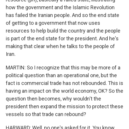
how the government and the Islamic Revolution
has failed the Iranian people. And so the end state
of getting to a government that now uses
resources to help build the country and the people
is part of the end state for the president. And he's
making that clear when he talks to the people of
Iran.
MARTIN: So I recognize that this may be more of a
political question than an operational one, but the
fact is commercial trade has not rebounded. This is
having an impact on the world economy, OK? So the
question then becomes, why wouldn't the
president then expand the mission to protect these
vessels so that trade can rebound?
HARWARD: Well, no one's asked for it. You know,