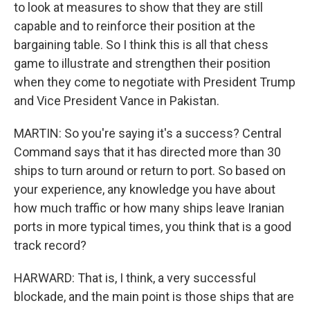
to look at measures to show that they are still
capable and to reinforce their position at the
bargaining table. So I think this is all that chess
game to illustrate and strengthen their position
when they come to negotiate with President Trump
and Vice President Vance in Pakistan.
MARTIN: So you're saying it's a success? Central
Command says that it has directed more than 30
ships to turn around or return to port. So based on
your experience, any knowledge you have about
how much traffic or how many ships leave Iranian
ports in more typical times, you think that is a good
track record?
HARWARD: That is, I think, a very successful
blockade, and the main point is those ships that are