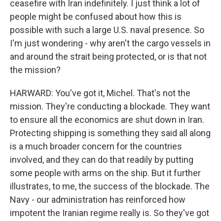
ceasefire with Iran indefinitely. I just think a lot of
people might be confused about how this is
possible with such a large U.S. naval presence. So
I'm just wondering - why aren't the cargo vessels in
and around the strait being protected, or is that not
the mission?
HARWARD: You've got it, Michel. That's not the
mission. They're conducting a blockade. They want
to ensure all the economics are shut down in Iran.
Protecting shipping is something they said all along
is a much broader concern for the countries
involved, and they can do that readily by putting
some people with arms on the ship. But it further
illustrates, to me, the success of the blockade. The
Navy - our administration has reinforced how
impotent the Iranian regime really is. So they've got