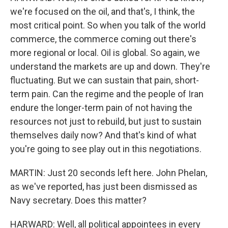
we're focused on the oil, and that's, I think, the
most critical point. So when you talk of the world
commerce, the commerce coming out there's
more regional or local. Oil is global. So again, we
understand the markets are up and down. They're
fluctuating. But we can sustain that pain, short-
term pain. Can the regime and the people of Iran
endure the longer-term pain of not having the
resources not just to rebuild, but just to sustain
themselves daily now? And that's kind of what
you're going to see play out in this negotiations.
MARTIN: Just 20 seconds left here. John Phelan,
as we've reported, has just been dismissed as
Navy secretary. Does this matter?
HARWARD: Well, all political appointees in every