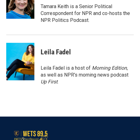
o
r
I
Tamara Keith is a Senior Political
k
n
Correspondent for NPR and co-hosts the
NPR Politics Podcast.
Leila Fadel
Leila Fadel is a host of
Morning Edition
,
as well as NPR's morning news podcast
Up First
.