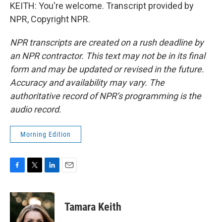
KEITH: You're welcome. Transcript provided by
NPR, Copyright NPR.
NPR transcripts are created on a rush deadline by
an NPR contractor. This text may not be in its final
form and may be updated or revised in the future.
Accuracy and availability may vary. The
authoritative record of NPR’s programming is the
audio record.
Morning Edition
F
T
L
E
a
w
i
m
c
i
n
a
e
t
k
i
Tamara Keith
b
t
e
l
o
e
d