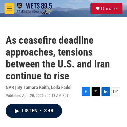
Skip to main content
S
Donate
e
M
a
e
r
n
c
u
h
As ceasefire deadline
u
e
approaches, tensions
r
y
between the U.S. and Iran
continue to rise
NPR | By
Tamara Keith
,
Leila Fadel
Published April 20, 2026 at 6:48 AM EDT
F
T
L
E
a
w
i
m
c
i
n
a
LISTEN
•
3:48
e
t
k
i
b
t
e
l
o
e
d