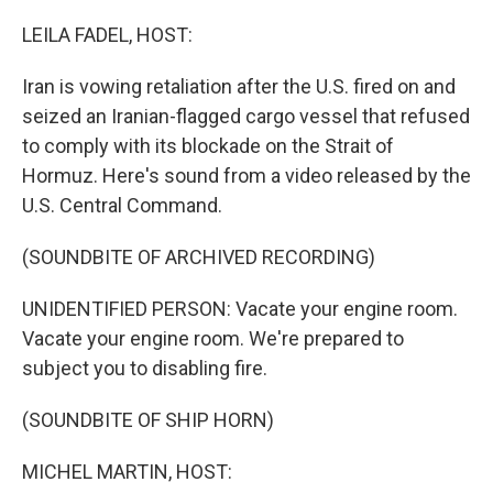
o
r
I
k
n
LEILA FADEL, HOST:
Iran is vowing retaliation after the U.S. fired on and
seized an Iranian-flagged cargo vessel that refused
to comply with its blockade on the Strait of
Hormuz. Here's sound from a video released by the
U.S. Central Command.
(SOUNDBITE OF ARCHIVED RECORDING)
UNIDENTIFIED PERSON: Vacate your engine room.
Vacate your engine room. We're prepared to
subject you to disabling fire.
(SOUNDBITE OF SHIP HORN)
MICHEL MARTIN, HOST: