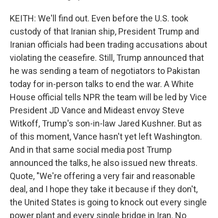
KEITH: We'll find out. Even before the U.S. took
custody of that Iranian ship, President Trump and
Iranian officials had been trading accusations about
violating the ceasefire. Still, Trump announced that
he was sending a team of negotiators to Pakistan
today for in-person talks to end the war. A White
House official tells NPR the team will be led by Vice
President JD Vance and Mideast envoy Steve
Witkoff, Trump's son-in-law Jared Kushner. But as
of this moment, Vance hasn't yet left Washington.
And in that same social media post Trump
announced the talks, he also issued new threats.
Quote, "We're offering a very fair and reasonable
deal, and I hope they take it because if they don't,
the United States is going to knock out every single
power plant and every single bridge in Iran. No