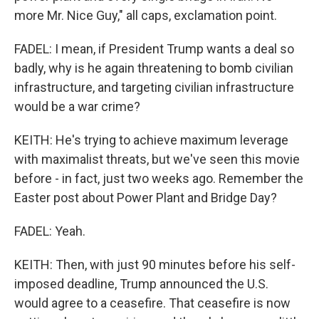
more Mr. Nice Guy," all caps, exclamation point.
FADEL: I mean, if President Trump wants a deal so
badly, why is he again threatening to bomb civilian
infrastructure, and targeting civilian infrastructure
would be a war crime?
KEITH: He's trying to achieve maximum leverage
with maximalist threats, but we've seen this movie
before - in fact, just two weeks ago. Remember the
Easter post about Power Plant and Bridge Day?
FADEL: Yeah.
KEITH: Then, with just 90 minutes before his self-
imposed deadline, Trump announced the U.S.
would agree to a ceasefire. That ceasefire is now