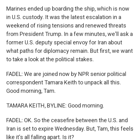
Marines ended up boarding the ship, which is now
in U.S. custody. It was the latest escalation in a
weekend of rising tensions and renewed threats
from President Trump. In a few minutes, we'll ask a
former U.S. deputy special envoy for Iran about
what paths for diplomacy remain. But first, we want
to take a look at the political stakes.
FADEL: We are joined now by NPR senior political
correspondent Tamara Keith to unpack all this.
Good morning, Tam.
TAMARA KEITH, BYLINE: Good morning.
FADEL: OK. So the ceasefire between the U.S. and
Iran is set to expire Wednesday. But, Tam, this feels
like it's all falling apart. Is it?