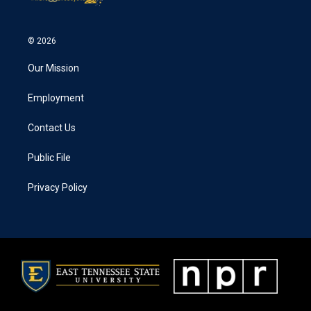
© 2026
Our Mission
Employment
Contact Us
Public File
Privacy Policy