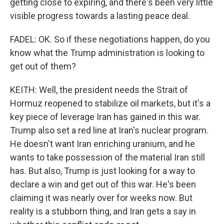
getting close to expiring, and there's been very little
visible progress towards a lasting peace deal.
FADEL: OK. So if these negotiations happen, do you
know what the Trump administration is looking to
get out of them?
KEITH: Well, the president needs the Strait of
Hormuz reopened to stabilize oil markets, but it's a
key piece of leverage Iran has gained in this war.
Trump also set a red line at Iran's nuclear program.
He doesn't want Iran enriching uranium, and he
wants to take possession of the material Iran still
has. But also, Trump is just looking for a way to
declare a win and get out of this war. He's been
claiming it was nearly over for weeks now. But
reality is a stubborn thing, and Iran gets a say in