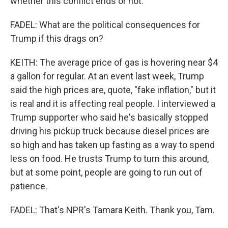
whether this conflict ends or not.
FADEL: What are the political consequences for
Trump if this drags on?
KEITH: The average price of gas is hovering near $4
a gallon for regular. At an event last week, Trump
said the high prices are, quote, "fake inflation," but it
is real and it is affecting real people. I interviewed a
Trump supporter who said he's basically stopped
driving his pickup truck because diesel prices are
so high and has taken up fasting as a way to spend
less on food. He trusts Trump to turn this around,
but at some point, people are going to run out of
patience.
FADEL: That's NPR's Tamara Keith. Thank you, Tam.