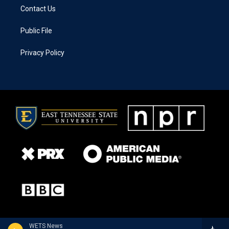
Contact Us
Public File
Privacy Policy
WETS News