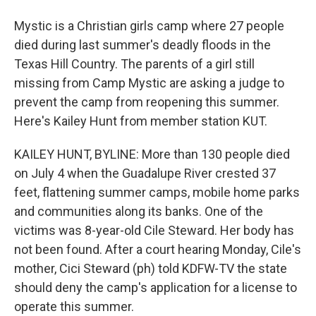
Mystic is a Christian girls camp where 27 people
died during last summer's deadly floods in the
Texas Hill Country. The parents of a girl still
missing from Camp Mystic are asking a judge to
prevent the camp from reopening this summer.
Here's Kailey Hunt from member station KUT.
KAILEY HUNT, BYLINE: More than 130 people died
on July 4 when the Guadalupe River crested 37
feet, flattening summer camps, mobile home parks
and communities along its banks. One of the
victims was 8-year-old Cile Steward. Her body has
not been found. After a court hearing Monday, Cile's
mother, Cici Steward (ph) told KDFW-TV the state
should deny the camp's application for a license to
operate this summer.