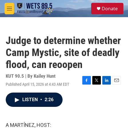
Skip to main content
S
Donate
e
M
a
e
r
n
c
u
h
Judge to determine whether
u
e
Camp Mystic, site of deadly
r
y
flood, can reoopen
KUT 90.5 | By
Kailey Hunt
Published April 15, 2026 at 4:43 AM EDT
F
T
L
E
a
w
i
m
c
i
n
a
LISTEN
•
2:26
e
t
k
i
b
t
e
l
o
e
d
o
r
I
k
n
A MARTÍNEZ, HOST: