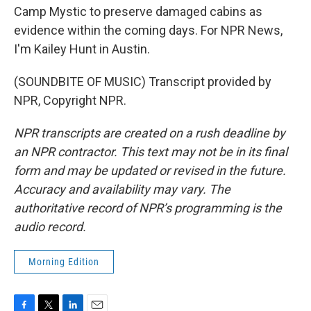
Camp Mystic to preserve damaged cabins as
evidence within the coming days. For NPR News,
I'm Kailey Hunt in Austin.
(SOUNDBITE OF MUSIC) Transcript provided by
NPR, Copyright NPR.
NPR transcripts are created on a rush deadline by
an NPR contractor. This text may not be in its final
form and may be updated or revised in the future.
Accuracy and availability may vary. The
authoritative record of NPR’s programming is the
audio record.
Morning Edition