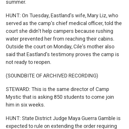
summer.
HUNT: On Tuesday, Eastland's wife, Mary Liz, who
served as the camp's chief medical officer, told the
court she didn't help campers because rushing
water prevented her from reaching their cabins.
Outside the court on Monday, Cile's mother also
said that Eastland's testimony proves the camp is
not ready to reopen.
(SOUNDBITE OF ARCHIVED RECORDING)
STEWARD: This is the same director of Camp
Mystic that is asking 850 students to come join
him in six weeks.
HUNT: State District Judge Maya Guerra Gamble is
expected to rule on extending the order requiring