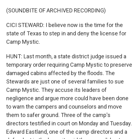
(SOUNDBITE OF ARCHIVED RECORDING)
CICI STEWARD: I believe now is the time for the
state of Texas to step in and deny the license for
Camp Mystic.
HUNT: Last month, a state district judge issued a
temporary order requiring Camp Mystic to preserve
damaged cabins affected by the floods. The
Stewards are just one of several families to sue
Camp Mystic. They accuse its leaders of
negligence and argue more could have been done
to warn the campers and counselors and move
them to safer ground. Three of the camp's
directors testified in court on Monday and Tuesday.
Edward Eastland, one of the camp directors and a