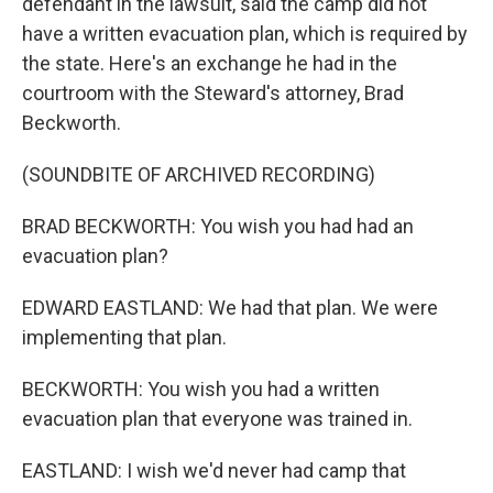
defendant in the lawsuit, said the camp did not
have a written evacuation plan, which is required by
the state. Here's an exchange he had in the
courtroom with the Steward's attorney, Brad
Beckworth.
(SOUNDBITE OF ARCHIVED RECORDING)
BRAD BECKWORTH: You wish you had had an
evacuation plan?
EDWARD EASTLAND: We had that plan. We were
implementing that plan.
BECKWORTH: You wish you had a written
evacuation plan that everyone was trained in.
EASTLAND: I wish we'd never had camp that