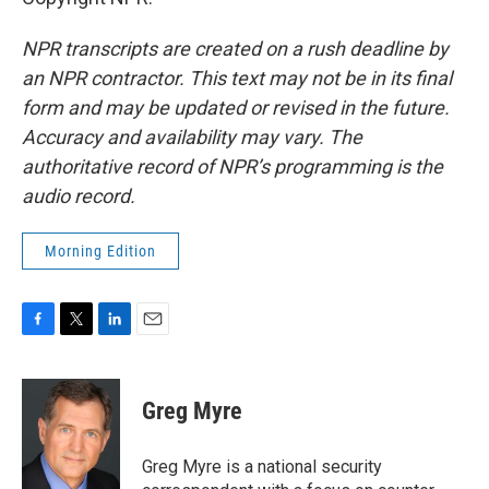
NPR transcripts are created on a rush deadline by
an NPR contractor. This text may not be in its final
form and may be updated or revised in the future.
Accuracy and availability may vary. The
authoritative record of NPR’s programming is the
audio record.
Morning Edition
F
T
L
E
a
w
i
m
c
i
n
a
e
t
k
i
Greg Myre
b
t
e
l
o
e
d
o
r
I
Greg Myre is a national security
k
n