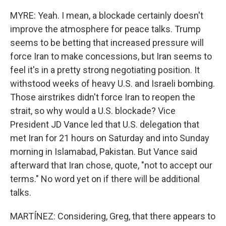
MYRE: Yeah. I mean, a blockade certainly doesn't
improve the atmosphere for peace talks. Trump
seems to be betting that increased pressure will
force Iran to make concessions, but Iran seems to
feel it's in a pretty strong negotiating position. It
withstood weeks of heavy U.S. and Israeli bombing.
Those airstrikes didn't force Iran to reopen the
strait, so why would a U.S. blockade? Vice
President JD Vance led that U.S. delegation that
met Iran for 21 hours on Saturday and into Sunday
morning in Islamabad, Pakistan. But Vance said
afterward that Iran chose, quote, "not to accept our
terms." No word yet on if there will be additional
talks.
MARTÍNEZ: Considering, Greg, that there appears to