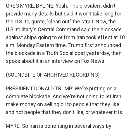
GREG MYRE, BYLINE: Yeah. The president didn't
provide many details but said it won't take long for
the U.S. to, quote, "clean out" the strait. Now, the
U.S. military's Central Command said the blockade
against ships going to or from Iran took effect at 10
a.m. Monday Eastern time. Trump first announced
the blockade in a Truth Social post yesterday, then
spoke about it in an interview on Fox News.
(SOUNDBITE OF ARCHIVED RECORDING)
PRESIDENT DONALD TRUMP: We're putting on a
complete blockade. And we're not going to let Iran
make money on selling oil to people that they like
and not people that they don't like, or whatever it is.
MYRE: So Iran is benefiting in several ways by