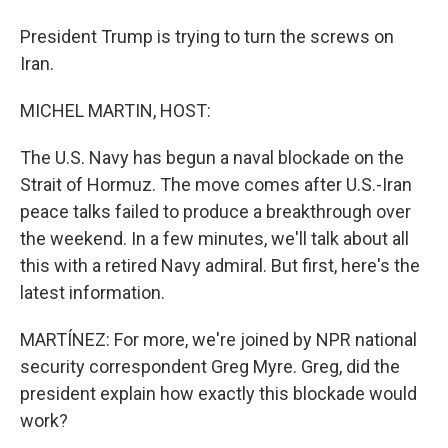
President Trump is trying to turn the screws on
Iran.
MICHEL MARTIN, HOST:
The U.S. Navy has begun a naval blockade on the
Strait of Hormuz. The move comes after U.S.-Iran
peace talks failed to produce a breakthrough over
the weekend. In a few minutes, we'll talk about all
this with a retired Navy admiral. But first, here's the
latest information.
MARTÍNEZ: For more, we're joined by NPR national
security correspondent Greg Myre. Greg, did the
president explain how exactly this blockade would
work?