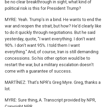
be no clear breakthrough in sight, what kind of
political risk is this for President Trump?
MYRE: Yeah. Trump's in a bind. He wants to end the
war and reopen the strait, but how? He'd clearly like
to do it quickly through negotiations. But he said
yesterday, quote, "I want everything. I don't want
90%. I don't want 95%. I told them I want
everything." And, of course, Iran is still demanding
concessions. So his other option would be to
restart the war, but a military escalation doesn't
come with a guarantee of success.
MARTÍNEZ: That's NPR's Greg Myre. Greg, thanks a
lot.
MYRE: Sure thing, A. Transcript provided by NPR,
Copyright NPR.