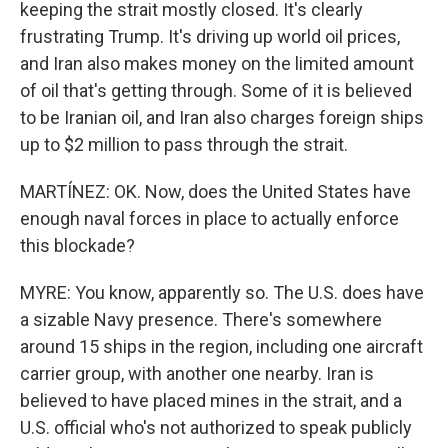
keeping the strait mostly closed. It's clearly
frustrating Trump. It's driving up world oil prices,
and Iran also makes money on the limited amount
of oil that's getting through. Some of it is believed
to be Iranian oil, and Iran also charges foreign ships
up to $2 million to pass through the strait.
MARTÍNEZ: OK. Now, does the United States have
enough naval forces in place to actually enforce
this blockade?
MYRE: You know, apparently so. The U.S. does have
a sizable Navy presence. There's somewhere
around 15 ships in the region, including one aircraft
carrier group, with another one nearby. Iran is
believed to have placed mines in the strait, and a
U.S. official who's not authorized to speak publicly