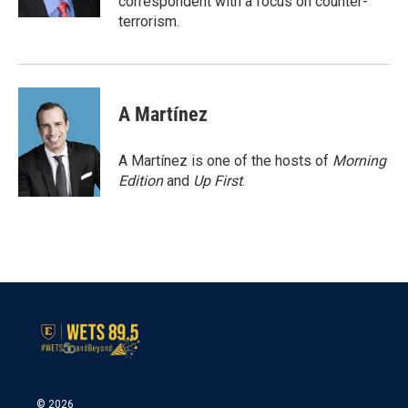
correspondent with a focus on counter-
terrorism.
A Martínez
A Martínez is one of the hosts of
Morning
Edition
and
Up First
.
© 2026