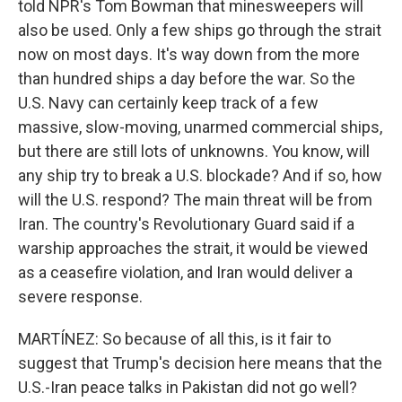
told NPR's Tom Bowman that minesweepers will
also be used. Only a few ships go through the strait
now on most days. It's way down from the more
than hundred ships a day before the war. So the
U.S. Navy can certainly keep track of a few
massive, slow-moving, unarmed commercial ships,
but there are still lots of unknowns. You know, will
any ship try to break a U.S. blockade? And if so, how
will the U.S. respond? The main threat will be from
Iran. The country's Revolutionary Guard said if a
warship approaches the strait, it would be viewed
as a ceasefire violation, and Iran would deliver a
severe response.
MARTÍNEZ: So because of all this, is it fair to
suggest that Trump's decision here means that the
U.S.-Iran peace talks in Pakistan did not go well?