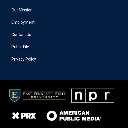
Our Mission
Employment
Contact Us
Public File
Privacy Policy