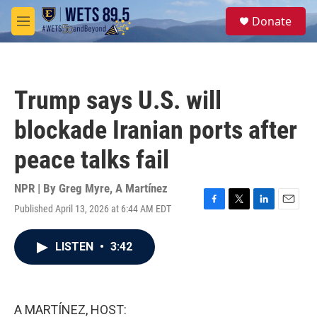
Skip to main content
S
Donate
e
M
a
e
r
n
c
u
h
Trump says U.S. will
u
e
blockade Iranian ports after
r
y
peace talks fail
NPR | By
Greg Myre
,
A Martínez
Published April 13, 2026 at 6:44 AM EDT
F
T
L
E
a
w
i
m
c
i
n
a
LISTEN
•
3:42
e
t
k
i
b
t
e
l
o
e
d
o
r
I
k
n
A MARTÍNEZ, HOST: