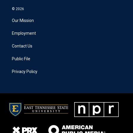
© 2026
Our Mission
Employment
Contact Us
Public File
Privacy Policy