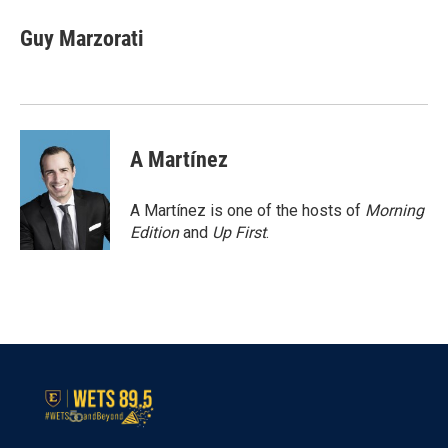
c
i
n
a
e
t
k
i
Guy Marzorati
b
t
e
l
o
e
d
o
r
I
k
n
A Martínez
A Martínez is one of the hosts of
Morning
Edition
and
Up First
.