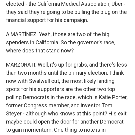
elected - the California Medical Association, Uber -
they said they're going to be pulling the plug on the
financial support for his campaign.
A MARTÍNEZ: Yeah, those are two of the big
spenders in California. So the governor's race,
where does that stand now?
MARZORATI: Well, it's up for grabs, and there's less
than two months until the primary election. I think
now with Swalwell out, the most likely landing
spots for his supporters are the other two top
polling Democrats in the race, which is Katie Porter,
former Congress member, and investor Tom
Steyer - although who knows at this point? His exit
maybe could open the door for another Democrat
to gain momentum. One thing to note is in