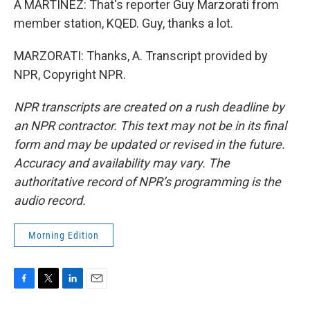
A MARTÍNEZ: That's reporter Guy Marzorati from
member station, KQED. Guy, thanks a lot.
MARZORATI: Thanks, A. Transcript provided by
NPR, Copyright NPR.
NPR transcripts are created on a rush deadline by
an NPR contractor. This text may not be in its final
form and may be updated or revised in the future.
Accuracy and availability may vary. The
authoritative record of NPR’s programming is the
audio record.
Morning Edition
F
T
L
E
a
w
i
m