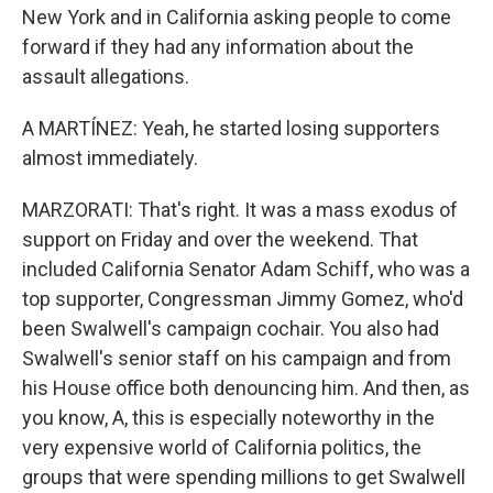
New York and in California asking people to come
forward if they had any information about the
assault allegations.
A MARTÍNEZ: Yeah, he started losing supporters
almost immediately.
MARZORATI: That's right. It was a mass exodus of
support on Friday and over the weekend. That
included California Senator Adam Schiff, who was a
top supporter, Congressman Jimmy Gomez, who'd
been Swalwell's campaign cochair. You also had
Swalwell's senior staff on his campaign and from
his House office both denouncing him. And then, as
you know, A, this is especially noteworthy in the
very expensive world of California politics, the
groups that were spending millions to get Swalwell