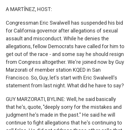
o
r
I
k
n
A MARTÍNEZ, HOST:
Congressman Eric Swalwell has suspended his bid
for California governor after allegations of sexual
assault and misconduct. While he denies the
allegations, fellow Democrats have called for him to
get out of the race - and some say he should resign
from Congress altogether. We're joined now by Guy
Marzorati of member station KQED in San
Francisco. So, Guy, let's start with Eric Swalwell's
statement from last night. What did he have to say?
GUY MARZORATI, BYLINE: Well, he said basically
that he's, quote, "deeply sorry for the mistakes and
judgment he's made in the past." He said he will
continue to fight allegations that he's continuing to