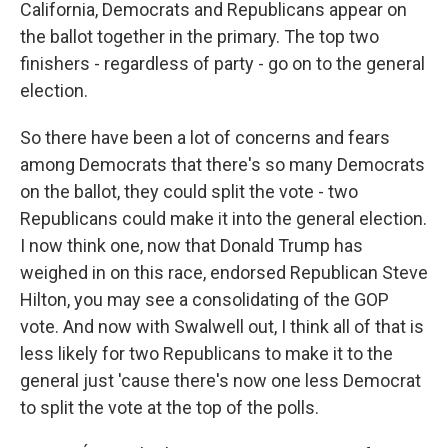
California, Democrats and Republicans appear on
the ballot together in the primary. The top two
finishers - regardless of party - go on to the general
election.
So there have been a lot of concerns and fears
among Democrats that there's so many Democrats
on the ballot, they could split the vote - two
Republicans could make it into the general election.
I now think one, now that Donald Trump has
weighed in on this race, endorsed Republican Steve
Hilton, you may see a consolidating of the GOP
vote. And now with Swalwell out, I think all of that is
less likely for two Republicans to make it to the
general just 'cause there's now one less Democrat
to split the vote at the top of the polls.