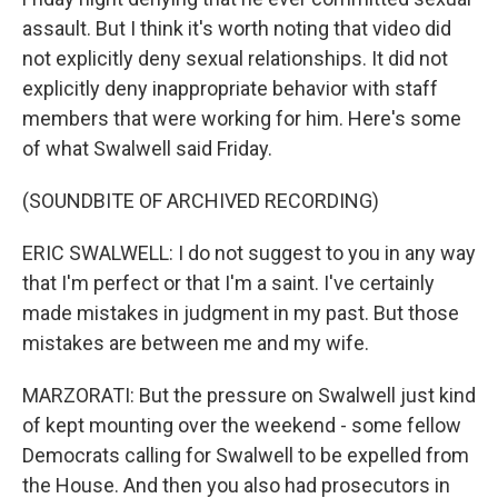
assault. But I think it's worth noting that video did
not explicitly deny sexual relationships. It did not
explicitly deny inappropriate behavior with staff
members that were working for him. Here's some
of what Swalwell said Friday.
(SOUNDBITE OF ARCHIVED RECORDING)
ERIC SWALWELL: I do not suggest to you in any way
that I'm perfect or that I'm a saint. I've certainly
made mistakes in judgment in my past. But those
mistakes are between me and my wife.
MARZORATI: But the pressure on Swalwell just kind
of kept mounting over the weekend - some fellow
Democrats calling for Swalwell to be expelled from
the House. And then you also had prosecutors in