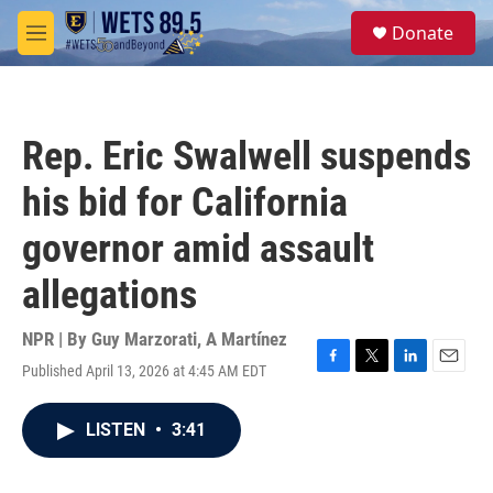
Skip to main content
S
Donate
e
M
a
e
r
n
c
u
h
Rep. Eric Swalwell suspends
u
e
his bid for California
r
y
governor amid assault
allegations
NPR | By
Guy Marzorati
,
A Martínez
Published April 13, 2026 at 4:45 AM EDT
F
T
L
E
a
w
i
m
c
i
n
a
LISTEN
•
3:41
e
t
k
i
b
t
e
l
o
e
d