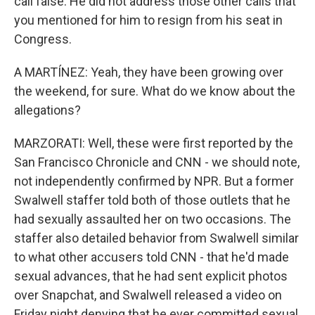
call false. He did not address those other calls that
you mentioned for him to resign from his seat in
Congress.
A MARTÍNEZ: Yeah, they have been growing over
the weekend, for sure. What do we know about the
allegations?
MARZORATI: Well, these were first reported by the
San Francisco Chronicle and CNN - we should note,
not independently confirmed by NPR. But a former
Swalwell staffer told both of those outlets that he
had sexually assaulted her on two occasions. The
staffer also detailed behavior from Swalwell similar
to what other accusers told CNN - that he'd made
sexual advances, that he had sent explicit photos
over Snapchat, and Swalwell released a video on
Friday night denying that he ever committed sexual