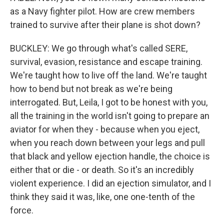
as a Navy fighter pilot. How are crew members
trained to survive after their plane is shot down?
BUCKLEY: We go through what's called SERE,
survival, evasion, resistance and escape training.
We're taught how to live off the land. We're taught
how to bend but not break as we're being
interrogated. But, Leila, I got to be honest with you,
all the training in the world isn't going to prepare an
aviator for when they - because when you eject,
when you reach down between your legs and pull
that black and yellow ejection handle, the choice is
either that or die - or death. So it's an incredibly
violent experience. I did an ejection simulator, and I
think they said it was, like, one one-tenth of the
force.