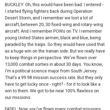
BUCKLEY: Oh, this would have been bad. I entered -
I started flying fighters back during Operation
Desert Storm, and I remember we lost a lot of
aircraft, between 20, 30 fixed-wing and rotary-wing
aircraft. And I remember POWs on TV. I remember
young United States airmen, black and blue, being
paraded by the Iraqis. So they would have used that
as a huge win on the Iranian side. But we really have
to keep things in perspective. We've flown over
13,000 combat sorties in about 30 days. You know,
I'm a political science major from South Jersey.
That's a 99.98 mission success rate. But they only
have to get lucky once - right? - for it to look like a
win to them. We got to be near 100% flawless on
our missions.
FADEL: Now, you've flown many combat missions