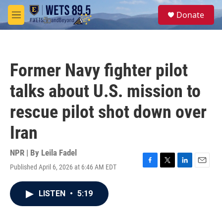
Skip to main content
S
Donate
e
M
a
e
r
n
c
u
h
Former Navy fighter pilot
u
e
talks about U.S. mission to
r
y
rescue pilot shot down over
Iran
NPR | By
Leila Fadel
Published April 6, 2026 at 6:46 AM EDT
F
T
L
E
a
w
i
m
c
i
n
a
LISTEN
•
5:19
e
t
k
i
b
t
e
l
o
e
d