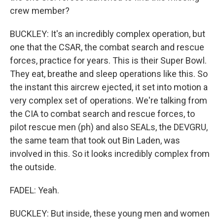
crew member?
BUCKLEY: It's an incredibly complex operation, but
one that the CSAR, the combat search and rescue
forces, practice for years. This is their Super Bowl.
They eat, breathe and sleep operations like this. So
the instant this aircrew ejected, it set into motion a
very complex set of operations. We're talking from
the CIA to combat search and rescue forces, to
pilot rescue men (ph) and also SEALs, the DEVGRU,
the same team that took out Bin Laden, was
involved in this. So it looks incredibly complex from
the outside.
FADEL: Yeah.
BUCKLEY: But inside, these young men and women