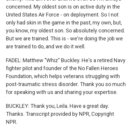
concerned. My oldest son is on active duty in the
United States Air Force - on deployment. So I not
only had skin in the game in the past, my own, but,
you know, my oldest son. So absolutely concerned.
But we are trained. This is - we're doing the job we
are trained to do, and we do it well.
FADEL: Matthew "Whiz" Buckley. He's a retired Navy
fighter pilot and founder of the No Fallen Heroes
Foundation, which helps veterans struggling with
post-traumatic stress disorder. Thank you so much
for speaking with us and sharing your expertise.
BUCKLEY: Thank you, Leila. Have a great day.
Thanks. Transcript provided by NPR, Copyright
NPR.