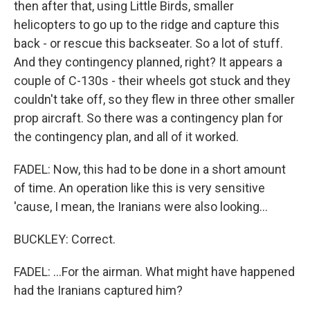
then after that, using Little Birds, smaller
helicopters to go up to the ridge and capture this
back - or rescue this backseater. So a lot of stuff.
And they contingency planned, right? It appears a
couple of C-130s - their wheels got stuck and they
couldn't take off, so they flew in three other smaller
prop aircraft. So there was a contingency plan for
the contingency plan, and all of it worked.
FADEL: Now, this had to be done in a short amount
of time. An operation like this is very sensitive
'cause, I mean, the Iranians were also looking...
BUCKLEY: Correct.
FADEL: ...For the airman. What might have happened
had the Iranians captured him?