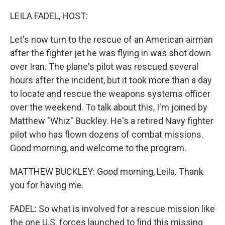
o
r
I
k
n
LEILA FADEL, HOST:
Let's now turn to the rescue of an American airman
after the fighter jet he was flying in was shot down
over Iran. The plane's pilot was rescued several
hours after the incident, but it took more than a day
to locate and rescue the weapons systems officer
over the weekend. To talk about this, I'm joined by
Matthew "Whiz" Buckley. He's a retired Navy fighter
pilot who has flown dozens of combat missions.
Good morning, and welcome to the program.
MATTHEW BUCKLEY: Good morning, Leila. Thank
you for having me.
FADEL: So what is involved for a rescue mission like
the one U.S. forces launched to find this missing