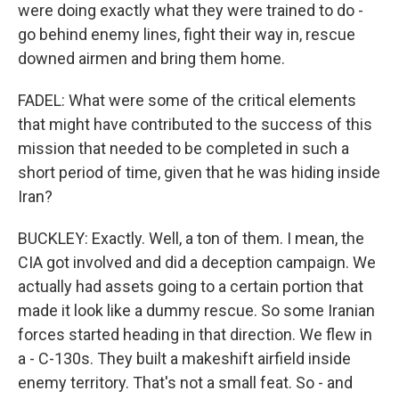
were doing exactly what they were trained to do -
go behind enemy lines, fight their way in, rescue
downed airmen and bring them home.
FADEL: What were some of the critical elements
that might have contributed to the success of this
mission that needed to be completed in such a
short period of time, given that he was hiding inside
Iran?
BUCKLEY: Exactly. Well, a ton of them. I mean, the
CIA got involved and did a deception campaign. We
actually had assets going to a certain portion that
made it look like a dummy rescue. So some Iranian
forces started heading in that direction. We flew in
a - C-130s. They built a makeshift airfield inside
enemy territory. That's not a small feat. So - and