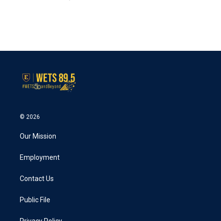
© 2026
Our Mission
Employment
Contact Us
Public File
Privacy Policy