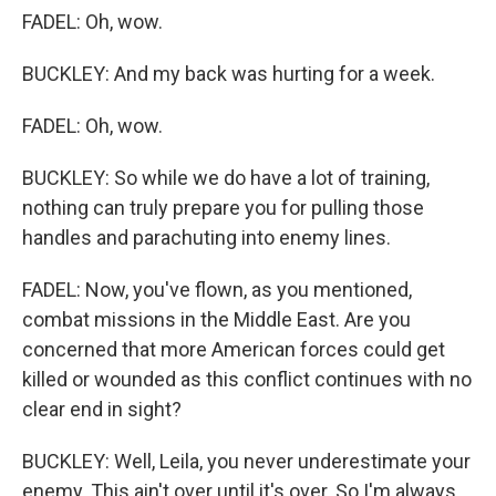
FADEL: Oh, wow.
BUCKLEY: And my back was hurting for a week.
FADEL: Oh, wow.
BUCKLEY: So while we do have a lot of training,
nothing can truly prepare you for pulling those
handles and parachuting into enemy lines.
FADEL: Now, you've flown, as you mentioned,
combat missions in the Middle East. Are you
concerned that more American forces could get
killed or wounded as this conflict continues with no
clear end in sight?
BUCKLEY: Well, Leila, you never underestimate your
enemy. This ain't over until it's over. So I'm always