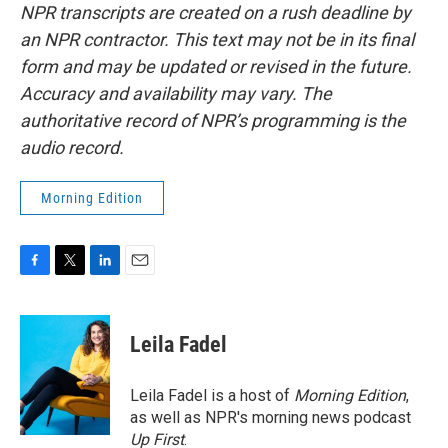
NPR transcripts are created on a rush deadline by
an NPR contractor. This text may not be in its final
form and may be updated or revised in the future.
Accuracy and availability may vary. The
authoritative record of NPR’s programming is the
audio record.
Morning Edition
F
T
L
E
a
w
i
m
c
i
n
a
e
t
k
i
Leila Fadel
b
t
e
l
o
e
d
o
r
I
Leila Fadel is a host of
Morning Edition
,
k
n
as well as NPR's morning news podcast
Up First
.