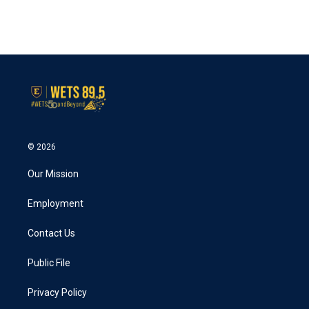
k
n
© 2026
Our Mission
Employment
Contact Us
Public File
Privacy Policy