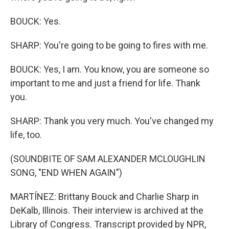
BOUCK: Yes.
SHARP: You're going to be going to fires with me.
BOUCK: Yes, I am. You know, you are someone so
important to me and just a friend for life. Thank
you.
SHARP: Thank you very much. You've changed my
life, too.
(SOUNDBITE OF SAM ALEXANDER MCLOUGHLIN
SONG, "END WHEN AGAIN")
MARTÍNEZ: Brittany Bouck and Charlie Sharp in
DeKalb, Illinois. Their interview is archived at the
Library of Congress. Transcript provided by NPR,