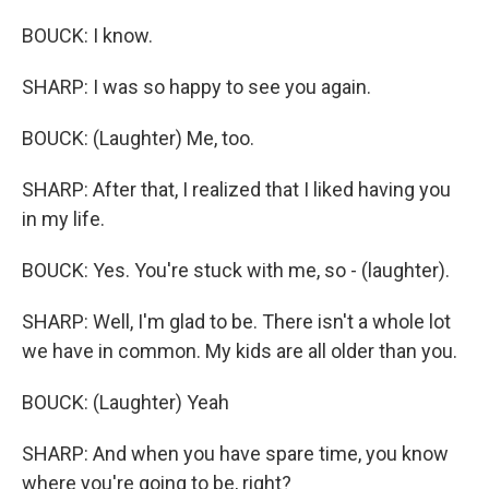
BOUCK: I know.
SHARP: I was so happy to see you again.
BOUCK: (Laughter) Me, too.
SHARP: After that, I realized that I liked having you
in my life.
BOUCK: Yes. You're stuck with me, so - (laughter).
SHARP: Well, I'm glad to be. There isn't a whole lot
we have in common. My kids are all older than you.
BOUCK: (Laughter) Yeah
SHARP: And when you have spare time, you know
where you're going to be, right?