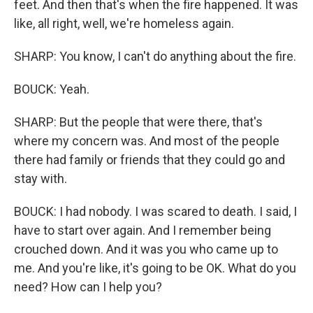
feet. And then that's when the fire happened. It was
like, all right, well, we're homeless again.
SHARP: You know, I can't do anything about the fire.
BOUCK: Yeah.
SHARP: But the people that were there, that's
where my concern was. And most of the people
there had family or friends that they could go and
stay with.
BOUCK: I had nobody. I was scared to death. I said, I
have to start over again. And I remember being
crouched down. And it was you who came up to
me. And you're like, it's going to be OK. What do you
need? How can I help you?