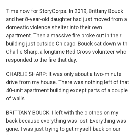
Time now for StoryCorps. In 2019, Brittany Bouck
and her 8-year-old daughter had just moved from a
domestic violence shelter into their own
apartment. Then a massive fire broke out in their
building just outside Chicago. Bouck sat down with
Charlie Sharp, a longtime Red Cross volunteer who
responded to the fire that day.
CHARLIE SHARP: It was only about a two-minute
drive from my house. There was nothing left of that
40-unit apartment building except parts of a couple
of walls.
BRITTANY BOUCK: I left with the clothes on my
back because everything was lost. Everything was
gone. I was just trying to get myself back on our