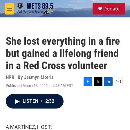
Skip to main content
S
Donate
e
M
a
e
r
n
c
u
h
She lost everything in a fire
u
e
but gained a lifelong friend
r
y
in a Red Cross volunteer
NPR | By
Jasmyn Morris
Published March 13, 2026 at 4:43 AM EDT
F
T
L
E
a
w
i
m
c
i
n
a
LISTEN
•
2:32
e
t
k
i
b
t
e
l
o
e
d
o
r
I
k
n
A MARTÍNEZ, HOST: