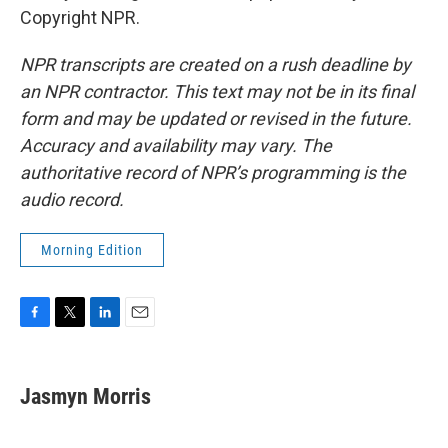
Copyright NPR.
NPR transcripts are created on a rush deadline by
an NPR contractor. This text may not be in its final
form and may be updated or revised in the future.
Accuracy and availability may vary. The
authoritative record of NPR’s programming is the
audio record.
Morning Edition
F
T
L
E
a
w
i
m
c
i
n
a
e
t
k
i
Jasmyn Morris
b
t
e
l
o
e
d
o
r
I