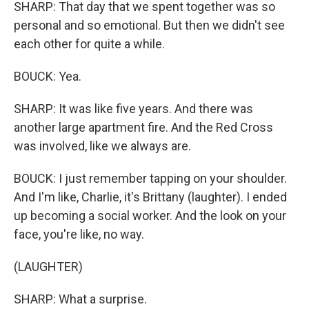
SHARP: That day that we spent together was so
personal and so emotional. But then we didn't see
each other for quite a while.
BOUCK: Yea.
SHARP: It was like five years. And there was
another large apartment fire. And the Red Cross
was involved, like we always are.
BOUCK: I just remember tapping on your shoulder.
And I'm like, Charlie, it's Brittany (laughter). I ended
up becoming a social worker. And the look on your
face, you're like, no way.
(LAUGHTER)
SHARP: What a surprise.