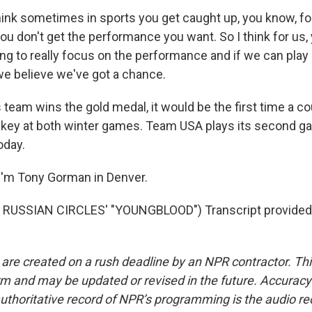
hink sometimes in sports you get caught up, you know, f
ou don't get the performance you want. So I think for us, 
ing to really focus on the performance and if we can play
we believe we've got a chance.
 team wins the gold medal, it would be the first time a c
ckey at both winter games. Team USA plays its second g
oday.
I'm Tony Gorman in Denver.
RUSSIAN CIRCLES' "YOUNGBLOOD") Transcript provided
 are created on a rush deadline by an NPR contractor. Th
form and may be updated or revised in the future. Accuracy 
uthoritative record of NPR’s programming is the audio re