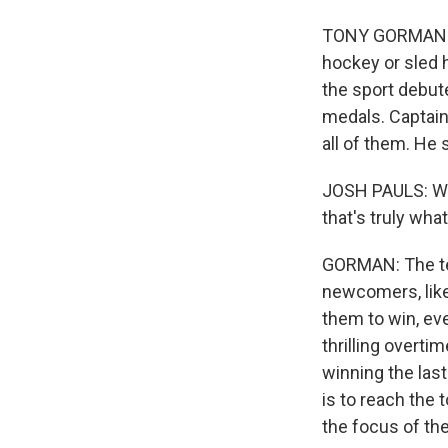
TONY GORMAN: T
hockey or sled 
the sport debut
medals. Captain
all of them. He 
JOSH PAULS: We'r
that's truly wha
GORMAN: The tea
newcomers, like
them to win, ev
thrilling overti
winning the las
is to reach the 
the focus of th