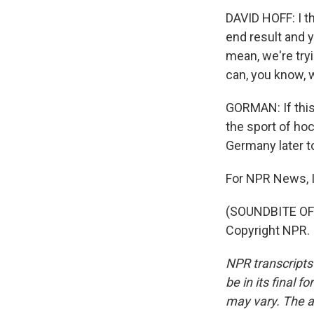
DAVID HOFF: I t
end result and y
mean, we're try
can, you know, 
GORMAN: If this
the sport of ho
Germany later t
For NPR News, 
(SOUNDBITE OF 
Copyright NPR.
NPR transcripts
be in its final 
may vary. The a