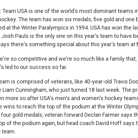
eam USA is one of the world's most dominant teams in
hockey. The team has won six medals, five gold and one 
ed at the Winter Paralympics in 1994. USA has won the las
 Josh Pauls is the only one on this year's team to have b
says there's something special about this year's team at 
e so competitive and we're so much like a family that, li
t's led to our success so far.
m is comprised of veterans, like 40-year-old Travis Do
 Liam Cunningham, who just turned 18 last week. The pre
en more so after USA's men's and women's hockey teams
me wins to reach the top of the podium at the Winter Olymp
t four gold medals, veteran forward Declan Farmer says t
top of the podium again, but head coach David Hoff says t
e team.