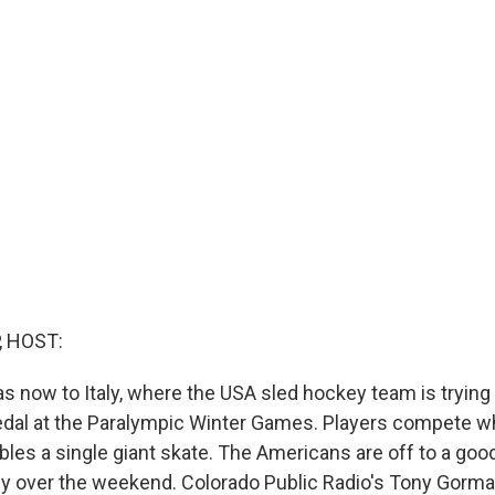
, HOST:
s now to Italy, where the USA sled hockey team is trying f
edal at the Paralympic Winter Games. Players compete whi
les a single giant skate. The Americans are off to a good
aly over the weekend. Colorado Public Radio's Tony Gorma