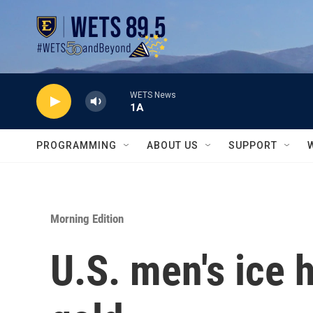
Skip to main content
WETS News
1A
PROGRAMMING
ABOUT US
SUPPORT
Morning Edition
U.S. men's ice