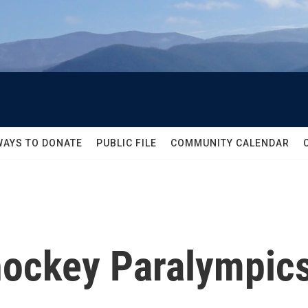
WAYS TO DONATE
PUBLIC FILE
COMMUNITY CALENDAR
 hockey Paralympic