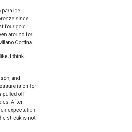
 para ice
bronze since
t four gold
een around for
Milano Cortina.
ke, I think
dson, and
ssure is on for
 pulled off
ics. After
heir expectation
he streak is not