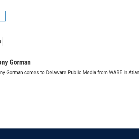
ony Gorman
ny Gorman comes to Delaware Public Media from WABE in Atlan