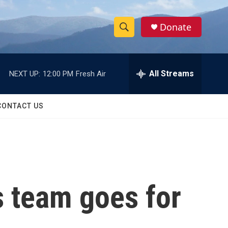
Donate
S
S
e
h
a
r
All Streams
NEXT UP:
12:00 PM
Fresh Air
o
c
h
w
Q
CONTACT US
u
S
e
r
e
y
a
r
s team goes for
c
h