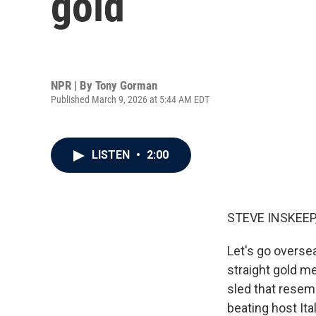
gold
NPR | By
Tony Gorman
Published March 9, 2026 at 5:44 AM EDT
LISTEN
•
2:00
STEVE INSKEEP
Let's go oversea
straight gold m
sled that resemb
beating host It