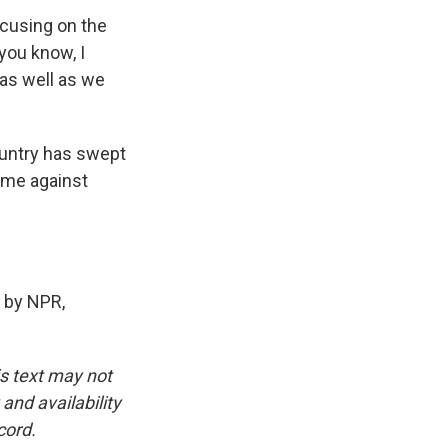
ocusing on the
you know, I
 as well as we
ountry has swept
ame against
 by NPR,
is text may not
and availability
cord.