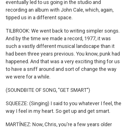
eventually led to us going in the studio and
recording an album with John Cale, which, again,
tipped us in a different space.
TILBROOK: We went back to writing simpler songs.
And by the time we made a record, 1977, it was
such a vastly different musical landscape than it
had been three years previous. You know, punk had
happened. And that was a very exciting thing for us
to have a sniff around and sort of change the way
we were for a while.
(SOUNDBITE OF SONG, "GET SMART")
SQUEEZE: (Singing) I said to you whatever I feel, the
way I feel in my heart. So get up and get smart.
MARTÍNEZ: Now, Chris, you're a few years older