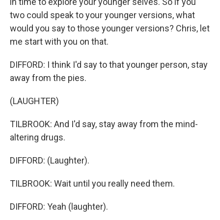
in time to explore your younger selves. So if you
two could speak to your younger versions, what
would you say to those younger versions? Chris, let
me start with you on that.
DIFFORD: I think I'd say to that younger person, stay
away from the pies.
(LAUGHTER)
TILBROOK: And I'd say, stay away from the mind-
altering drugs.
DIFFORD: (Laughter).
TILBROOK: Wait until you really need them.
DIFFORD: Yeah (laughter).