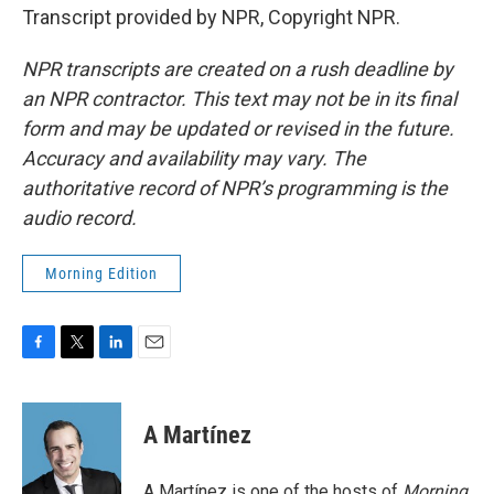
Transcript provided by NPR, Copyright NPR.
NPR transcripts are created on a rush deadline by
an NPR contractor. This text may not be in its final
form and may be updated or revised in the future.
Accuracy and availability may vary. The
authoritative record of NPR’s programming is the
audio record.
Morning Edition
F
T
L
E
a
w
i
m
c
i
n
a
e
t
k
i
A Martínez
b
t
e
l
o
e
d
o
r
I
A Martínez is one of the hosts of
Morning