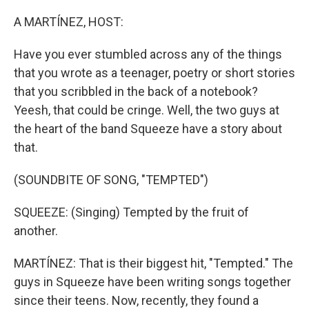
o
r
I
k
n
A MARTÍNEZ, HOST:
Have you ever stumbled across any of the things
that you wrote as a teenager, poetry or short stories
that you scribbled in the back of a notebook?
Yeesh, that could be cringe. Well, the two guys at
the heart of the band Squeeze have a story about
that.
(SOUNDBITE OF SONG, "TEMPTED")
SQUEEZE: (Singing) Tempted by the fruit of
another.
MARTÍNEZ: That is their biggest hit, "Tempted." The
guys in Squeeze have been writing songs together
since their teens. Now, recently, they found a