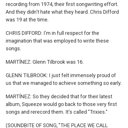
recording from 1974, their first songwriting effort.
And they didn't hate what they heard. Chris Difford
was 19 at the time.
CHRIS DIFFORD: I'm in full respect for the
imagination that was employed to write these
songs.
MARTÍNEZ: Glenn Tilbrook was 16.
GLENN TILBROOK: I just felt immensely proud of
us that we managed to achieve something so early.
MARTÍNEZ: So they decided that for their latest
album, Squeeze would go back to those very first
songs and rerecord them. It's called "Trixies."
(SOUNDBITE OF SONG, "THE PLACE WE CALL