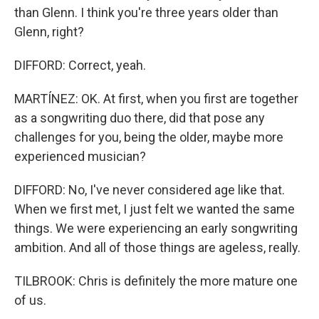
than Glenn. I think you're three years older than
Glenn, right?
DIFFORD: Correct, yeah.
MARTÍNEZ: OK. At first, when you first are together
as a songwriting duo there, did that pose any
challenges for you, being the older, maybe more
experienced musician?
DIFFORD: No, I've never considered age like that.
When we first met, I just felt we wanted the same
things. We were experiencing an early songwriting
ambition. And all of those things are ageless, really.
TILBROOK: Chris is definitely the more mature one
of us.