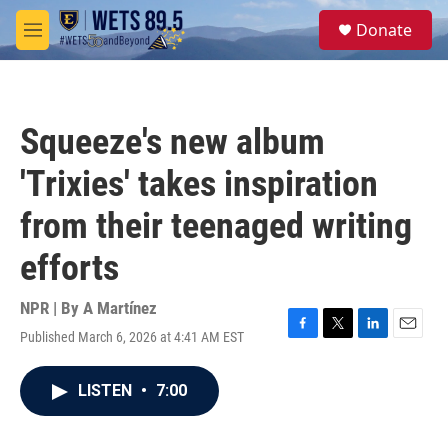
Skip to main content
S
Donate
e
M
a
e
r
n
c
u
h
Squeeze's new album
u
e
'Trixies' takes inspiration
r
y
from their teenaged writing
efforts
NPR | By
A Martínez
Published March 6, 2026 at 4:41 AM EST
F
T
L
E
a
w
i
m
c
i
n
a
LISTEN
•
7:00
e
t
k
i
b
t
e
l
o
e
d