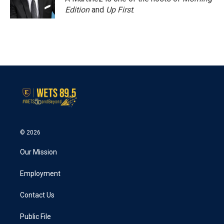
k
n
Edition
and
Up First
.
© 2026
Our Mission
Employment
Contact Us
Public File