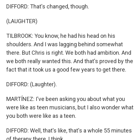
DIFFORD: That's changed, though.
(LAUGHTER)
TILBROOK: You know, he had his head on his
shoulders. And I was lagging behind somewhat
there. But Chris is right. We both had ambition. And
we both really wanted this. And that's proved by the
fact that it took us a good few years to get there.
DIFFORD: (Laughter).
MARTÍNEZ: I've been asking you about what you
were like as teen musicians, but I also wonder what
you both were like as a teen.
DIFFORD: Well, that's like, that's a whole 55 minutes
of therapy there, I think.