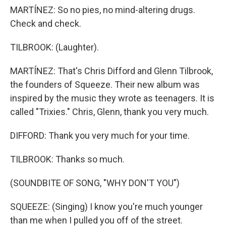
MARTÍNEZ: So no pies, no mind-altering drugs.
Check and check.
TILBROOK: (Laughter).
MARTÍNEZ: That's Chris Difford and Glenn Tilbrook,
the founders of Squeeze. Their new album was
inspired by the music they wrote as teenagers. It is
called "Trixies." Chris, Glenn, thank you very much.
DIFFORD: Thank you very much for your time.
TILBROOK: Thanks so much.
(SOUNDBITE OF SONG, "WHY DON'T YOU")
SQUEEZE: (Singing) I know you're much younger
than me when I pulled you off of the street.