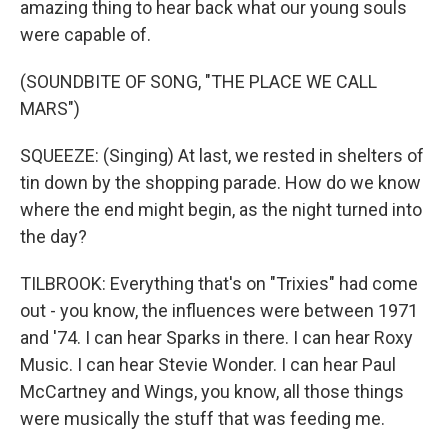
amazing thing to hear back what our young souls
were capable of.
(SOUNDBITE OF SONG, "THE PLACE WE CALL
MARS")
SQUEEZE: (Singing) At last, we rested in shelters of
tin down by the shopping parade. How do we know
where the end might begin, as the night turned into
the day?
TILBROOK: Everything that's on "Trixies" had come
out - you know, the influences were between 1971
and '74. I can hear Sparks in there. I can hear Roxy
Music. I can hear Stevie Wonder. I can hear Paul
McCartney and Wings, you know, all those things
were musically the stuff that was feeding me.