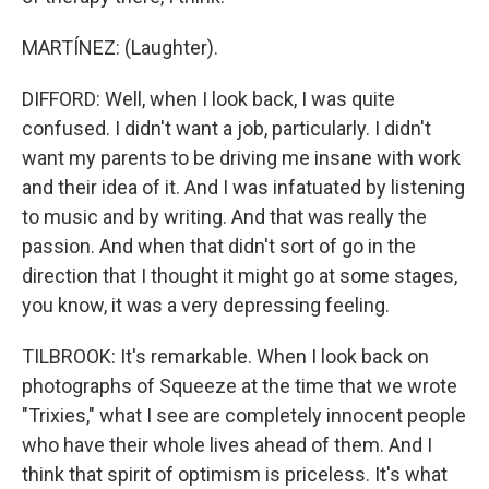
MARTÍNEZ: (Laughter).
DIFFORD: Well, when I look back, I was quite
confused. I didn't want a job, particularly. I didn't
want my parents to be driving me insane with work
and their idea of it. And I was infatuated by listening
to music and by writing. And that was really the
passion. And when that didn't sort of go in the
direction that I thought it might go at some stages,
you know, it was a very depressing feeling.
TILBROOK: It's remarkable. When I look back on
photographs of Squeeze at the time that we wrote
"Trixies," what I see are completely innocent people
who have their whole lives ahead of them. And I
think that spirit of optimism is priceless. It's what