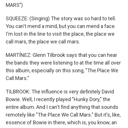
MARS")
SQUEEZE: (Singing) The story was so hard to tell.
You can't mend a mind, but you can mend a face.
I'm lost in the line to visit the place, the place we
call mars, the place we call mars.
MARTÍNEZ: Glenn Tilbrook says that you can hear
the bands they were listening to at the time all over
this album, especially on this song, "The Place We
Call Mars."
TILBROOK: The influence is very definitely David
Bowie. Well, I recently played "Hunky Dory," the
entire album. And I can't find anything that sounds
remotely like "The Place We Call Mars." But it's, like,
essence of Bowie in there, which is, you know, an