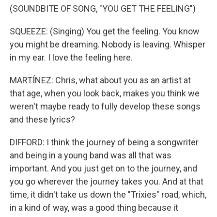
(SOUNDBITE OF SONG, "YOU GET THE FEELING")
SQUEEZE: (Singing) You get the feeling. You know
you might be dreaming. Nobody is leaving. Whisper
in my ear. I love the feeling here.
MARTÍNEZ: Chris, what about you as an artist at
that age, when you look back, makes you think we
weren't maybe ready to fully develop these songs
and these lyrics?
DIFFORD: I think the journey of being a songwriter
and being in a young band was all that was
important. And you just get on to the journey, and
you go wherever the journey takes you. And at that
time, it didn't take us down the "Trixies" road, which,
in a kind of way, was a good thing because it