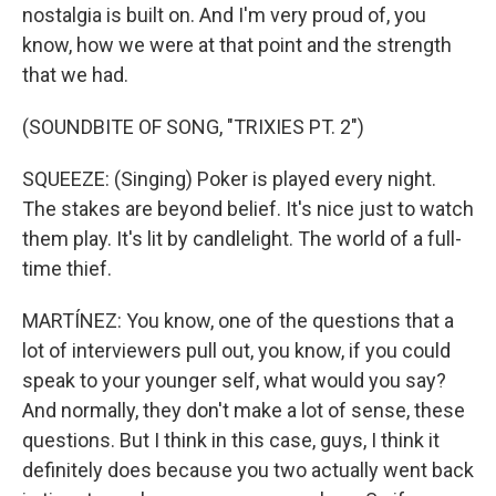
nostalgia is built on. And I'm very proud of, you
know, how we were at that point and the strength
that we had.
(SOUNDBITE OF SONG, "TRIXIES PT. 2")
SQUEEZE: (Singing) Poker is played every night.
The stakes are beyond belief. It's nice just to watch
them play. It's lit by candlelight. The world of a full-
time thief.
MARTÍNEZ: You know, one of the questions that a
lot of interviewers pull out, you know, if you could
speak to your younger self, what would you say?
And normally, they don't make a lot of sense, these
questions. But I think in this case, guys, I think it
definitely does because you two actually went back