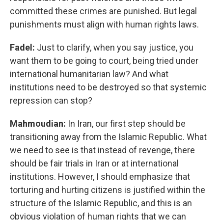
committed these crimes are punished. But legal
punishments must align with human rights laws.
Fadel:
Just to clarify, when you say justice, you
want them to be going to court, being tried under
international humanitarian law? And what
institutions need to be destroyed so that systemic
repression can stop?
Mahmoudian:
In Iran, our first step should be
transitioning away from the Islamic Republic. What
we need to see is that instead of revenge, there
should be fair trials in Iran or at international
institutions. However, I should emphasize that
torturing and hurting citizens is justified within the
structure of the Islamic Republic, and this is an
obvious violation of human rights that we can