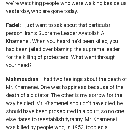
we're watching people who were walking beside us
yesterday, who are gone today.
Fadel:
I just want to ask about that particular
person, Iran's Supreme Leader Ayatollah Ali
Khamenei. When you heard he'd been killed, you
had been jailed over blaming the supreme leader
for the killing of protesters. What went through
your head?
Mahmoudian:
I had two feelings about the death of
Mr. Khamenei. One was happiness because of the
death of a dictator. The other is my sorrow for the
way he died. Mr. Khamenei shouldn't have died, he
should have been prosecuted in a court, so no one
else dares to reestablish tyranny. Mr. Khamenei
was killed by people who, in 1953, toppled a