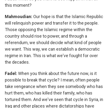
this moment?
Mahmoudian:
Our hope is that the Islamic Republic
will relinquish power and transfer it to the people.
Those opposing the Islamic regime within the
country should rise to power, and through a
referendum, we should decide what kind of people
we want. This way, we can establish a democratic
regime in Iran. This is what we've fought for over
the decades.
Fadel:
When you think about the future now, is it
possible to break that cycle? I mean, often people
take vengeance when they see somebody who has
hurt them, who has killed their family, who has
tortured them. And we've seen that cycle in Syria, in
Iraq and other places where dictatorships have