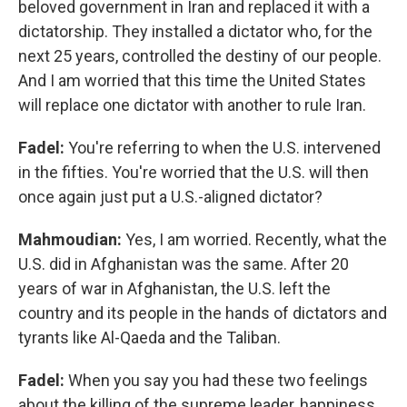
beloved government in Iran and replaced it with a
dictatorship. They installed a dictator who, for the
next 25 years, controlled the destiny of our people.
And I am worried that this time the United States
will replace one dictator with another to rule Iran.
Fadel:
You're referring to when the U.S. intervened
in the fifties. You're worried that the U.S. will then
once again just put a U.S.-aligned dictator?
Mahmoudian:
Yes, I am worried. Recently, what the
U.S. did in Afghanistan was the same. After 20
years of war in Afghanistan, the U.S. left the
country and its people in the hands of dictators and
tyrants like Al-Qaeda and the Taliban.
Fadel:
When you say you had these two feelings
about the killing of the supreme leader, happiness