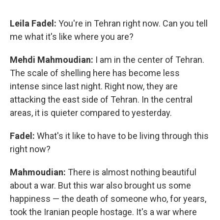
Leila Fadel:
You're in Tehran right now. Can you tell
me what it's like where you are?
Mehdi Mahmoudian:
I am in the center of Tehran.
The scale of shelling here has become less
intense since last night. Right now, they are
attacking the east side of Tehran. In the central
areas, it is quieter compared to yesterday.
Fadel:
What's it like to have to be living through this
right now?
Mahmoudian:
There is almost nothing beautiful
about a war. But this war also brought us some
happiness — the death of someone who, for years,
took the Iranian people hostage. It's a war where