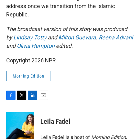
address once we transition from the Islamic
Republic.
The broadcast version of this story was produced
by
Lindsay Totty
and
Milton Guevara
.
Reena Advani
and
Olivia Hampton
edited.
Copyright 2026 NPR
Morning Edition
F
T
L
E
a
w
i
m
c
i
n
a
e
t
k
i
Leila Fadel
b
t
e
l
o
e
d
o
r
I
Leila Fadel is a host of
Morning Edition
,