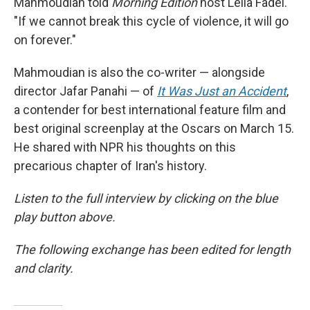
Mahmoudian told
Morning Edition
host Leila Fadel.
"If we cannot break this cycle of violence, it will go
on forever."
Mahmoudian is also the co-writer — alongside
director Jafar Panahi — of
It Was Just an Accident
,
a contender for best international feature film and
best original screenplay at the Oscars on March 15.
He shared with NPR his thoughts on this
precarious chapter of Iran's history.
Listen to the full interview by clicking on the blue
play button above.
The following exchange has been edited for length
and clarity.