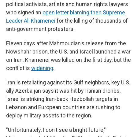
political activists, artists and human rights lawyers
who signed an
open letter blaming then Supreme
Leader Ali Khamenei
for the killing of thousands of
anti-government protesters.
Eleven days after Mahmoudian's release from the
Nowshahr prison, the U.S. and Israel launched a war
on Iran. Khamenei was killed on the first day, but the
conflict is
widening
.
Iran is retaliating against its Gulf neighbors, key U.S.
ally Azerbaijan says it was hit by Iranian drones,
Israel is striking Iran-back Hezbollah targets in
Lebanon and European countries are rushing to
deploy military assets to the region.
"Unfortunately, I don't see a bright future,"