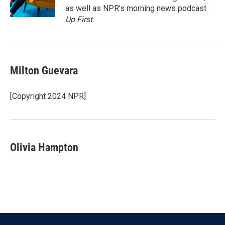
k
n
as well as NPR's morning news podcast
Up First
.
Milton Guevara
[Copyright 2024 NPR]
Olivia Hampton