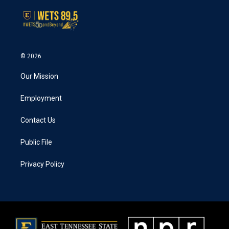
© 2026
Our Mission
Employment
Contact Us
Public File
Privacy Policy