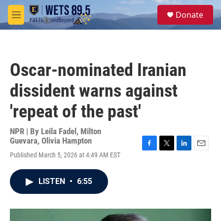
Skip to main content
S
Donate
e
M
a
e
r
n
c
u
h
Oscar-nominated Iranian
u
e
dissident warns against
r
y
'repeat of the past'
NPR | By
Leila Fadel
,
Milton
Guevara
,
Olivia Hampton
F
T
L
E
Published March 5, 2026 at 4:49 AM EST
a
w
i
m
c
i
n
a
e
t
k
i
LISTEN
•
6:55
b
t
e
l
o
e
d
o
r
I
k
n