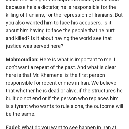
because he's a dictator, he is responsible for the
killing of Iranians, for the repression of Iranians. But
you also wanted him to face his accusers. Is it
about him having to face the people that he hurt
and killed? Is it about having the world see that
justice was served here?
Mahmoudian:
Here is what is important to me: I
don't want a repeat of the past. And what is clear
here is that Mr. Khamenei is the first person
responsible for recent crimes in Iran. We believe
that whether he is dead or alive, if the structures he
built do not end or if the person who replaces him
is a tyrant who wants to rule alone, the outcome will
be the same.
Fadel:
What do you want to see happen in Iran at