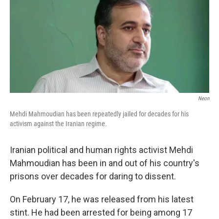
Neon
Mehdi Mahmoudian has been repeatedly jailed for decades for his
activism against the Iranian regime.
Iranian political and human rights activist Mehdi
Mahmoudian has been in and out of his country's
prisons over decades for daring to dissent.
On February 17, he was released from his latest
stint. He had been arrested for being among 17