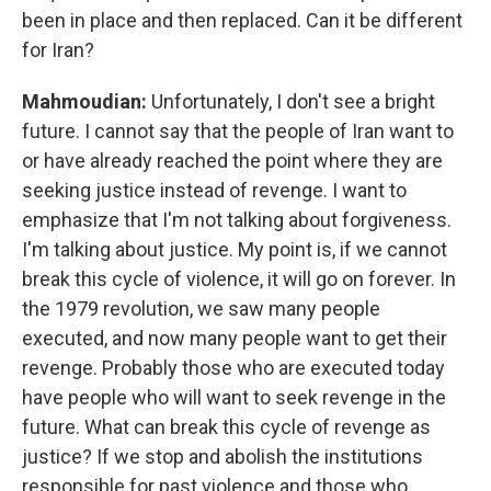
been in place and then replaced. Can it be different
for Iran?
Mahmoudian:
Unfortunately, I don't see a bright
future. I cannot say that the people of Iran want to
or have already reached the point where they are
seeking justice instead of revenge. I want to
emphasize that I'm not talking about forgiveness.
I'm talking about justice. My point is, if we cannot
break this cycle of violence, it will go on forever. In
the 1979 revolution, we saw many people
executed, and now many people want to get their
revenge. Probably those who are executed today
have people who will want to seek revenge in the
future. What can break this cycle of revenge as
justice? If we stop and abolish the institutions
responsible for past violence and those who