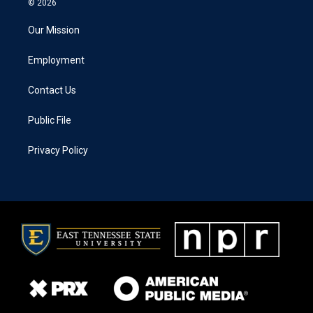
© 2026
Our Mission
Employment
Contact Us
Public File
Privacy Policy