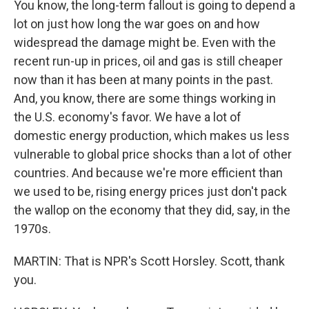
You know, the long-term fallout is going to depend a
lot on just how long the war goes on and how
widespread the damage might be. Even with the
recent run-up in prices, oil and gas is still cheaper
now than it has been at many points in the past.
And, you know, there are some things working in
the U.S. economy's favor. We have a lot of
domestic energy production, which makes us less
vulnerable to global price shocks than a lot of other
countries. And because we're more efficient than
we used to be, rising energy prices just don't pack
the wallop on the economy that they did, say, in the
1970s.
MARTIN: That is NPR's Scott Horsley. Scott, thank
you.