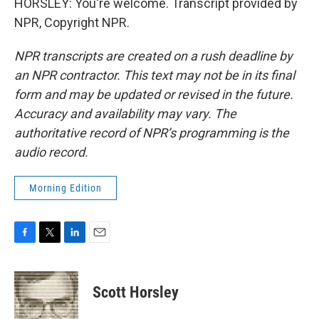
HORSLEY: You're welcome. Transcript provided by
NPR, Copyright NPR.
NPR transcripts are created on a rush deadline by
an NPR contractor. This text may not be in its final
form and may be updated or revised in the future.
Accuracy and availability may vary. The
authoritative record of NPR’s programming is the
audio record.
Morning Edition
F
T
L
E
a
w
i
m
c
i
n
a
e
t
k
i
Scott Horsley
b
t
e
l
o
e
d