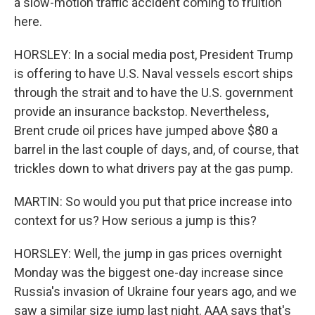
a slow-motion traffic accident coming to fruition
here.
HORSLEY: In a social media post, President Trump
is offering to have U.S. Naval vessels escort ships
through the strait and to have the U.S. government
provide an insurance backstop. Nevertheless,
Brent crude oil prices have jumped above $80 a
barrel in the last couple of days, and, of course, that
trickles down to what drivers pay at the gas pump.
MARTIN: So would you put that price increase into
context for us? How serious a jump is this?
HORSLEY: Well, the jump in gas prices overnight
Monday was the biggest one-day increase since
Russia's invasion of Ukraine four years ago, and we
saw a similar size jump last night. AAA says that's