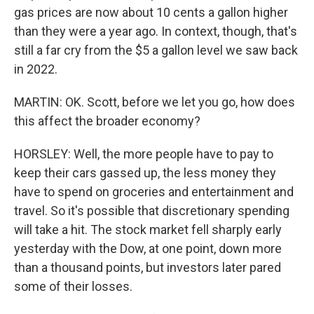
gas prices are now about 10 cents a gallon higher
than they were a year ago. In context, though, that's
still a far cry from the $5 a gallon level we saw back
in 2022.
MARTIN: OK. Scott, before we let you go, how does
this affect the broader economy?
HORSLEY: Well, the more people have to pay to
keep their cars gassed up, the less money they
have to spend on groceries and entertainment and
travel. So it's possible that discretionary spending
will take a hit. The stock market fell sharply early
yesterday with the Dow, at one point, down more
than a thousand points, but investors later pared
some of their losses.