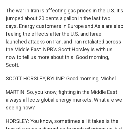
The war in Iran is affecting gas prices in the U.S. It's
jumped about 20 cents a gallon in the last two
days. Energy customers in Europe and Asia are also
feeling the effects after the U.S. and Israel
launched attacks on Iran, and Iran retaliated across
the Middle East. NPR's Scott Horsley is with us
now to tell us more about this. Good morning,
Scott.
SCOTT HORSLEY, BYLINE: Good morning, Michel.
MARTIN: So, you know, fighting in the Middle East
always affects global energy markets. What are we
seeing now?
HORSLEY: You know, sometimes all it takes is the
fear of a supply disruption to push oil prices up, but