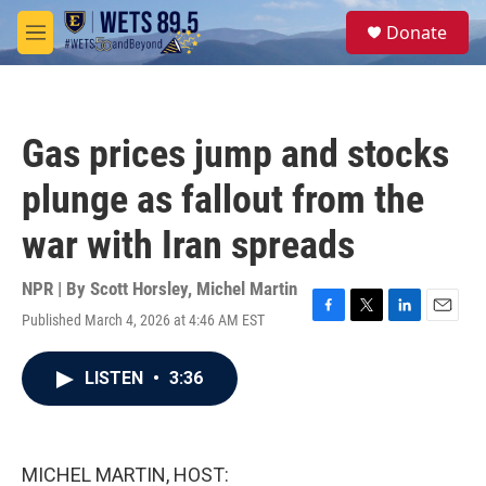
Skip to main content
S
Donate
e
M
a
e
r
n
c
u
h
Gas prices jump and stocks
u
e
plunge as fallout from the
r
y
war with Iran spreads
NPR | By
Scott Horsley
,
Michel Martin
Published March 4, 2026 at 4:46 AM EST
F
T
L
E
a
w
i
m
c
i
n
a
LISTEN
•
3:36
e
t
k
i
b
t
e
l
o
e
d
o
r
I
k
n
MICHEL MARTIN, HOST: