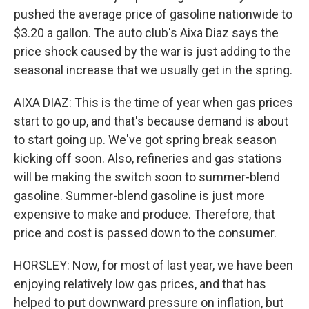
pushed the average price of gasoline nationwide to
$3.20 a gallon. The auto club's Aixa Diaz says the
price shock caused by the war is just adding to the
seasonal increase that we usually get in the spring.
AIXA DIAZ: This is the time of year when gas prices
start to go up, and that's because demand is about
to start going up. We've got spring break season
kicking off soon. Also, refineries and gas stations
will be making the switch soon to summer-blend
gasoline. Summer-blend gasoline is just more
expensive to make and produce. Therefore, that
price and cost is passed down to the consumer.
HORSLEY: Now, for most of last year, we have been
enjoying relatively low gas prices, and that has
helped to put downward pressure on inflation, but