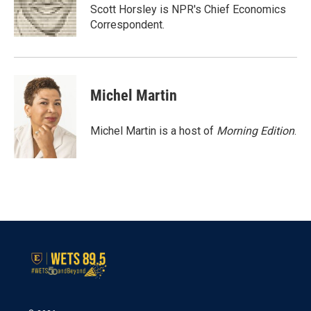
o
r
I
Scott Horsley is NPR's Chief Economics
k
n
Correspondent.
Michel Martin
Michel Martin is a host of
Morning Edition
.