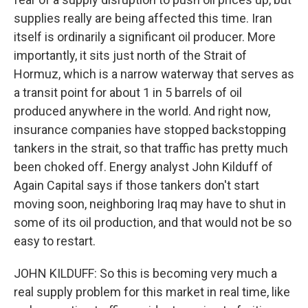
supplies really are being affected this time. Iran
itself is ordinarily a significant oil producer. More
importantly, it sits just north of the Strait of
Hormuz, which is a narrow waterway that serves as
a transit point for about 1 in 5 barrels of oil
produced anywhere in the world. And right now,
insurance companies have stopped backstopping
tankers in the strait, so that traffic has pretty much
been choked off. Energy analyst John Kilduff of
Again Capital says if those tankers don't start
moving soon, neighboring Iraq may have to shut in
some of its oil production, and that would not be so
easy to restart.
JOHN KILDUFF: So this is becoming very much a
real supply problem for this market in real time, like