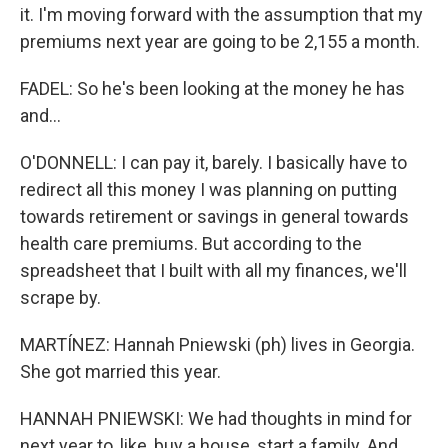
it. I'm moving forward with the assumption that my
premiums next year are going to be 2,155 a month.
FADEL: So he's been looking at the money he has
and...
O'DONNELL: I can pay it, barely. I basically have to
redirect all this money I was planning on putting
towards retirement or savings in general towards
health care premiums. But according to the
spreadsheet that I built with all my finances, we'll
scrape by.
MARTÍNEZ: Hannah Pniewski (ph) lives in Georgia.
She got married this year.
HANNAH PNIEWSKI: We had thoughts in mind for
next year to, like, buy a house, start a family. And