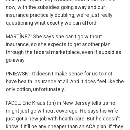
now, with the subsidies going away and our
insurance practically doubling, we're just really
questioning what exactly we can afford.
MARTÍNEZ: She says she can't go without
insurance, so she expects to get another plan
through the federal marketplace, even if subsidies
go away.
PNIEWSKI: It doesn't make sense for us to not
have health insurance at all. And it does feel like the
only option, unfortunately.
FADEL: Eric Kraus (ph) in New Jersey tells us he
might just go without coverage. He says his wife
just got a new job with health care. But he doesn't
know if it'll be any cheaper than an ACA plan. If they