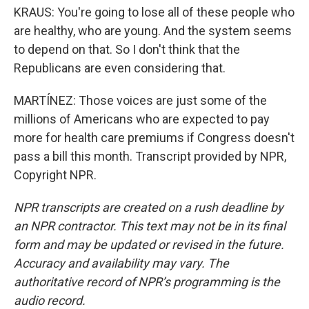
KRAUS: You're going to lose all of these people who
are healthy, who are young. And the system seems
to depend on that. So I don't think that the
Republicans are even considering that.
MARTÍNEZ: Those voices are just some of the
millions of Americans who are expected to pay
more for health care premiums if Congress doesn't
pass a bill this month. Transcript provided by NPR,
Copyright NPR.
NPR transcripts are created on a rush deadline by
an NPR contractor. This text may not be in its final
form and may be updated or revised in the future.
Accuracy and availability may vary. The
authoritative record of NPR’s programming is the
audio record.