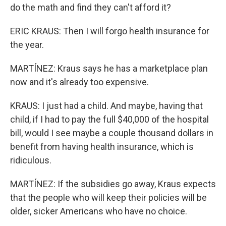
do the math and find they can't afford it?
ERIC KRAUS: Then I will forgo health insurance for
the year.
MARTÍNEZ: Kraus says he has a marketplace plan
now and it's already too expensive.
KRAUS: I just had a child. And maybe, having that
child, if I had to pay the full $40,000 of the hospital
bill, would I see maybe a couple thousand dollars in
benefit from having health insurance, which is
ridiculous.
MARTÍNEZ: If the subsidies go away, Kraus expects
that the people who will keep their policies will be
older, sicker Americans who have no choice.