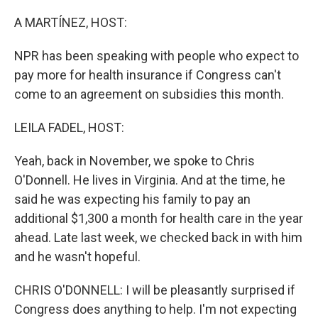
o
r
I
k
n
A MARTÍNEZ, HOST:
NPR has been speaking with people who expect to
pay more for health insurance if Congress can't
come to an agreement on subsidies this month.
LEILA FADEL, HOST:
Yeah, back in November, we spoke to Chris
O'Donnell. He lives in Virginia. And at the time, he
said he was expecting his family to pay an
additional $1,300 a month for health care in the year
ahead. Late last week, we checked back in with him
and he wasn't hopeful.
CHRIS O'DONNELL: I will be pleasantly surprised if
Congress does anything to help. I'm not expecting