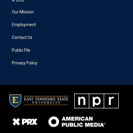
© 2026
Our Mission
Employment
Contact Us
Public File
Privacy Policy