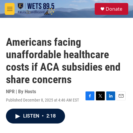
Skip to main content
S
Donate
e
M
a
e
r
n
c
u
h
Americans facing
u
e
unaffordable healthcare
r
y
costs if ACA subsidies end
share concerns
NPR | By
Hosts
Published December 8, 2025 at 4:46 AM EST
F
T
L
E
a
w
i
m
c
i
n
a
LISTEN
•
2:18
e
t
k
i
b
t
e
l
o
e
d