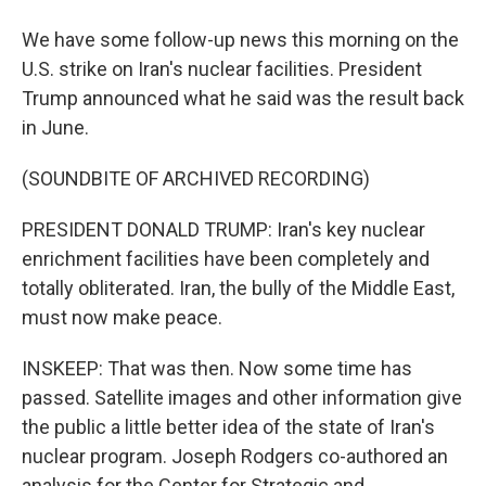
We have some follow-up news this morning on the
U.S. strike on Iran's nuclear facilities. President
Trump announced what he said was the result back
in June.
(SOUNDBITE OF ARCHIVED RECORDING)
PRESIDENT DONALD TRUMP: Iran's key nuclear
enrichment facilities have been completely and
totally obliterated. Iran, the bully of the Middle East,
must now make peace.
INSKEEP: That was then. Now some time has
passed. Satellite images and other information give
the public a little better idea of the state of Iran's
nuclear program. Joseph Rodgers co-authored an
analysis for the Center for Strategic and