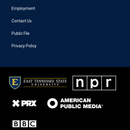
Employment
Contact Us
Public File
Privacy Policy