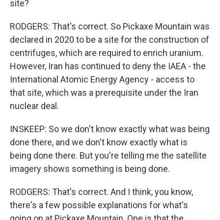
site?
RODGERS: That's correct. So Pickaxe Mountain was
declared in 2020 to be a site for the construction of
centrifuges, which are required to enrich uranium.
However, Iran has continued to deny the IAEA - the
International Atomic Energy Agency - access to
that site, which was a prerequisite under the Iran
nuclear deal.
INSKEEP: So we don't know exactly what was being
done there, and we don't know exactly what is
being done there. But you're telling me the satellite
imagery shows something is being done.
RODGERS: That's correct. And I think, you know,
there's a few possible explanations for what's
going on at Pickaxe Mountain. One is that the