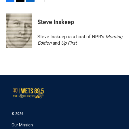
F
T
L
E
a
w
i
m
c
i
n
a
e
t
k
i
Steve Inskeep
b
t
e
l
o
e
d
o
r
I
Steve Inskeep is a host of NPR's
Morning
k
n
Edition
and
Up First
.
© 2026
Our Mission