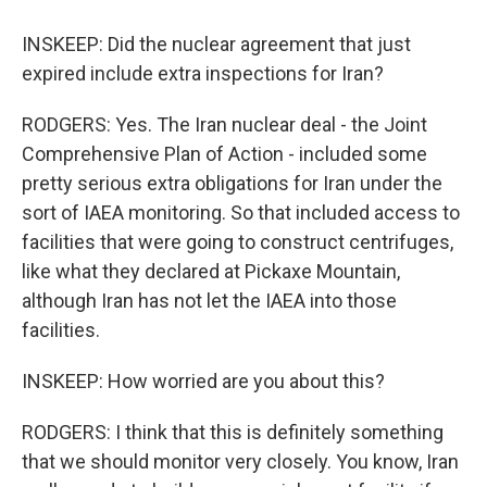
INSKEEP: Did the nuclear agreement that just
expired include extra inspections for Iran?
RODGERS: Yes. The Iran nuclear deal - the Joint
Comprehensive Plan of Action - included some
pretty serious extra obligations for Iran under the
sort of IAEA monitoring. So that included access to
facilities that were going to construct centrifuges,
like what they declared at Pickaxe Mountain,
although Iran has not let the IAEA into those
facilities.
INSKEEP: How worried are you about this?
RODGERS: I think that this is definitely something
that we should monitor very closely. You know, Iran