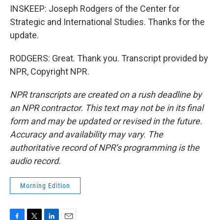
INSKEEP: Joseph Rodgers of the Center for
Strategic and International Studies. Thanks for the
update.
RODGERS: Great. Thank you. Transcript provided by
NPR, Copyright NPR.
NPR transcripts are created on a rush deadline by
an NPR contractor. This text may not be in its final
form and may be updated or revised in the future.
Accuracy and availability may vary. The
authoritative record of NPR’s programming is the
audio record.
Morning Edition