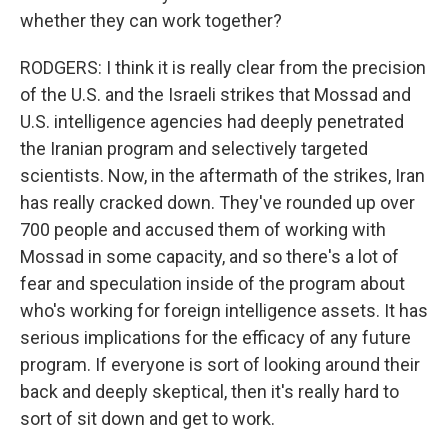
whether they can work together?
RODGERS: I think it is really clear from the precision
of the U.S. and the Israeli strikes that Mossad and
U.S. intelligence agencies had deeply penetrated
the Iranian program and selectively targeted
scientists. Now, in the aftermath of the strikes, Iran
has really cracked down. They've rounded up over
700 people and accused them of working with
Mossad in some capacity, and so there's a lot of
fear and speculation inside of the program about
who's working for foreign intelligence assets. It has
serious implications for the efficacy of any future
program. If everyone is sort of looking around their
back and deeply skeptical, then it's really hard to
sort of sit down and get to work.