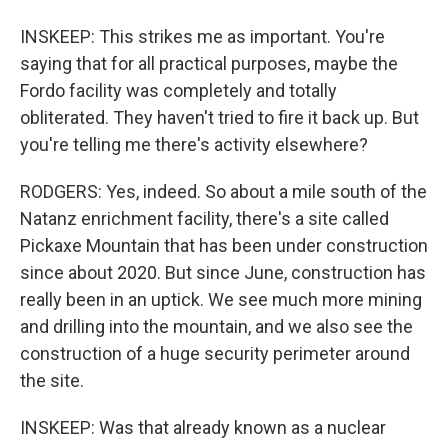
INSKEEP: This strikes me as important. You're
saying that for all practical purposes, maybe the
Fordo facility was completely and totally
obliterated. They haven't tried to fire it back up. But
you're telling me there's activity elsewhere?
RODGERS: Yes, indeed. So about a mile south of the
Natanz enrichment facility, there's a site called
Pickaxe Mountain that has been under construction
since about 2020. But since June, construction has
really been in an uptick. We see much more mining
and drilling into the mountain, and we also see the
construction of a huge security perimeter around
the site.
INSKEEP: Was that already known as a nuclear