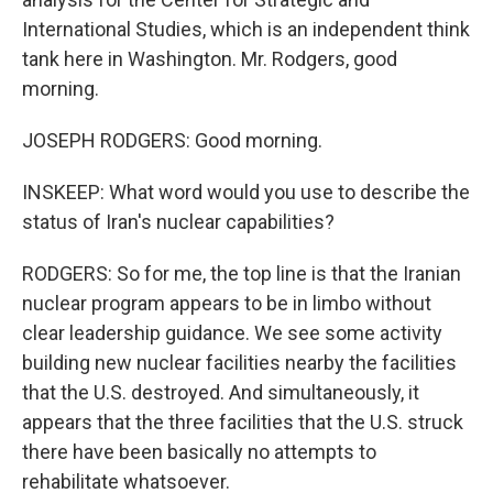
International Studies, which is an independent think
tank here in Washington. Mr. Rodgers, good
morning.
JOSEPH RODGERS: Good morning.
INSKEEP: What word would you use to describe the
status of Iran's nuclear capabilities?
RODGERS: So for me, the top line is that the Iranian
nuclear program appears to be in limbo without
clear leadership guidance. We see some activity
building new nuclear facilities nearby the facilities
that the U.S. destroyed. And simultaneously, it
appears that the three facilities that the U.S. struck
there have been basically no attempts to
rehabilitate whatsoever.