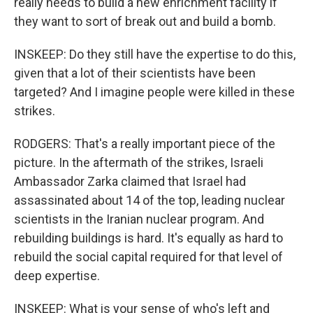
really needs to build a new enrichment facility if
they want to sort of break out and build a bomb.
INSKEEP: Do they still have the expertise to do this,
given that a lot of their scientists have been
targeted? And I imagine people were killed in these
strikes.
RODGERS: That's a really important piece of the
picture. In the aftermath of the strikes, Israeli
Ambassador Zarka claimed that Israel had
assassinated about 14 of the top, leading nuclear
scientists in the Iranian nuclear program. And
rebuilding buildings is hard. It's equally as hard to
rebuild the social capital required for that level of
deep expertise.
INSKEEP: What is your sense of who's left and