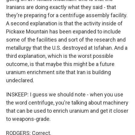
Iranians are doing exactly what they said - that
they're preparing for a centrifuge assembly facility.
A second explanation is that the activity inside of
Pickaxe Mountain has been expanded to include
some of the facilities and sort of the research and
metallurgy that the U.S. destroyed at Isfahan. And a
third explanation, which is the worst possible
outcome, is that maybe this might be a future
uranium enrichment site that Iran is building
undeclared.
INSKEEP: I guess we should note - when you use
the word centrifuge, you're talking about machinery
that can be used to enrich uranium and get it closer
to weapons-grade.
RODGERS: Correct.