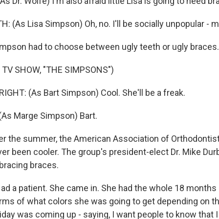
 Dr. Wolfe) I'm also afraid little Lisa is going to need br
 (As Lisa Simpson) Oh, no. I'll be socially unpopular - m
mpson had to choose between ugly teeth or ugly braces.
 TV SHOW, "THE SIMPSONS")
HT: (As Bart Simpson) Cool. She'll be a freak.
(As Marge Simpson) Bart.
r the summer, the American Association of Orthodontist
er been cooler. The group's president-elect Dr. Mike Dur
bracing braces.
d a patient. She came in. She had the whole 18 months 
terms of what colors she was going to get depending on th
liday was coming up - saying, I want people to know that 