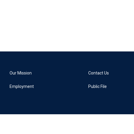
Our Mission
Contact Us
Employment
Public File