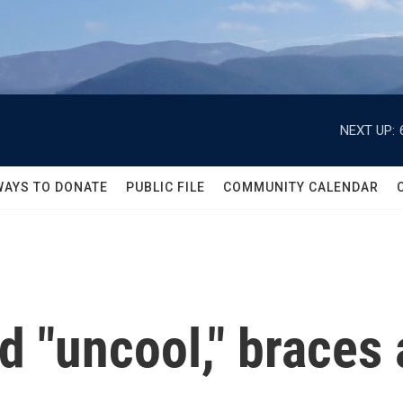
NEXT UP:
WAYS TO DONATE
PUBLIC FILE
COMMUNITY CALENDAR
 "uncool," braces 