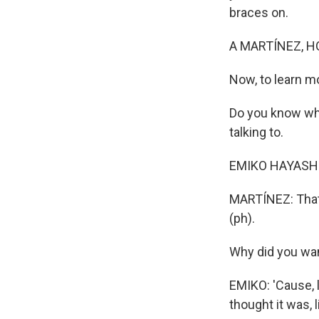
braces on.
A MARTÍNEZ, H
Now, to learn mo
Do you know who
talking to.
EMIKO HAYASHI
MARTÍNEZ: That'
(ph).
Why did you wan
EMIKO: 'Cause, li
thought it was, l