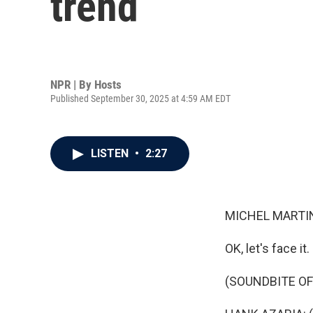
trend
NPR | By
Hosts
Published September 30, 2025 at 4:59 AM EDT
LISTEN
•
2:27
MICHEL MARTIN
OK, let's face it
(SOUNDBITE OF