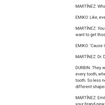
MARTÍNEZ: What
EMIKO: Like, ev
MARTÍNEZ: You k
want to get tho
EMIKO: 'Cause I
MARTÍNEZ: Dr. D
DURBIN: They we
every tooth, wh
tooth. So less n
different shape
MARTÍNEZ: Emiko
your brand-new