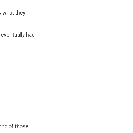
's what they
 eventually had
cond of those