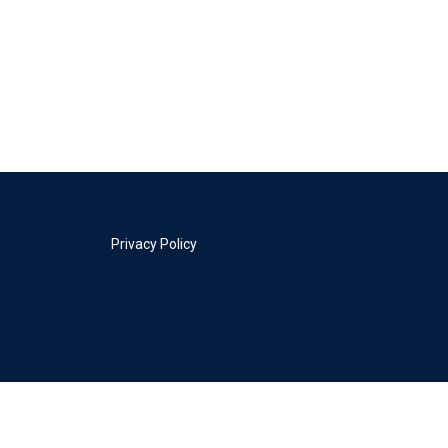
Privacy Policy