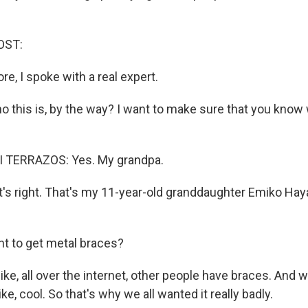
OST:
re, I spoke with a real expert.
 this is, by the way? I want to make sure that you know
 TERRAZOS: Yes. My grandpa.
s right. That's my 11-year-old granddaughter Emiko Hay
t to get metal braces?
ke, all over the internet, other people have braces. And we a
ike, cool. So that's why we all wanted it really badly.