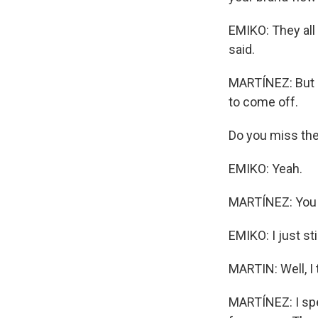
EMIKO: They all t
said.
MARTÍNEZ: But a
to come off.
Do you miss th
EMIKO: Yeah.
MARTÍNEZ: You 
EMIKO: I just sti
MARTIN: Well, I
MARTÍNEZ: I spe