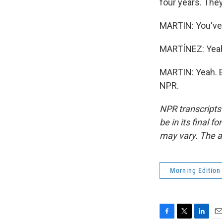
four years. The
MARTIN: You've 
MARTÍNEZ: Yea
MARTIN: Yeah. E
NPR.
NPR transcripts
be in its final 
may vary. The a
Morning Edition