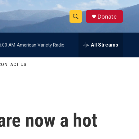
Donate
S
S
e
h
a
r
All Streams
6:00 AM
American Variety Radio
o
c
h
w
Q
CONTACT US
u
S
e
r
e
y
a
r
are now a hot
c
h