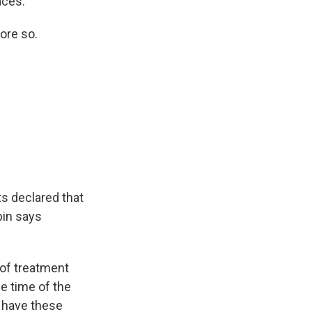
aces.
ore so.
s declared that
bin says
of treatment
e time of the
I have these