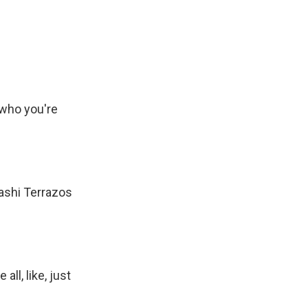
 who you're
ashi Terrazos
ll, like, just