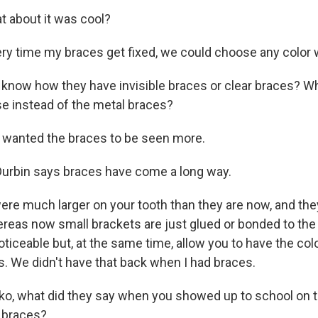
 about it was cool?
ery time my braces get fixed, we could choose any color w
now how they have invisible braces or clear braces? Wh
se instead of the metal braces?
 wanted the braces to be seen more.
urbin says braces have come a long way.
re much larger on your tooth than they are now, and th
ereas now small brackets are just glued or bonded to the 
oticeable but, at the same time, allow you to have the co
s. We didn't have that back when I had braces.
, what did they say when you showed up to school on th
 braces?