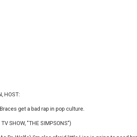
, HOST:
. Braces get a bad rap in pop culture.
 TV SHOW, "THE SIMPSONS")