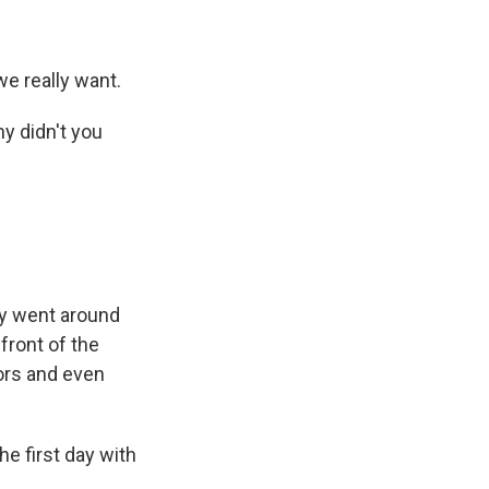
e really want.
y didn't you
ey went around
front of the
lors and even
e first day with