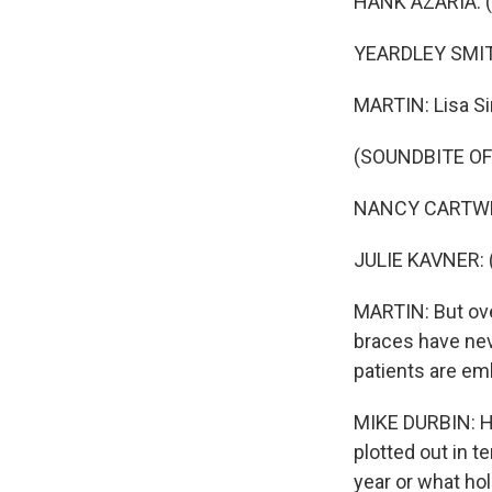
HANK AZARIA: (As
YEARDLEY SMITH:
MARTIN: Lisa Si
(SOUNDBITE OF
NANCY CARTWRIG
JULIE KAVNER: 
MARTIN: But ove
braces have nev
patients are em
MIKE DURBIN: Ha
plotted out in 
year or what ho