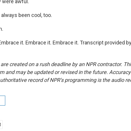
y were awful.
always been cool, too.
h.
mbrace it. Embrace it. Embrace it. Transcript provided b
 are created on a rush deadline by an NPR contractor. Th
form and may be updated or revised in the future. Accuracy 
uthoritative record of NPR’s programming is the audio re