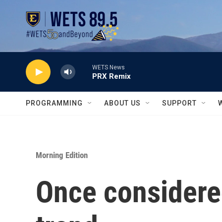
Skip to main content
WETS News
PRX Remix
PROGRAMMING
ABOUT US
SUPPORT
Morning Edition
Once considered