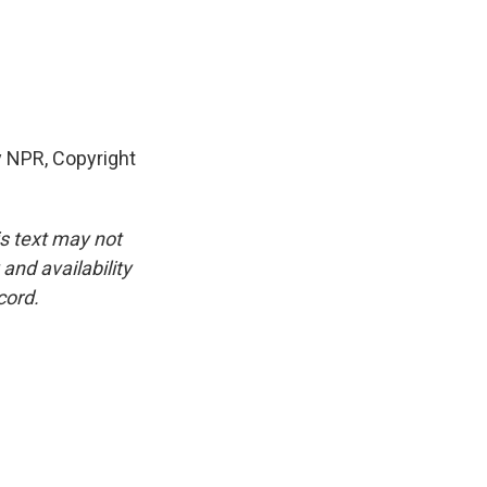
y NPR, Copyright
is text may not
and availability
cord.