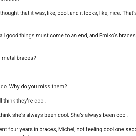
hought that it was, like, cool, and it looks, like, nice. That
ll good things must come to an end, and Emiko's braces
e metal braces?
do. Why do you miss them?
ll think they're cool.
 think she's always been cool. She's always been cool.
nt four years in braces, Michel, not feeling cool one se