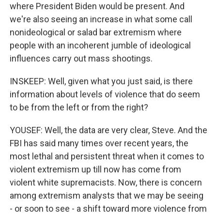
where President Biden would be present. And
we're also seeing an increase in what some call
nonideological or salad bar extremism where
people with an incoherent jumble of ideological
influences carry out mass shootings.
INSKEEP: Well, given what you just said, is there
information about levels of violence that do seem
to be from the left or from the right?
YOUSEF: Well, the data are very clear, Steve. And the
FBI has said many times over recent years, the
most lethal and persistent threat when it comes to
violent extremism up till now has come from
violent white supremacists. Now, there is concern
among extremism analysts that we may be seeing
- or soon to see - a shift toward more violence from