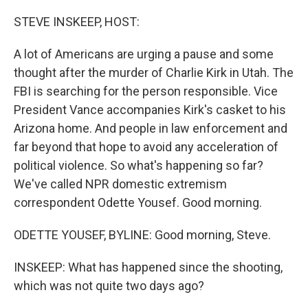
o
r
I
k
n
STEVE INSKEEP, HOST:
A lot of Americans are urging a pause and some
thought after the murder of Charlie Kirk in Utah. The
FBI is searching for the person responsible. Vice
President Vance accompanies Kirk's casket to his
Arizona home. And people in law enforcement and
far beyond that hope to avoid any acceleration of
political violence. So what's happening so far?
We've called NPR domestic extremism
correspondent Odette Yousef. Good morning.
ODETTE YOUSEF, BYLINE: Good morning, Steve.
INSKEEP: What has happened since the shooting,
which was not quite two days ago?