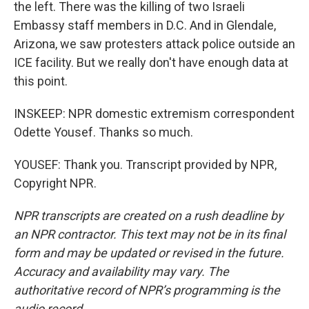
the left. There was the killing of two Israeli
Embassy staff members in D.C. And in Glendale,
Arizona, we saw protesters attack police outside an
ICE facility. But we really don't have enough data at
this point.
INSKEEP: NPR domestic extremism correspondent
Odette Yousef. Thanks so much.
YOUSEF: Thank you. Transcript provided by NPR,
Copyright NPR.
NPR transcripts are created on a rush deadline by
an NPR contractor. This text may not be in its final
form and may be updated or revised in the future.
Accuracy and availability may vary. The
authoritative record of NPR’s programming is the
audio record.