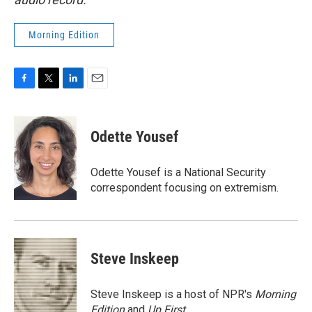
Morning Edition
F
T
L
E
a
w
i
m
c
i
n
a
e
t
k
i
Odette Yousef
b
t
e
l
o
e
d
o
r
I
Odette Yousef is a National Security
k
n
correspondent focusing on extremism.
Steve Inskeep
Steve Inskeep is a host of NPR's
Morning
Edition
and
Up First
.