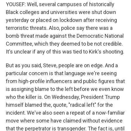
YOUSEF: Well, several campuses of historically
Black colleges and universities were shut down
yesterday or placed on lockdown after receiving
terroristic threats. Also, police say there was a
bomb threat made against the Democratic National
Committee, which they deemed to be not credible.
It's unclear if any of this was tied to Kirk's shooting.
But as you said, Steve, people are on edge. And a
particular concern is that language we're seeing
from high-profile influencers and public figures that
is assigning blame to the left before we even know
who the killer is. On Wednesday, President Trump
himself blamed the, quote, "radical left" for the
incident. We've also seen a repeat of a now-familiar
move where some have claimed without evidence
that the perpetrator is transgender. The fact is, until