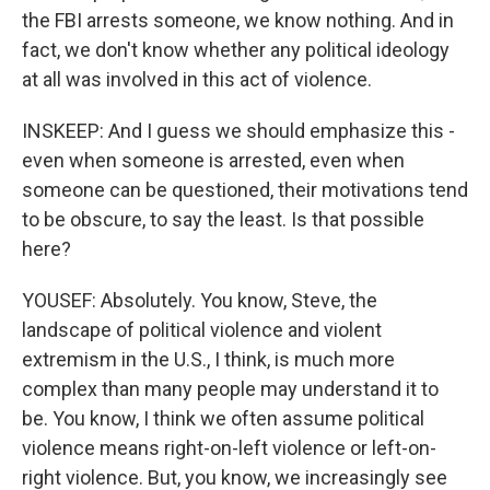
the FBI arrests someone, we know nothing. And in
fact, we don't know whether any political ideology
at all was involved in this act of violence.
INSKEEP: And I guess we should emphasize this -
even when someone is arrested, even when
someone can be questioned, their motivations tend
to be obscure, to say the least. Is that possible
here?
YOUSEF: Absolutely. You know, Steve, the
landscape of political violence and violent
extremism in the U.S., I think, is much more
complex than many people may understand it to
be. You know, I think we often assume political
violence means right-on-left violence or left-on-
right violence. But, you know, we increasingly see