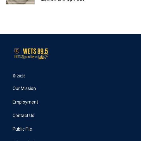
© 2026
Our Mission
Employment
Contact Us
Public File