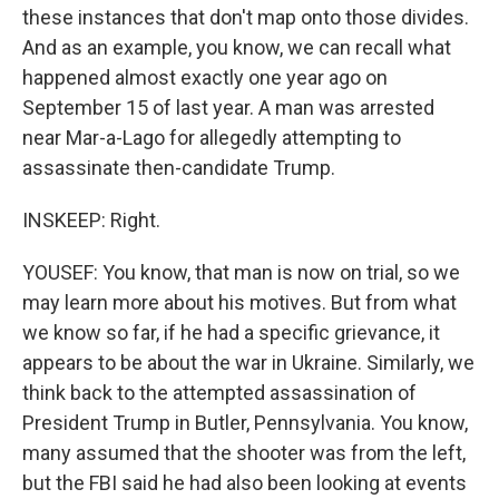
these instances that don't map onto those divides.
And as an example, you know, we can recall what
happened almost exactly one year ago on
September 15 of last year. A man was arrested
near Mar-a-Lago for allegedly attempting to
assassinate then-candidate Trump.
INSKEEP: Right.
YOUSEF: You know, that man is now on trial, so we
may learn more about his motives. But from what
we know so far, if he had a specific grievance, it
appears to be about the war in Ukraine. Similarly, we
think back to the attempted assassination of
President Trump in Butler, Pennsylvania. You know,
many assumed that the shooter was from the left,
but the FBI said he had also been looking at events