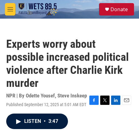
Skip to main content
S
Donate
e
M
a
e
r
n
c
u
h
Experts worry about
u
e
possible increased political
r
y
violence after Charlie Kirk
murder
NPR | By
Odette Yousef
,
Steve Inskeep
Published September 12, 2025 at 5:01 AM EDT
F
T
L
E
a
w
i
m
c
i
n
a
LISTEN
•
3:47
e
t
k
i
b
t
e
l
o
e
d