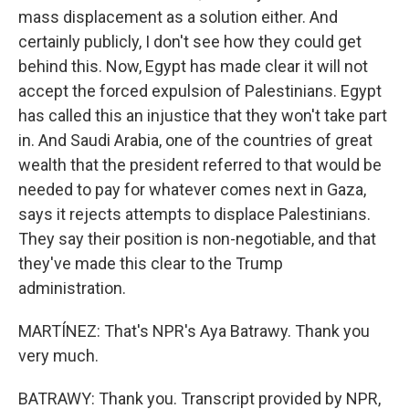
mass displacement as a solution either. And
certainly publicly, I don't see how they could get
behind this. Now, Egypt has made clear it will not
accept the forced expulsion of Palestinians. Egypt
has called this an injustice that they won't take part
in. And Saudi Arabia, one of the countries of great
wealth that the president referred to that would be
needed to pay for whatever comes next in Gaza,
says it rejects attempts to displace Palestinians.
They say their position is non-negotiable, and that
they've made this clear to the Trump
administration.
MARTÍNEZ: That's NPR's Aya Batrawy. Thank you
very much.
BATRAWY: Thank you. Transcript provided by NPR,