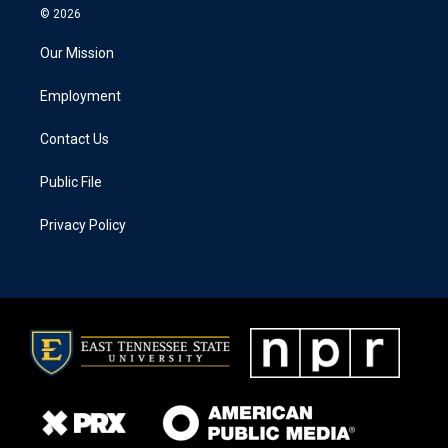
© 2026
Our Mission
Employment
Contact Us
Public File
Privacy Policy