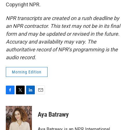
Copyright NPR.
NPR transcripts are created on a rush deadline by
an NPR contractor. This text may not be in its final
form and may be updated or revised in the future.
Accuracy and availability may vary. The
authoritative record of NPR’s programming is the
audio record.
Morning Edition
F
T
L
E
a
w
i
m
c
i
n
a
e
t
k
i
Aya Batrawy
b
t
e
l
o
e
d
o
r
I
Aya Batrawy is an NPR International