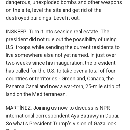
dangerous, unexploded bombs and other weapons
on the site, level the site and get rid of the
destroyed buildings. Level it out.
INSKEEP: Turn it into seaside real estate. The
president did not rule out the possibility of using
U.S. troops while sending the current residents to
live somewhere else not yet named. In just over
two weeks since his inauguration, the president
has called for the U.S. to take over a total of four
countries or territories - Greenland, Canada, the
Panama Canal and now a war-torn, 25-mile strip of
land on the Mediterranean.
MARTÍNEZ: Joining us now to discuss is NPR
international correspondent Aya Batrawy in Dubai.
So what's President Trump's vision of Gaza look