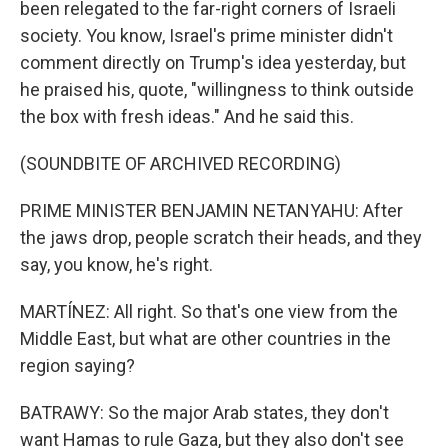
been relegated to the far-right corners of Israeli
society. You know, Israel's prime minister didn't
comment directly on Trump's idea yesterday, but
he praised his, quote, "willingness to think outside
the box with fresh ideas." And he said this.
(SOUNDBITE OF ARCHIVED RECORDING)
PRIME MINISTER BENJAMIN NETANYAHU: After
the jaws drop, people scratch their heads, and they
say, you know, he's right.
MARTÍNEZ: All right. So that's one view from the
Middle East, but what are other countries in the
region saying?
BATRAWY: So the major Arab states, they don't
want Hamas to rule Gaza, but they also don't see