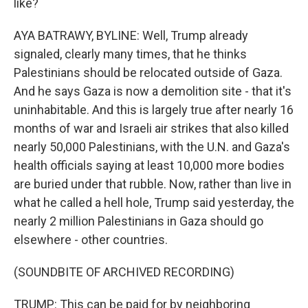
like?
AYA BATRAWY, BYLINE: Well, Trump already
signaled, clearly many times, that he thinks
Palestinians should be relocated outside of Gaza.
And he says Gaza is now a demolition site - that it's
uninhabitable. And this is largely true after nearly 16
months of war and Israeli air strikes that also killed
nearly 50,000 Palestinians, with the U.N. and Gaza's
health officials saying at least 10,000 more bodies
are buried under that rubble. Now, rather than live in
what he called a hell hole, Trump said yesterday, the
nearly 2 million Palestinians in Gaza should go
elsewhere - other countries.
(SOUNDBITE OF ARCHIVED RECORDING)
TRUMP: This can be paid for by neighboring