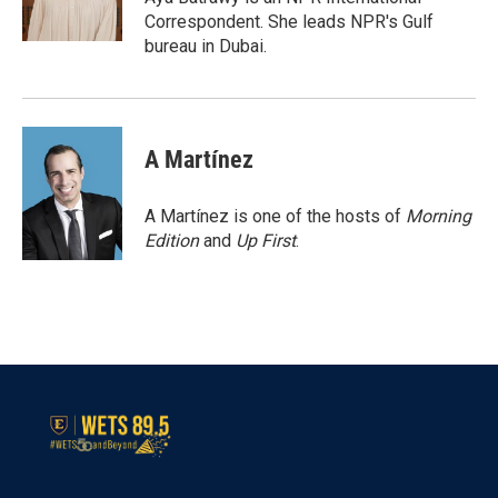
k
n
Correspondent. She leads NPR's Gulf
bureau in Dubai.
A Martínez
A Martínez is one of the hosts of
Morning
Edition
and
Up First
.