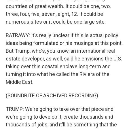
countries of great wealth. It could be one, two,
three, four, five, seven, eight, 12. It could be
numerous sites or it could be one large site.
BATRAWY: It's really unclear if this is actual policy
ideas being formulated or his musings at this point.
But Trump, who's, you know, an international real
estate developer, as well, said he envisions the U.S.
taking over this coastal enclave long-term and
turning it into what he called the Riviera of the
Middle East.
(SOUNDBITE OF ARCHIVED RECORDING)
TRUMP: We're going to take over that piece and
we're going to develop it, create thousands and
thousands of jobs, and it'll be something that the