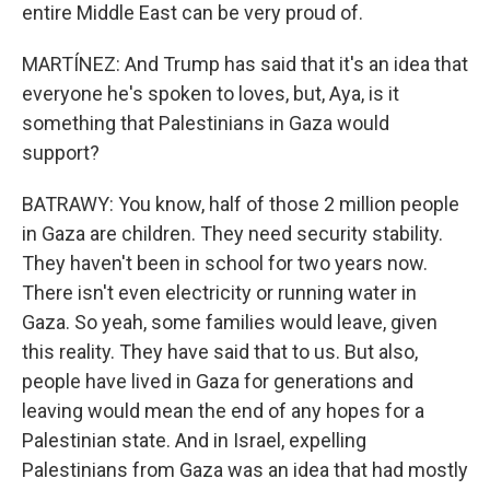
entire Middle East can be very proud of.
MARTÍNEZ: And Trump has said that it's an idea that
everyone he's spoken to loves, but, Aya, is it
something that Palestinians in Gaza would
support?
BATRAWY: You know, half of those 2 million people
in Gaza are children. They need security stability.
They haven't been in school for two years now.
There isn't even electricity or running water in
Gaza. So yeah, some families would leave, given
this reality. They have said that to us. But also,
people have lived in Gaza for generations and
leaving would mean the end of any hopes for a
Palestinian state. And in Israel, expelling
Palestinians from Gaza was an idea that had mostly