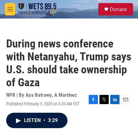
Skip to main content
S
Donate
e
M
a
e
r
n
c
u
h
During news conference
u
e
with Netanyahu, Trump says
r
y
U.S. should take ownership
of Gaza
NPR | By
Aya Batrawy
,
A Martínez
Published February 5, 2025 at 4:20 AM EST
F
T
L
E
a
w
i
m
c
i
n
a
LISTEN
•
3:29
e
t
k
i
b
t
e
l
o
e
d