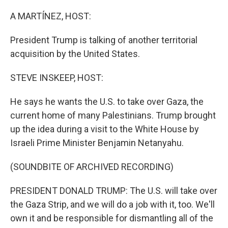
o
r
I
k
n
A MARTÍNEZ, HOST:
President Trump is talking of another territorial
acquisition by the United States.
STEVE INSKEEP, HOST:
He says he wants the U.S. to take over Gaza, the
current home of many Palestinians. Trump brought
up the idea during a visit to the White House by
Israeli Prime Minister Benjamin Netanyahu.
(SOUNDBITE OF ARCHIVED RECORDING)
PRESIDENT DONALD TRUMP: The U.S. will take over
the Gaza Strip, and we will do a job with it, too. We'll
own it and be responsible for dismantling all of the