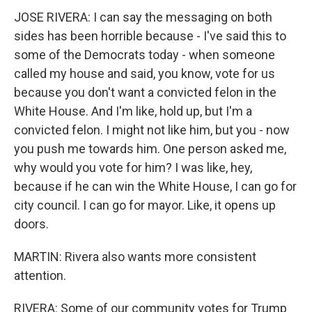
JOSE RIVERA: I can say the messaging on both
sides has been horrible because - I've said this to
some of the Democrats today - when someone
called my house and said, you know, vote for us
because you don't want a convicted felon in the
White House. And I'm like, hold up, but I'm a
convicted felon. I might not like him, but you - now
you push me towards him. One person asked me,
why would you vote for him? I was like, hey,
because if he can win the White House, I can go for
city council. I can go for mayor. Like, it opens up
doors.
MARTIN: Rivera also wants more consistent
attention.
RIVERA: Some of our community votes for Trump