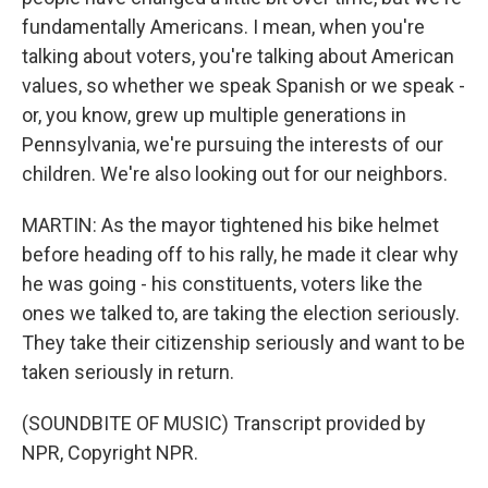
fundamentally Americans. I mean, when you're
talking about voters, you're talking about American
values, so whether we speak Spanish or we speak -
or, you know, grew up multiple generations in
Pennsylvania, we're pursuing the interests of our
children. We're also looking out for our neighbors.
MARTIN: As the mayor tightened his bike helmet
before heading off to his rally, he made it clear why
he was going - his constituents, voters like the
ones we talked to, are taking the election seriously.
They take their citizenship seriously and want to be
taken seriously in return.
(SOUNDBITE OF MUSIC) Transcript provided by
NPR, Copyright NPR.