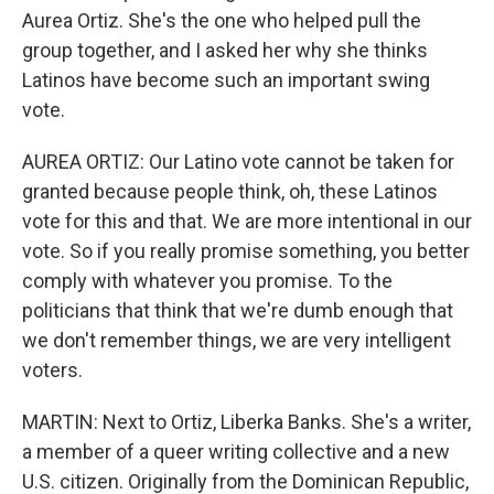
Aurea Ortiz. She's the one who helped pull the
group together, and I asked her why she thinks
Latinos have become such an important swing
vote.
AUREA ORTIZ: Our Latino vote cannot be taken for
granted because people think, oh, these Latinos
vote for this and that. We are more intentional in our
vote. So if you really promise something, you better
comply with whatever you promise. To the
politicians that think that we're dumb enough that
we don't remember things, we are very intelligent
voters.
MARTIN: Next to Ortiz, Liberka Banks. She's a writer,
a member of a queer writing collective and a new
U.S. citizen. Originally from the Dominican Republic,