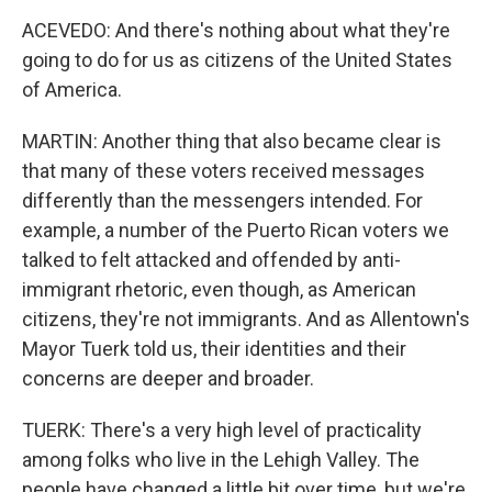
ACEVEDO: And there's nothing about what they're
going to do for us as citizens of the United States
of America.
MARTIN: Another thing that also became clear is
that many of these voters received messages
differently than the messengers intended. For
example, a number of the Puerto Rican voters we
talked to felt attacked and offended by anti-
immigrant rhetoric, even though, as American
citizens, they're not immigrants. And as Allentown's
Mayor Tuerk told us, their identities and their
concerns are deeper and broader.
TUERK: There's a very high level of practicality
among folks who live in the Lehigh Valley. The
people have changed a little bit over time, but we're