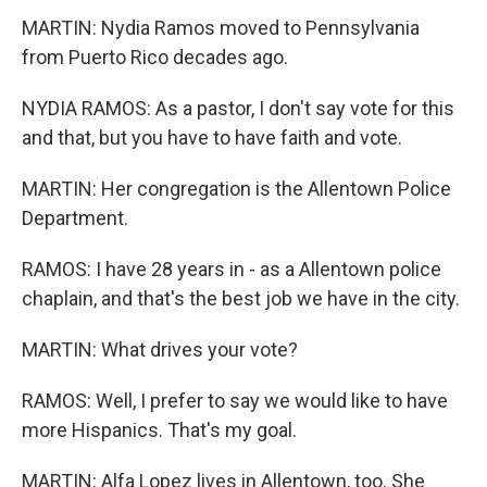
MARTIN: Nydia Ramos moved to Pennsylvania
from Puerto Rico decades ago.
NYDIA RAMOS: As a pastor, I don't say vote for this
and that, but you have to have faith and vote.
MARTIN: Her congregation is the Allentown Police
Department.
RAMOS: I have 28 years in - as a Allentown police
chaplain, and that's the best job we have in the city.
MARTIN: What drives your vote?
RAMOS: Well, I prefer to say we would like to have
more Hispanics. That's my goal.
MARTIN: Alfa Lopez lives in Allentown, too. She