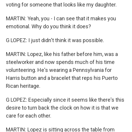
voting for someone that looks like my daughter.
MARTIN: Yeah, you - I can see that it makes you
emotional. Why do you think it does?
G LOPEZ: I just didn't think it was possible.
MARTIN: Lopez, like his father before him, was a
steelworker and now spends much of his time
volunteering. He's wearing a Pennsylvania for
Harris button and a bracelet that reps his Puerto
Rican heritage.
G LOPEZ: Especially since it seems like there's this
desire to turn back the clock on how it is that we
care for each other.
MARTIN: Lopez is sitting across the table from