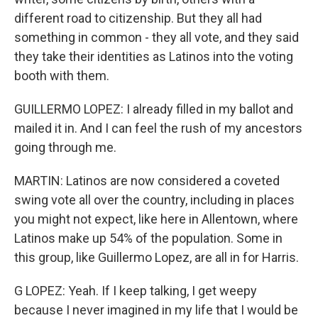
different road to citizenship. But they all had
something in common - they all vote, and they said
they take their identities as Latinos into the voting
booth with them.
GUILLERMO LOPEZ: I already filled in my ballot and
mailed it in. And I can feel the rush of my ancestors
going through me.
MARTIN: Latinos are now considered a coveted
swing vote all over the country, including in places
you might not expect, like here in Allentown, where
Latinos make up 54% of the population. Some in
this group, like Guillermo Lopez, are all in for Harris.
G LOPEZ: Yeah. If I keep talking, I get weepy
because I never imagined in my life that I would be