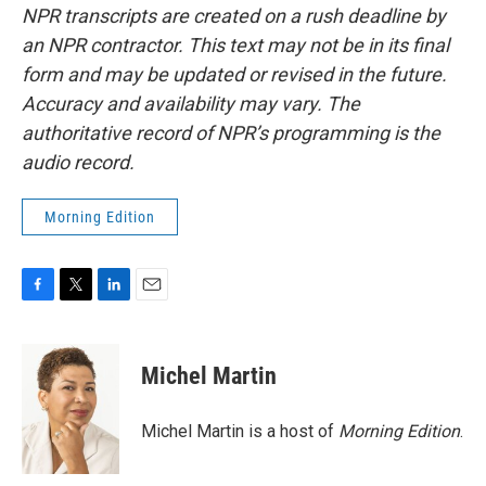
NPR transcripts are created on a rush deadline by
an NPR contractor. This text may not be in its final
form and may be updated or revised in the future.
Accuracy and availability may vary. The
authoritative record of NPR’s programming is the
audio record.
Morning Edition
F
T
L
E
a
w
i
m
c
i
n
a
e
t
k
i
Michel Martin
b
t
e
l
o
e
d
o
r
I
Michel Martin is a host of
Morning Edition
.
k
n