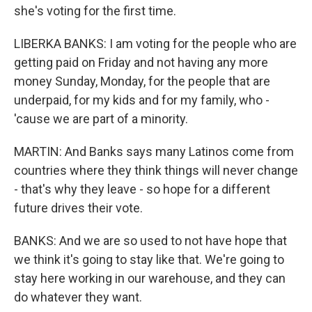
she's voting for the first time.
LIBERKA BANKS: I am voting for the people who are
getting paid on Friday and not having any more
money Sunday, Monday, for the people that are
underpaid, for my kids and for my family, who -
'cause we are part of a minority.
MARTIN: And Banks says many Latinos come from
countries where they think things will never change
- that's why they leave - so hope for a different
future drives their vote.
BANKS: And we are so used to not have hope that
we think it's going to stay like that. We're going to
stay here working in our warehouse, and they can
do whatever they want.