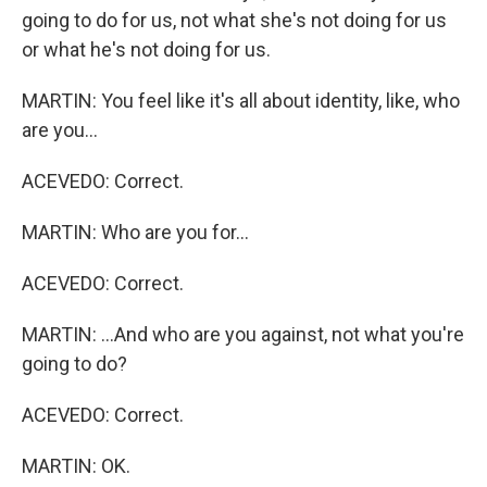
going to do for us, not what she's not doing for us
or what he's not doing for us.
MARTIN: You feel like it's all about identity, like, who
are you...
ACEVEDO: Correct.
MARTIN: Who are you for...
ACEVEDO: Correct.
MARTIN: ...And who are you against, not what you're
going to do?
ACEVEDO: Correct.
MARTIN: OK.