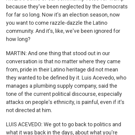
because they've been neglected by the Democrats
for far so long. Now it's an election season, now
you want to come razzle-dazzle the Latino
community. And it's, like, we've been ignored for
how long?
MARTIN: And one thing that stood out in our
conversation is that no matter where they came
from, pride in their Latino heritage did not mean
they wanted to be defined by it. Luis Acevedo, who
manages a plumbing supply company, said the
tone of the current political discourse, especially
attacks on people's ethnicity, is painful, even if it's
not directed at him.
LUIS ACEVEDO: We got to go back to politics and
what it was back in the days, about what you're