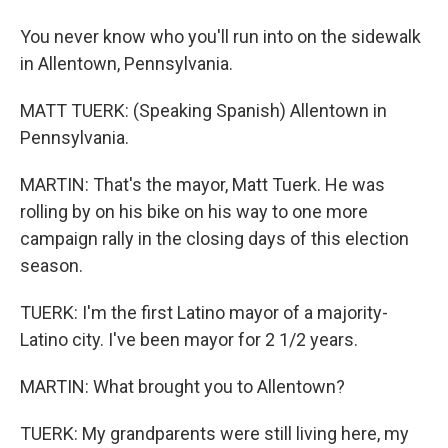
You never know who you'll run into on the sidewalk
in Allentown, Pennsylvania.
MATT TUERK: (Speaking Spanish) Allentown in
Pennsylvania.
MARTIN: That's the mayor, Matt Tuerk. He was
rolling by on his bike on his way to one more
campaign rally in the closing days of this election
season.
TUERK: I'm the first Latino mayor of a majority-
Latino city. I've been mayor for 2 1/2 years.
MARTIN: What brought you to Allentown?
TUERK: My grandparents were still living here, my