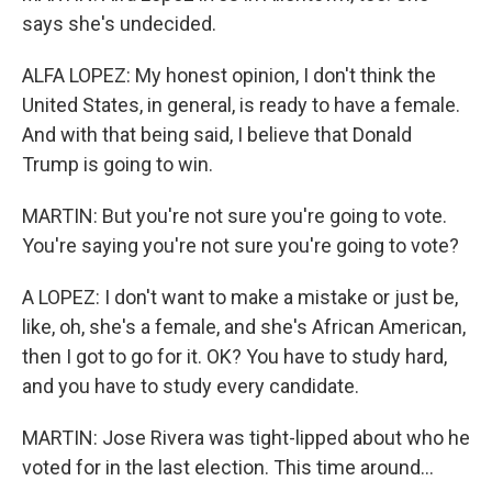
says she's undecided.
ALFA LOPEZ: My honest opinion, I don't think the
United States, in general, is ready to have a female.
And with that being said, I believe that Donald
Trump is going to win.
MARTIN: But you're not sure you're going to vote.
You're saying you're not sure you're going to vote?
A LOPEZ: I don't want to make a mistake or just be,
like, oh, she's a female, and she's African American,
then I got to go for it. OK? You have to study hard,
and you have to study every candidate.
MARTIN: Jose Rivera was tight-lipped about who he
voted for in the last election. This time around...