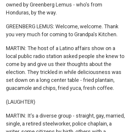
owned by Greenberg Lemus - who's from
Honduras, by the way.
GREENBERG LEMUS: Welcome, welcome. Thank
you very much for coming to Grandpa's Kitchen.
MARTIN: The host of a Latino affairs show on a
local public radio station asked people she knew to
come by and give us their thoughts about the
election. They trickled in while deliciousness was
set down on a long center table - fried plantain,
guacamole and chips, fried yuca, fresh coffee.
(LAUGHTER)
MARTIN: It's a diverse group - straight, gay, married,
single, a retired steelworker, police chaplain, a
writer, some citizens by birth, others with a