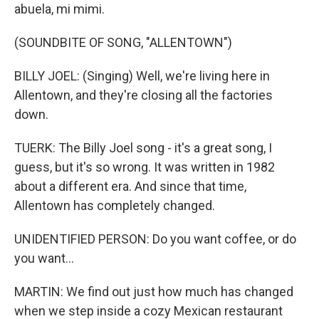
abuela, mi mimi.
(SOUNDBITE OF SONG, "ALLENTOWN")
BILLY JOEL: (Singing) Well, we're living here in
Allentown, and they're closing all the factories
down.
TUERK: The Billy Joel song - it's a great song, I
guess, but it's so wrong. It was written in 1982
about a different era. And since that time,
Allentown has completely changed.
UNIDENTIFIED PERSON: Do you want coffee, or do
you want...
MARTIN: We find out just how much has changed
when we step inside a cozy Mexican restaurant