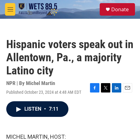
Skip to main content
S
Donate
e
M
a
e
r
n
c
u
h
Hispanic voters speak out in
u
e
Allentown, Pa., a majority
r
y
Latino city
NPR | By
Michel Martin
Published October 23, 2024 at 4:48 AM EDT
F
T
L
E
a
w
i
m
c
i
n
a
LISTEN
•
7:11
e
t
k
i
b
t
e
l
o
e
d
o
r
I
k
n
MICHEL MARTIN, HOST: