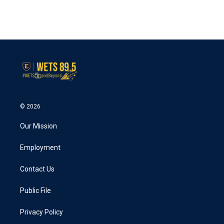
© 2026
Our Mission
Employment
Contact Us
Public File
Privacy Policy