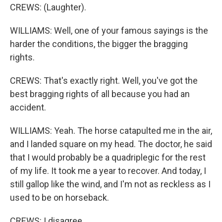
CREWS: (Laughter).
WILLIAMS: Well, one of your famous sayings is the
harder the conditions, the bigger the bragging
rights.
CREWS: That's exactly right. Well, you've got the
best bragging rights of all because you had an
accident.
WILLIAMS: Yeah. The horse catapulted me in the air,
and I landed square on my head. The doctor, he said
that I would probably be a quadriplegic for the rest
of my life. It took me a year to recover. And today, I
still gallop like the wind, and I'm not as reckless as I
used to be on horseback.
CREWS: I disagree.