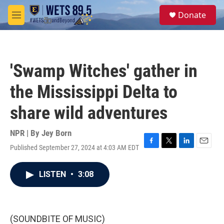
Skip to main content
S
Donate
e
M
a
e
r
n
c
u
h
'Swamp Witches' gather in
u
e
the Mississippi Delta to
r
y
share wild adventures
NPR | By
Jey Born
Published September 27, 2024 at 4:03 AM EDT
F
T
L
E
a
w
i
m
c
i
n
a
LISTEN
•
3:08
e
t
k
i
b
t
e
l
o
e
d
o
r
I
k
n
(SOUNDBITE OF MUSIC)