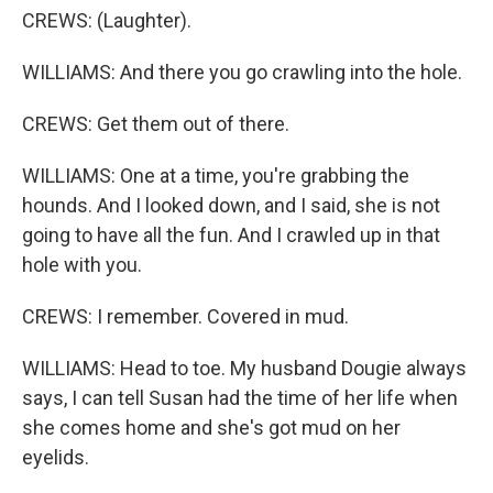
CREWS: (Laughter).
WILLIAMS: And there you go crawling into the hole.
CREWS: Get them out of there.
WILLIAMS: One at a time, you're grabbing the
hounds. And I looked down, and I said, she is not
going to have all the fun. And I crawled up in that
hole with you.
CREWS: I remember. Covered in mud.
WILLIAMS: Head to toe. My husband Dougie always
says, I can tell Susan had the time of her life when
she comes home and she's got mud on her
eyelids.