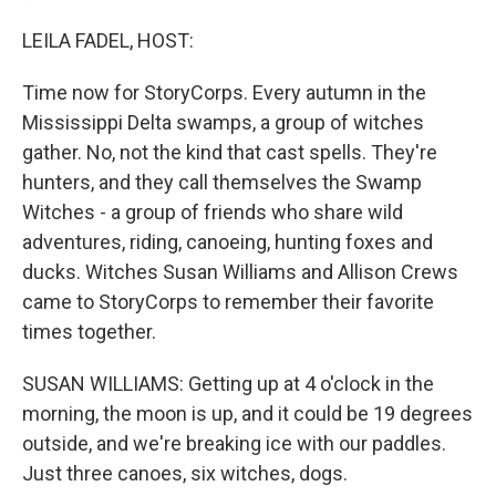
LEILA FADEL, HOST:
Time now for StoryCorps. Every autumn in the
Mississippi Delta swamps, a group of witches
gather. No, not the kind that cast spells. They're
hunters, and they call themselves the Swamp
Witches - a group of friends who share wild
adventures, riding, canoeing, hunting foxes and
ducks. Witches Susan Williams and Allison Crews
came to StoryCorps to remember their favorite
times together.
SUSAN WILLIAMS: Getting up at 4 o'clock in the
morning, the moon is up, and it could be 19 degrees
outside, and we're breaking ice with our paddles.
Just three canoes, six witches, dogs.