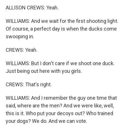
ALLISON CREWS: Yeah.
WILLIAMS: And we wait for the first shooting light.
Of course, a perfect day is when the ducks come
swooping in.
CREWS: Yeah.
WILLIAMS: But I don't care if we shoot one duck.
Just being out here with you girls.
CREWS: That's right.
WILLIAMS: And I remember the guy one time that
said, where are the men? And we were like, well,
this is it. Who put your decoys out? Who trained
your dogs? We do. And we can vote.