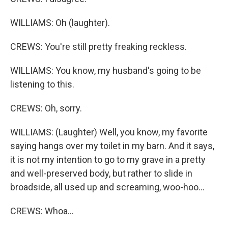
WILLIAMS: Oh (laughter).
CREWS: You're still pretty freaking reckless.
WILLIAMS: You know, my husband's going to be
listening to this.
CREWS: Oh, sorry.
WILLIAMS: (Laughter) Well, you know, my favorite
saying hangs over my toilet in my barn. And it says,
it is not my intention to go to my grave in a pretty
and well-preserved body, but rather to slide in
broadside, all used up and screaming, woo-hoo...
CREWS: Whoa...