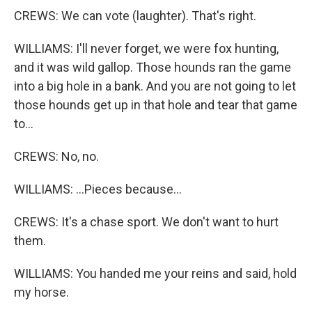
CREWS: We can vote (laughter). That's right.
WILLIAMS: I'll never forget, we were fox hunting,
and it was wild gallop. Those hounds ran the game
into a big hole in a bank. And you are not going to let
those hounds get up in that hole and tear that game
to...
CREWS: No, no.
WILLIAMS: ...Pieces because...
CREWS: It's a chase sport. We don't want to hurt
them.
WILLIAMS: You handed me your reins and said, hold
my horse.