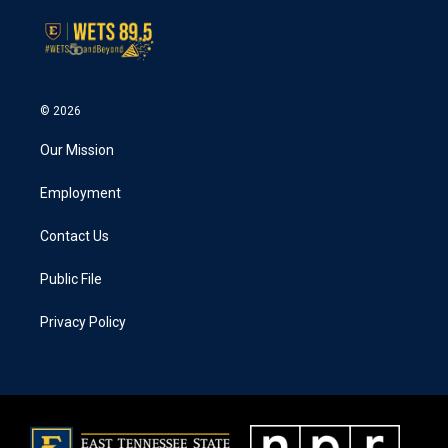
© 2026
Our Mission
Employment
Contact Us
Public File
Privacy Policy