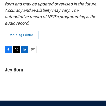
form and may be updated or revised in the future.
Accuracy and availability may vary. The
authoritative record of NPR’s programming is the
audio record.
Morning Edition
F
T
L
E
a
w
i
m
c
i
n
a
e
t
k
i
Jey Born
b
t
e
l
o
e
d
o
r
I
k
n