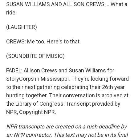
SUSAN WILLIAMS AND ALLISON CREWS: ...What a
ride.
(LAUGHTER)
CREWS: Me too. Here's to that.
(SOUNDBITE OF MUSIC)
FADEL: Allison Crews and Susan Williams for
StoryCorps in Mississippi. They're looking forward
to their next gathering celebrating their 26th year
hunting together. Their conversation is archived at
the Library of Congress. Transcript provided by
NPR, Copyright NPR.
NPR transcripts are created on a rush deadline by
an NPR contractor. This text may not be in its final