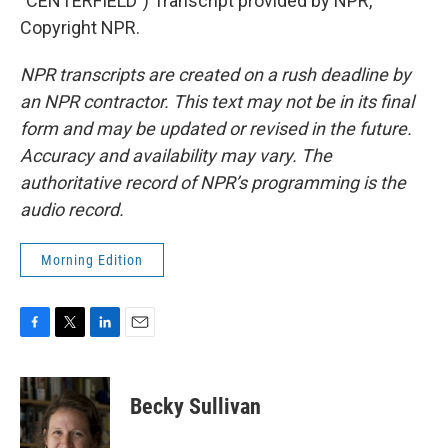
"CENTERFIELD") Transcript provided by NPR,
Copyright NPR.
NPR transcripts are created on a rush deadline by
an NPR contractor. This text may not be in its final
form and may be updated or revised in the future.
Accuracy and availability may vary. The
authoritative record of NPR’s programming is the
audio record.
Morning Edition
F
T
L
E
a
w
i
m
c
i
n
a
e
t
k
i
Becky Sullivan
b
t
e
l
o
e
d