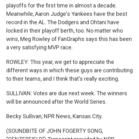
playoffs for the first time in almost a decade.
Meanwhile, Aaron Judge's Yankees have the best
record in the AL. The Dodgers and Ohtani have
locked in their playoff berth, too. No matter who
wins, Meg Rowley of FanGraphs says this has been
a very satisfying MVP race.
ROWLEY: This year, we get to appreciate the
different ways in which these guys are contributing
to their teams, and I think that's really exciting.
SULLIVAN: Votes are due next week. The winners
will be announced after the World Series.
Becky Sullivan, NPR News, Kansas City.
(SOUNDBITE OF JOHN FOGERTY SONG,