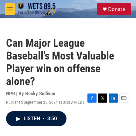
Skip to main content
S
Donate
e
M
a
e
r
n
c
u
h
Can Major League
u
e
Baseball's Most Valuable
r
y
Player win on offense
alone?
NPR | By
Becky Sullivan
Published September 25, 2024 at 3:43 AM EDT
F
T
L
E
a
w
i
m
c
i
n
a
LISTEN
•
3:50
e
t
k
i
b
t
e
l
o
e
d