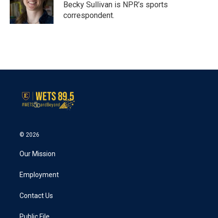
o
r
I
Becky Sullivan is NPR’s sports
k
n
correspondent.
© 2026
Our Mission
Employment
Contact Us
Public File