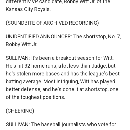
different MVP candidate, Bobby Witt Jr. of the
Kansas City Royals.
(SOUNDBITE OF ARCHIVED RECORDING)
UNIDENTIFIED ANNOUNCER: The shortstop, No. 7,
Bobby Witt Jr.
SULLIVAN: It's been a breakout season for Witt.
He's hit 32 home runs, a lot less than Judge, but
he's stolen more bases and has the league's best
batting average. Most intriguing, Witt has played
better defense, and he's done it at shortstop, one
of the toughest positions.
(CHEERING)
SULLIVAN: The baseball journalists who vote for