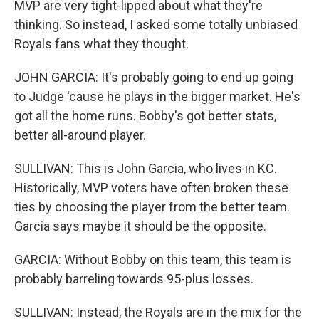
MVP are very tight-lipped about what they're
thinking. So instead, I asked some totally unbiased
Royals fans what they thought.
JOHN GARCIA: It's probably going to end up going
to Judge 'cause he plays in the bigger market. He's
got all the home runs. Bobby's got better stats,
better all-around player.
SULLIVAN: This is John Garcia, who lives in KC.
Historically, MVP voters have often broken these
ties by choosing the player from the better team.
Garcia says maybe it should be the opposite.
GARCIA: Without Bobby on this team, this team is
probably barreling towards 95-plus losses.
SULLIVAN: Instead, the Royals are in the mix for the