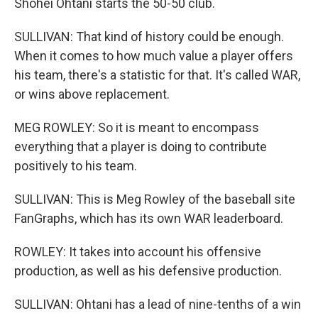
Shohei Ohtani starts the 50-50 club.
SULLIVAN: That kind of history could be enough.
When it comes to how much value a player offers
his team, there's a statistic for that. It's called WAR,
or wins above replacement.
MEG ROWLEY: So it is meant to encompass
everything that a player is doing to contribute
positively to his team.
SULLIVAN: This is Meg Rowley of the baseball site
FanGraphs, which has its own WAR leaderboard.
ROWLEY: It takes into account his offensive
production, as well as his defensive production.
SULLIVAN: Ohtani has a lead of nine-tenths of a win