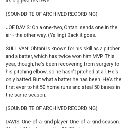
its biggest test ever.
(SOUNDBITE OF ARCHIVED RECORDING)
JOE DAVIS: On a one-two, Ohtani sends one in the
air - the other way. (Yelling) Back it goes.
SULLIVAN: Ohtani is known for his skill as a pitcher
and a batter, which has twice won him MVP. This
year, though, he's been recovering from surgery to
his pitching elbow, so he hasn't pitched at all. He's
only batted. But what a batter he has been. He's the
first ever to hit 50 home runs and steal 50 bases in
the same season.
(SOUNDBITE OF ARCHIVED RECORDING)
DAVIS: One-of-a-kind player. One-of-a-kind season.