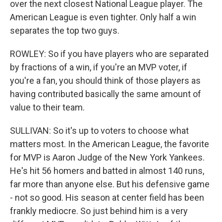
over the next closest National League player. The
American League is even tighter. Only half a win
separates the top two guys.
ROWLEY: So if you have players who are separated
by fractions of a win, if you're an MVP voter, if
you're a fan, you should think of those players as
having contributed basically the same amount of
value to their team.
SULLIVAN: So it's up to voters to choose what
matters most. In the American League, the favorite
for MVP is Aaron Judge of the New York Yankees.
He's hit 56 homers and batted in almost 140 runs,
far more than anyone else. But his defensive game
- not so good. His season at center field has been
frankly mediocre. So just behind him is a very