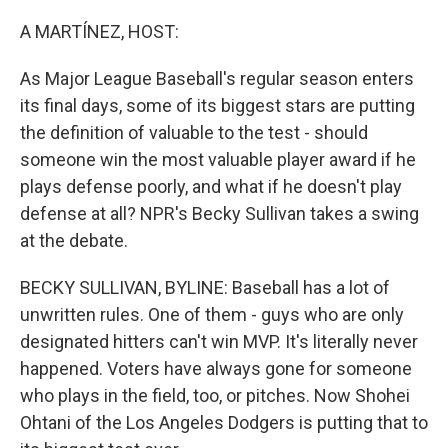
o
r
I
k
n
A MARTÍNEZ, HOST:
As Major League Baseball's regular season enters
its final days, some of its biggest stars are putting
the definition of valuable to the test - should
someone win the most valuable player award if he
plays defense poorly, and what if he doesn't play
defense at all? NPR's Becky Sullivan takes a swing
at the debate.
BECKY SULLIVAN, BYLINE: Baseball has a lot of
unwritten rules. One of them - guys who are only
designated hitters can't win MVP. It's literally never
happened. Voters have always gone for someone
who plays in the field, too, or pitches. Now Shohei
Ohtani of the Los Angeles Dodgers is putting that to