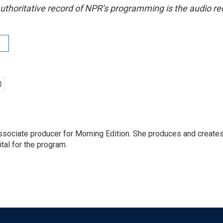
uthoritative record of NPR’s programming is the audio re
ssociate producer for Morning Edition. She produces and creates
tal for the program.