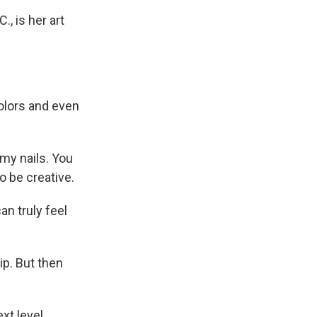
, is her art
olors and even
my nails. You
o be creative.
an truly feel
ip. But then
t level.