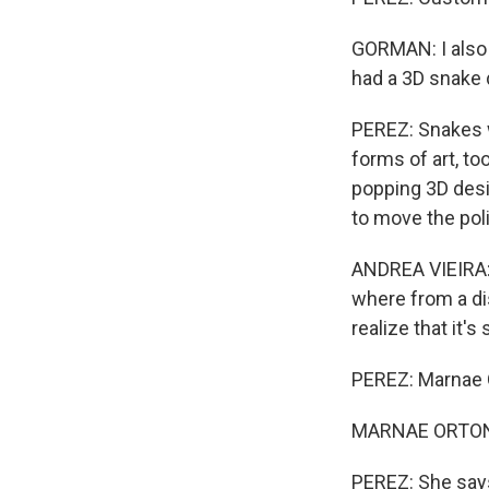
GORMAN: I also 
had a 3D snake 
PEREZ: Snakes w
forms of art, to
popping 3D desi
to move the pol
ANDREA VIEIRA: A
where from a dis
realize that it'
PEREZ: Marnae O
MARNAE ORTON: T
PEREZ: She says 