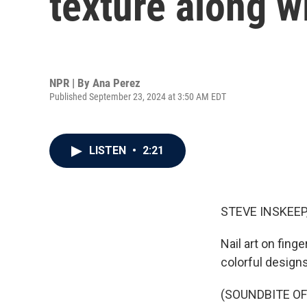
texture along w
NPR | By
Ana Perez
Published September 23, 2024 at 3:50 AM EDT
LISTEN
•
2:21
STEVE INSKEEP
Nail art on fin
colorful designs
(SOUNDBITE OF 