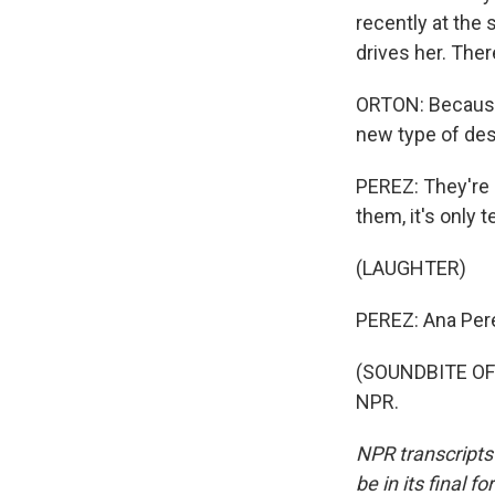
recently at the
drives her. Ther
ORTON: Because 
new type of desig
PEREZ: They're n
them, it's only 
(LAUGHTER)
PEREZ: Ana Per
(SOUNDBITE OF 
NPR.
NPR transcripts
be in its final 