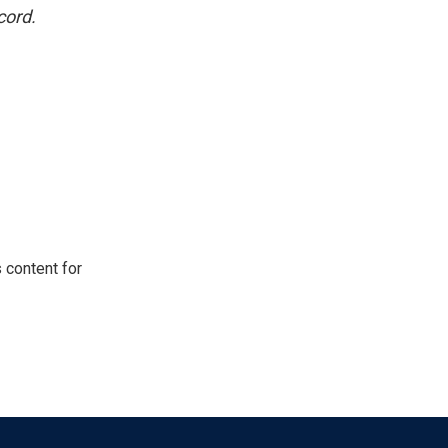
cord.
 content for