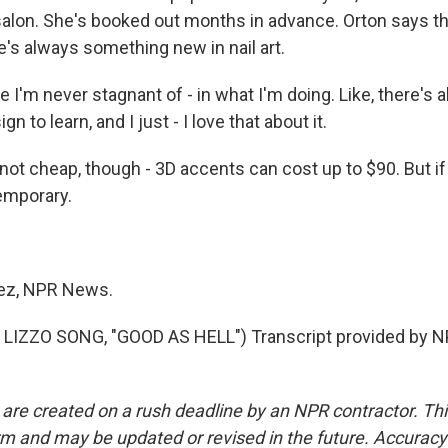
 salon. She's booked out months in advance. Orton says th
e's always something new in nail art.
I'm never stagnant of - in what I'm doing. Like, there's
n to learn, and I just - I love that about it.
ot cheap, though - 3D accents can cost up to $90. But if 
temporary.
ez, NPR News.
LIZZO SONG, "GOOD AS HELL") Transcript provided by N
 are created on a rush deadline by an NPR contractor. Th
form and may be updated or revised in the future. Accuracy 