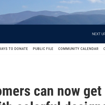
NEXT UP
WAYS TO DONATE
PUBLIC FILE
COMMUNITY CALENDAR
tomers can now get