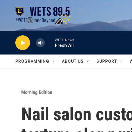
Skip to main content
WETS News
Fresh Air
PROGRAMMING
ABOUT US
SUPPORT
Morning Edition
Nail salon cus