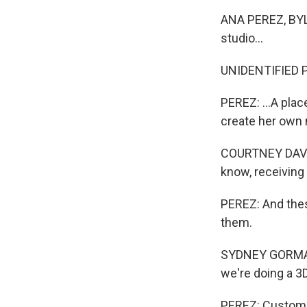
ANA PEREZ, BYLIN
studio...
UNIDENTIFIED P
PEREZ: ...A pla
create her own
COURTNEY DAVIS:
know, receiving 
PEREZ: And these
them.
SYDNEY GORMAN: 
we're doing a 3D
PEREZ: Customer