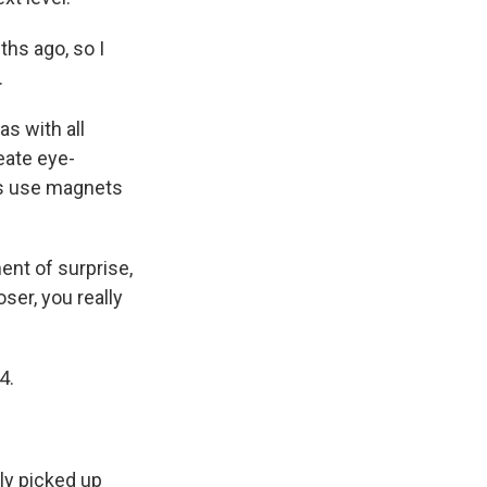
hs ago, so I
.
s with all
reate eye-
ns use magnets
ent of surprise,
oser, you really
4.
lly picked up