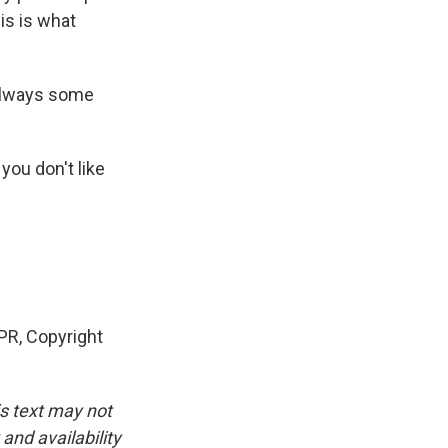
is is what
 always some
you don't like
PR, Copyright
is text may not
and availability