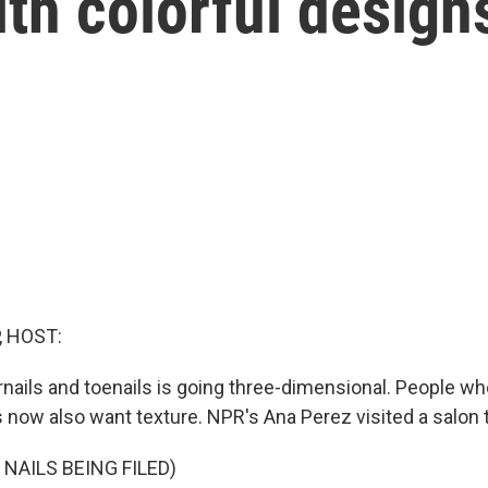
ith colorful design
, HOST:
gernails and toenails is going three-dimensional. People 
 now also want texture. NPR's Ana Perez visited a salon t
NAILS BEING FILED)