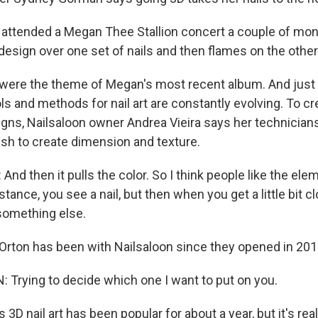
attended a Megan Thee Stallion concert a couple of mont
design over one set of nails and then flames on the other
ere the theme of Megan's most recent album. And just a
ols and methods for nail art are constantly evolving. To c
gns, Nailsaloon owner Andrea Vieira says her technicia
ish to create dimension and texture.
nd then it pulls the color. So I think people like the elem
tance, you see a nail, but then when you get a little bit cl
s something else.
rton has been with Nailsaloon since they opened in 201
rying to decide which one I want to put on you.
3D nail art has been popular for about a year, but it's rea