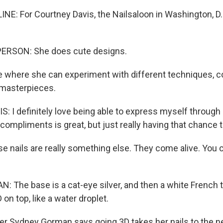
E: For Courtney Davis, the Nailsaloon in Washington, D.C.
ERSON: She does cute designs.
ce where she can experiment with different techniques, c
 masterpieces.
 I definitely love being able to express myself through 
compliments is great, but just really having that chance t
 nails are really something else. They come alive. You c
The base is a cat-eye silver, and then a white French t
 on top, like a water droplet.
 Sydney Gorman says going 3D takes her nails to the nex