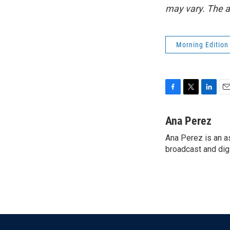
may vary. The a
Morning Edition
F
T
L
E
a
w
i
m
c
i
n
a
Ana Perez
e
t
k
i
Ana Perez is an a
b
t
e
l
o
broadcast and digi
e
d
o
r
I
k
n