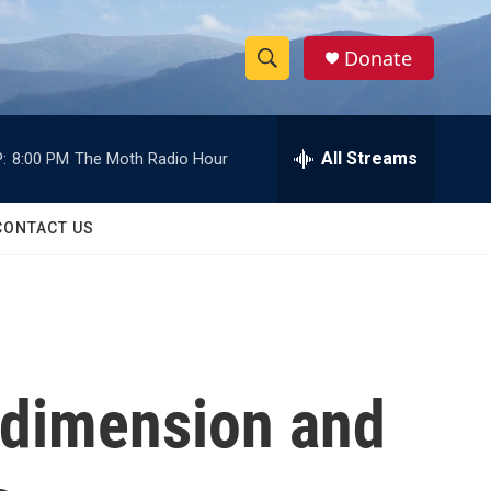
Donate
S
S
e
h
a
r
All Streams
:
8:00 PM
The Moth Radio Hour
o
c
h
w
Q
CONTACT US
u
S
e
r
e
y
a
r
 dimension and
c
h