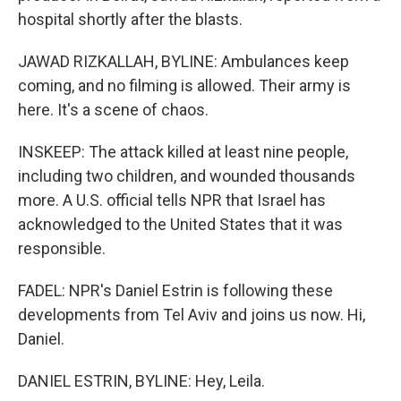
hospital shortly after the blasts.
JAWAD RIZKALLAH, BYLINE: Ambulances keep
coming, and no filming is allowed. Their army is
here. It's a scene of chaos.
INSKEEP: The attack killed at least nine people,
including two children, and wounded thousands
more. A U.S. official tells NPR that Israel has
acknowledged to the United States that it was
responsible.
FADEL: NPR's Daniel Estrin is following these
developments from Tel Aviv and joins us now. Hi,
Daniel.
DANIEL ESTRIN, BYLINE: Hey, Leila.