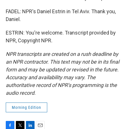
FADEL: NPR's Daniel Estrin in Tel Aviv. Thank you,
Daniel.
ESTRIN: You're welcome. Transcript provided by
NPR, Copyright NPR.
NPR transcripts are created on a rush deadline by
an NPR contractor. This text may not be in its final
form and may be updated or revised in the future.
Accuracy and availability may vary. The
authoritative record of NPR’s programming is the
audio record.
Morning Edition