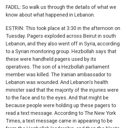
FADEL: So walk us through the details of what we
know about what happened in Lebanon.
ESTRIN: This took place at 3:30 in the afternoon on
Tuesday. Pagers exploded across Beirut in south
Lebanon, and they also went off in Syria, according
to a Syrian monitoring group. Hezbollah says that
these were handheld pagers used by its
operatives. The son of a Hezbollah parliament
member was killed. The Iranian ambassador to
Lebanon was wounded. And Lebanon's health
minister said that the majority of the injuries were
to the face and to the eyes. And that might be
because people were holding up these pagers to
read a text message. According to The New York
Times, a text message came in appearing to be