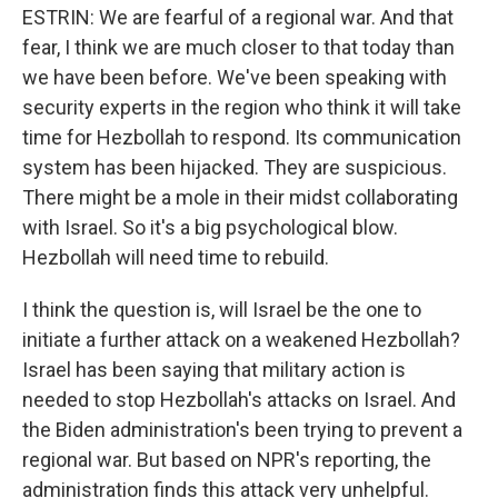
ESTRIN: We are fearful of a regional war. And that
fear, I think we are much closer to that today than
we have been before. We've been speaking with
security experts in the region who think it will take
time for Hezbollah to respond. Its communication
system has been hijacked. They are suspicious.
There might be a mole in their midst collaborating
with Israel. So it's a big psychological blow.
Hezbollah will need time to rebuild.
I think the question is, will Israel be the one to
initiate a further attack on a weakened Hezbollah?
Israel has been saying that military action is
needed to stop Hezbollah's attacks on Israel. And
the Biden administration's been trying to prevent a
regional war. But based on NPR's reporting, the
administration finds this attack very unhelpful.