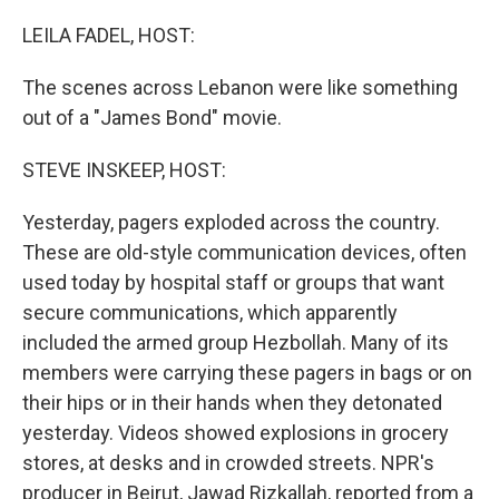
o
r
I
k
n
LEILA FADEL, HOST:
The scenes across Lebanon were like something
out of a "James Bond" movie.
STEVE INSKEEP, HOST:
Yesterday, pagers exploded across the country.
These are old-style communication devices, often
used today by hospital staff or groups that want
secure communications, which apparently
included the armed group Hezbollah. Many of its
members were carrying these pagers in bags or on
their hips or in their hands when they detonated
yesterday. Videos showed explosions in grocery
stores, at desks and in crowded streets. NPR's
producer in Beirut, Jawad Rizkallah, reported from a