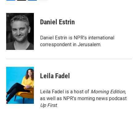
F
T
L
E
a
w
i
m
c
i
n
a
e
t
k
i
Daniel Estrin
b
t
e
l
o
e
d
o
r
I
Daniel Estrin is NPR's international
k
n
correspondent in Jerusalem.
Leila Fadel
Leila Fadel is a host of
Morning Edition
,
as well as NPR's morning news podcast
Up First
.