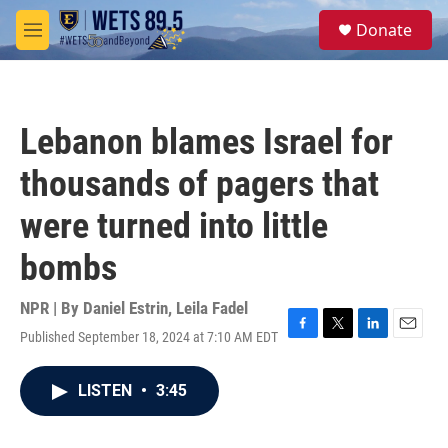
Skip to main content
S
Donate
e
M
a
e
r
n
c
u
h
Lebanon blames Israel for
u
e
thousands of pagers that
r
y
were turned into little
bombs
NPR | By
Daniel Estrin
,
Leila Fadel
Published September 18, 2024 at 7:10 AM EDT
F
T
L
E
a
w
i
m
c
i
n
a
LISTEN
•
3:45
e
t
k
i
b
t
e
l
o
e
d