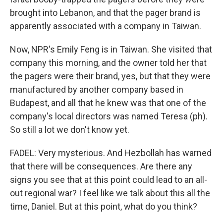
brought into Lebanon, and that the pager brand is
apparently associated with a company in Taiwan.
Now, NPR's Emily Feng is in Taiwan. She visited that
company this morning, and the owner told her that
the pagers were their brand, yes, but that they were
manufactured by another company based in
Budapest, and all that he knew was that one of the
company's local directors was named Teresa (ph).
So still a lot we don't know yet.
FADEL: Very mysterious. And Hezbollah has warned
that there will be consequences. Are there any
signs you see that at this point could lead to an all-
out regional war? I feel like we talk about this all the
time, Daniel. But at this point, what do you think?