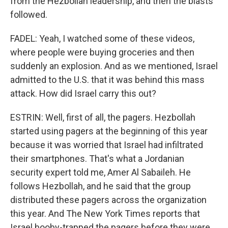
from the Hezbollah leadership, and then the blasts
followed.
FADEL: Yeah, I watched some of these videos,
where people were buying groceries and then
suddenly an explosion. And as we mentioned, Israel
admitted to the U.S. that it was behind this mass
attack. How did Israel carry this out?
ESTRIN: Well, first of all, the pagers. Hezbollah
started using pagers at the beginning of this year
because it was worried that Israel had infiltrated
their smartphones. That's what a Jordanian
security expert told me, Amer Al Sabaileh. He
follows Hezbollah, and he said that the group
distributed these pagers across the organization
this year. And The New York Times reports that
Israel booby-trapped the pagers before they were