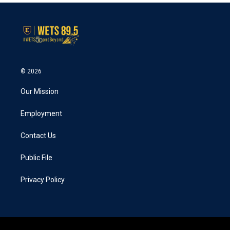
© 2026
Our Mission
Employment
Contact Us
Public File
Privacy Policy