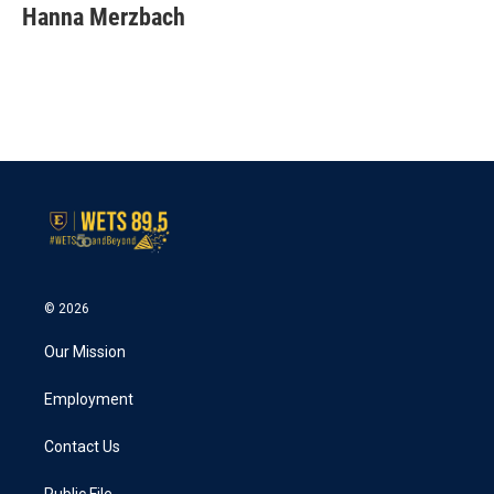
e
t
k
i
Hanna Merzbach
b
t
e
l
o
e
d
o
r
I
k
n
© 2026
Our Mission
Employment
Contact Us
Public File