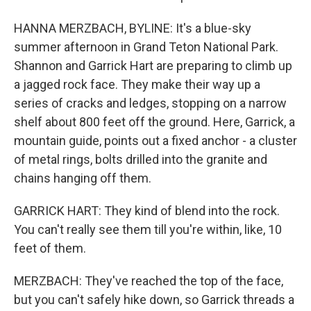
HANNA MERZBACH, BYLINE: It's a blue-sky
summer afternoon in Grand Teton National Park.
Shannon and Garrick Hart are preparing to climb up
a jagged rock face. They make their way up a
series of cracks and ledges, stopping on a narrow
shelf about 800 feet off the ground. Here, Garrick, a
mountain guide, points out a fixed anchor - a cluster
of metal rings, bolts drilled into the granite and
chains hanging off them.
GARRICK HART: They kind of blend into the rock.
You can't really see them till you're within, like, 10
feet of them.
MERZBACH: They've reached the top of the face,
but you can't safely hike down, so Garrick threads a