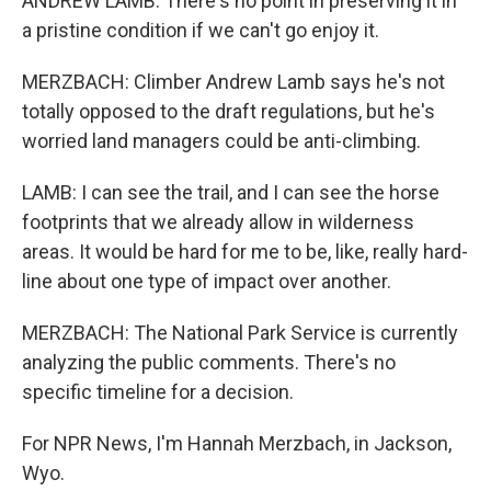
ANDREW LAMB: There's no point in preserving it in
a pristine condition if we can't go enjoy it.
MERZBACH: Climber Andrew Lamb says he's not
totally opposed to the draft regulations, but he's
worried land managers could be anti-climbing.
LAMB: I can see the trail, and I can see the horse
footprints that we already allow in wilderness
areas. It would be hard for me to be, like, really hard-
line about one type of impact over another.
MERZBACH: The National Park Service is currently
analyzing the public comments. There's no
specific timeline for a decision.
For NPR News, I'm Hannah Merzbach, in Jackson,
Wyo.