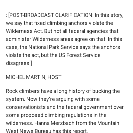
o
r
I
k
n
: [POST-BROADCAST CLARIFICATION: In this story,
we say that fixed climbing anchors violate the
Wilderness Act. But not all federal agencies that
administer Wilderness areas agree on that. In this
case, the National Park Service says the anchors
violate the act, but the US Forest Service
disagrees.]
MICHEL MARTIN, HOST:
Rock climbers have a long history of bucking the
system. Now they're arguing with some
conservationists and the federal government over
some proposed climbing regulations in the
wilderness. Hanna Merzbach from the Mountain
West News Bureau has this report.