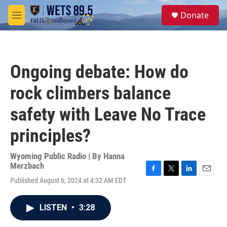
Skip to main content
S
Donate
e
M
a
e
r
n
c
u
h
Ongoing debate: How do
u
e
rock climbers balance
r
y
safety with Leave No Trace
principles?
Wyoming Public Radio | By
Hanna
Merzbach
F
T
L
E
Published August 6, 2024 at 4:32 AM EDT
a
w
i
m
c
i
n
a
e
t
k
i
LISTEN
•
3:28
b
t
e
l
o
e
d