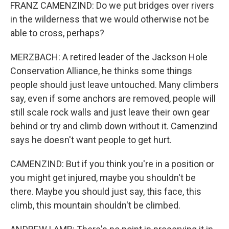
FRANZ CAMENZIND: Do we put bridges over rivers
in the wilderness that we would otherwise not be
able to cross, perhaps?
MERZBACH: A retired leader of the Jackson Hole
Conservation Alliance, he thinks some things
people should just leave untouched. Many climbers
say, even if some anchors are removed, people will
still scale rock walls and just leave their own gear
behind or try and climb down without it. Camenzind
says he doesn't want people to get hurt.
CAMENZIND: But if you think you're in a position or
you might get injured, maybe you shouldn't be
there. Maybe you should just say, this face, this
climb, this mountain shouldn't be climbed.