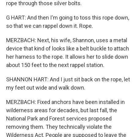
rope through those silver bolts.
G HART: And then I'm going to toss this rope down,
so that we can rappel down it. Rope.
MERZBACH: Next, his wife, Shannon, uses a metal
device that kind of looks like a belt buckle to attach
her harness to the rope. It allows her to slide down
about 150 feet to the next rappel station.
SHANNON HART: And I just sit back on the rope, let
my feet out wide and walk down.
MERZBACH: Fixed anchors have been installed in
wilderness areas for decades, but last fall, the
National Park and Forest services proposed
removing them. They technically violate the
Wilderness Act. People are supposed to leave the