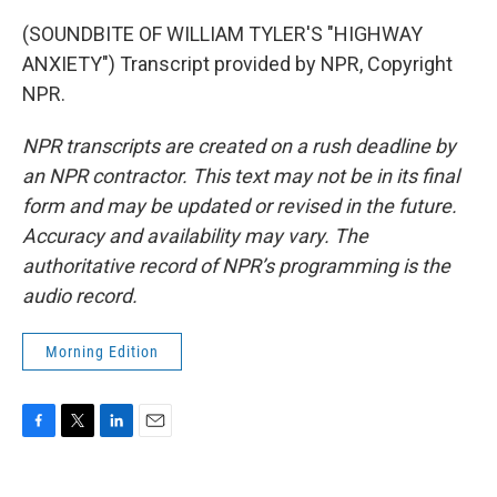
(SOUNDBITE OF WILLIAM TYLER'S "HIGHWAY
ANXIETY") Transcript provided by NPR, Copyright
NPR.
NPR transcripts are created on a rush deadline by
an NPR contractor. This text may not be in its final
form and may be updated or revised in the future.
Accuracy and availability may vary. The
authoritative record of NPR’s programming is the
audio record.
Morning Edition
F
T
L
E
a
w
i
m
c
i
n
a