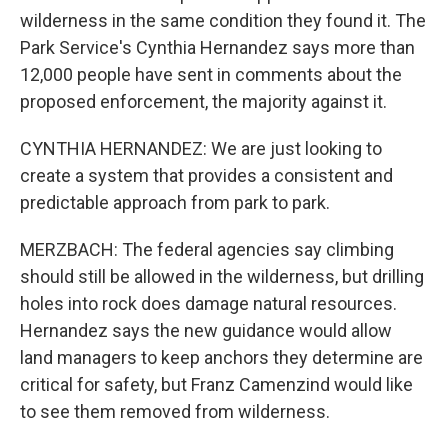
wilderness in the same condition they found it. The
Park Service's Cynthia Hernandez says more than
12,000 people have sent in comments about the
proposed enforcement, the majority against it.
CYNTHIA HERNANDEZ: We are just looking to
create a system that provides a consistent and
predictable approach from park to park.
MERZBACH: The federal agencies say climbing
should still be allowed in the wilderness, but drilling
holes into rock does damage natural resources.
Hernandez says the new guidance would allow
land managers to keep anchors they determine are
critical for safety, but Franz Camenzind would like
to see them removed from wilderness.