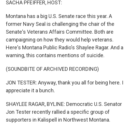
SACHA PFEIFFER, HOST:
Montana has a big U.S. Senate race this year. A
former Navy Seal is challenging the chair of the
Senate's Veterans Affairs Committee. Both are
campaigning on how they would help veterans.
Here's Montana Public Radio's Shaylee Ragar. And a
warning, this contains mentions of suicide.
(SOUNDBITE OF ARCHIVED RECORDING)
JON TESTER: Anyway, thank you all for being here. I
appreciate it a bunch.
SHAYLEE RAGAR, BYLINE: Democratic U.S. Senator
Jon Tester recently rallied a specific group of
supporters in Kalispell in Northwest Montana.