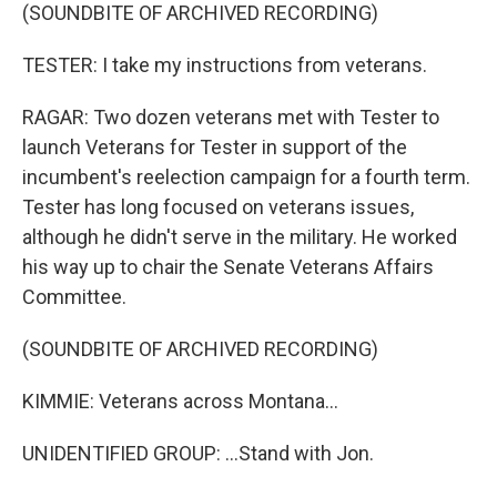
(SOUNDBITE OF ARCHIVED RECORDING)
TESTER: I take my instructions from veterans.
RAGAR: Two dozen veterans met with Tester to
launch Veterans for Tester in support of the
incumbent's reelection campaign for a fourth term.
Tester has long focused on veterans issues,
although he didn't serve in the military. He worked
his way up to chair the Senate Veterans Affairs
Committee.
(SOUNDBITE OF ARCHIVED RECORDING)
KIMMIE: Veterans across Montana...
UNIDENTIFIED GROUP: ...Stand with Jon.