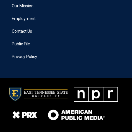
Our Mission
Employment
Contact Us
Public File
Privacy Policy