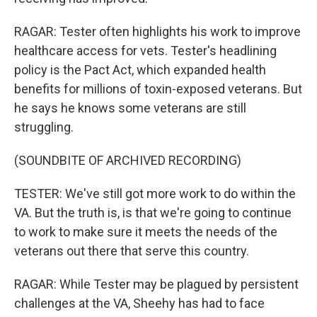
RAGAR: Tester often highlights his work to improve
healthcare access for vets. Tester's headlining
policy is the Pact Act, which expanded health
benefits for millions of toxin-exposed veterans. But
he says he knows some veterans are still
struggling.
(SOUNDBITE OF ARCHIVED RECORDING)
TESTER: We've still got more work to do within the
VA. But the truth is, is that we're going to continue
to work to make sure it meets the needs of the
veterans out there that serve this country.
RAGAR: While Tester may be plagued by persistent
challenges at the VA, Sheehy has had to face