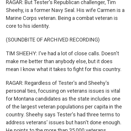
RAGAR: But Tester's Republican challenger, Tim
Sheehy, is a former Navy Seal. His wife Carmen is a
Marine Corps veteran. Being a combat veteran is
core to his identity.
(SOUNDBITE OF ARCHIVED RECORDING)
TIM SHEEHY: I've had a lot of close calls. Doesn't
make me better than anybody else, but it does
mean I know what it takes to fight for this country.
RAGAR: Regardless of Tester's and Sheehy's
personal ties, focusing on veterans issues is vital
for Montana candidates as the state includes one
of the largest veteran populations per capita in the
country. Sheehy says Tester's had three terms to
address veterans' issues but hasn't done enough.
He points to the more than 35,000 veterans