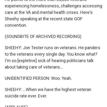
experiencing homelessness, challenges accessing
care at the VA and mental health crises. Here's
Sheehy speaking at the recent state GOP
convention.
(SOUNDBITE OF ARCHIVED RECORDING)
SHEEHY: Jon Tester runs on veterans. He panders
to the veterans every single day. You know what?
I'm so [expletive] sick of hearing politicians talk
about taking care of veterans...
UNIDENTIFIED PERSON: Woo. Yeah.
SHEEHY: ...When we have the highest veteran
suicide rate ever. Ever.