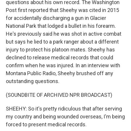
questions about his own record. The Washington
Post first reported that Sheehy was cited in 2015
for accidentally discharging a gun in Glacier
National Park that lodged a bullet in his forearm.
He's previously said he was shot in active combat
but says he lied to a park ranger about a different
injury to protect his platoon mates. Sheehy has
declined to release medical records that could
confirm when he was injured. In an interview with
Montana Public Radio, Sheehy brushed off any
outstanding questions.
(SOUNDBITE OF ARCHIVED NPR BROADCAST)
SHEEHY: So it's pretty ridiculous that after serving
my country and being wounded overseas, I'm being
forced to present medical records.