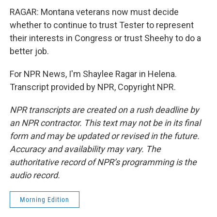
RAGAR: Montana veterans now must decide
whether to continue to trust Tester to represent
their interests in Congress or trust Sheehy to do a
better job.
For NPR News, I'm Shaylee Ragar in Helena.
Transcript provided by NPR, Copyright NPR.
NPR transcripts are created on a rush deadline by
an NPR contractor. This text may not be in its final
form and may be updated or revised in the future.
Accuracy and availability may vary. The
authoritative record of NPR’s programming is the
audio record.
Morning Edition