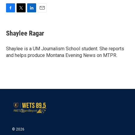
F
T
L
E
a
w
i
m
c
i
n
a
e
t
k
i
Shaylee Ragar
b
t
e
l
o
e
d
o
r
I
Shaylee is a UM Journalism School student. She reports
k
n
and helps produce Montana Evening News on MTPR.
© 2026