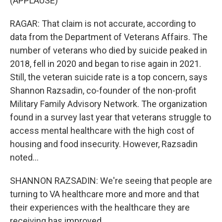
(APPLAUSE)
RAGAR: That claim is not accurate, according to
data from the Department of Veterans Affairs. The
number of veterans who died by suicide peaked in
2018, fell in 2020 and began to rise again in 2021.
Still, the veteran suicide rate is a top concern, says
Shannon Razsadin, co-founder of the non-profit
Military Family Advisory Network. The organization
found in a survey last year that veterans struggle to
access mental healthcare with the high cost of
housing and food insecurity. However, Razsadin
noted...
SHANNON RAZSADIN: We're seeing that people are
turning to VA healthcare more and more and that
their experiences with the healthcare they are
receiving has improved.