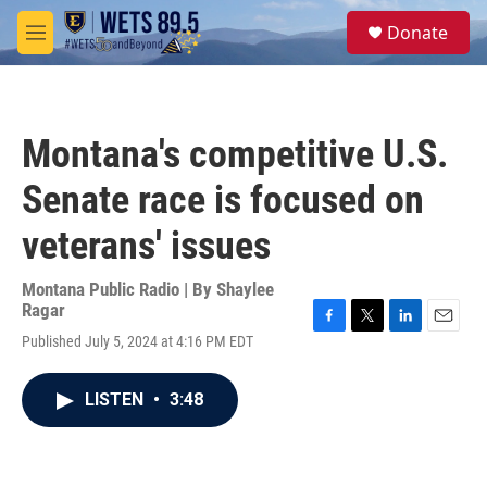
Skip to main content
S
Donate
e
M
a
e
r
n
c
u
h
Montana's competitive U.S.
u
e
Senate race is focused on
r
y
veterans' issues
Montana Public Radio | By
Shaylee
Ragar
F
T
L
E
Published July 5, 2024 at 4:16 PM EDT
a
w
i
m
c
i
n
a
e
t
k
i
LISTEN
•
3:48
b
t
e
l
o
e
d
o
r
I
k
n