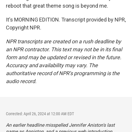
reboot that great theme song is beyond me.
It's MORNING EDITION. Transcript provided by NPR,
Copyright NPR.
NPR transcripts are created on a rush deadline by
an NPR contractor. This text may not be in its final
form and may be updated or revised in the future.
Accuracy and availability may vary. The
authoritative record of NPR’s programming is the
audio record.
Corrected: April 26, 2024 at 12:00 AM EDT
An earlier headline misspelled Jennifer Aniston's last
name as Anniston, and a previous web introduction