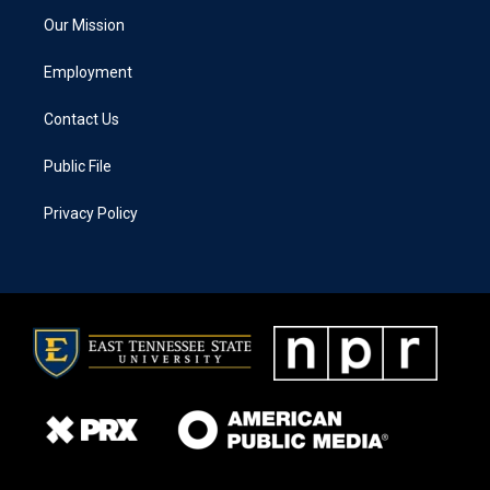
Our Mission
Employment
Contact Us
Public File
Privacy Policy