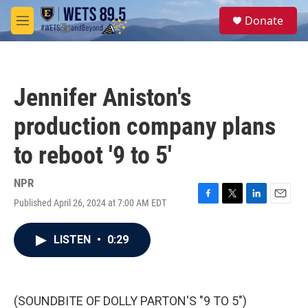
Skip to main content
S
Donate
e
M
a
e
r
n
c
u
h
Jennifer Aniston's
u
e
production company plans
r
y
to reboot '9 to 5'
NPR
Published April 26, 2024 at 7:00 AM EDT
F
T
L
E
a
w
i
m
c
i
n
a
LISTEN
•
0:29
e
t
k
i
b
t
e
l
o
e
d
o
r
I
k
n
(SOUNDBITE OF DOLLY PARTON'S "9 TO 5")