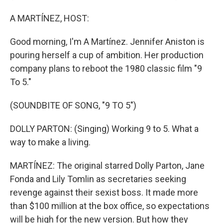
A MARTÍNEZ, HOST:
Good morning, I'm A Martínez. Jennifer Aniston is
pouring herself a cup of ambition. Her production
company plans to reboot the 1980 classic film "9
To 5."
(SOUNDBITE OF SONG, "9 TO 5")
DOLLY PARTON: (Singing) Working 9 to 5. What a
way to make a living.
MARTÍNEZ: The original starred Dolly Parton, Jane
Fonda and Lily Tomlin as secretaries seeking
revenge against their sexist boss. It made more
than $100 million at the box office, so expectations
will be high for the new version. But how they